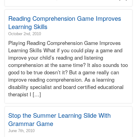
Terry
Bonnie
Reading Comprehension Game Improves
Terry
Learning
Learning Skills
Bonnie
2015-
October 2nd, 2010
Terry
04-
Playing Reading Comprehension Game Improves
17T01:34:11-
Learning Skills What if you could play a game and
07:00
improve your child’s reading and listening
2010-
comprehension at the same time? It also sounds too
10-
02T10:36:00-
good to be true doesn’t it? But a game really can
07:00
improve reading comprehension. As a learning
Bonnie
disability specialist and board certified educational
Terry
therapist I […]
Bonnie
Terry
Learning
Bonnie
Stop the Summer Learning Slide With
Terry
Grammar Game
2010-
June 7th, 2010
06-