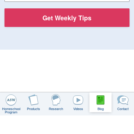
Homeschool
Products
Research
Videos
Blog
Contact
Program