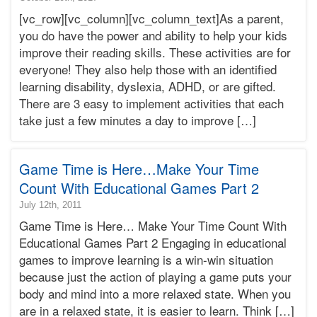
10-
[vc_row][vc_column][vc_column_text]As a parent,
11T18:13:33-
you do have the power and ability to help your kids
07:00
improve their reading skills. These activities are for
2017-
everyone! They also help those with an identified
10-
10T03:00:49-
learning disability, dyslexia, ADHD, or are gifted.
07:00
There are 3 easy to implement activities that each
Bonnie
take just a few minutes a day to improve […]
Terry
Bonnie
Terry
Game Time is Here…Make Your Time
Learning
Bonnie
Count With Educational Games Part 2
Terry
2015-
July 12th, 2011
11-
Game Time is Here… Make Your Time Count With
25T00:44:52-
Educational Games Part 2 Engaging in educational
08:00
games to improve learning is a win-win situation
2011-
because just the action of playing a game puts your
07-
12T12:02:44-
body and mind into a more relaxed state. When you
07:00
are in a relaxed state, it is easier to learn. Think […]
Bonnie