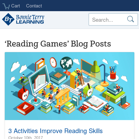
Skip
Cart
Contact
to
main
content
‘Reading Games’ Blog Posts
3 Activities Improve Reading Skills
2017-
October 10th, 2017