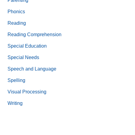
Parenting
Phonics
Reading
Reading Comprehension
Special Education
Special Needs
Speech and Language
Spelling
Visual Processing
Writing