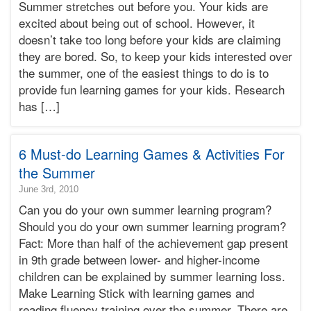
Summer stretches out before you. Your kids are
07T21:45:12-
excited about being out of school. However, it
07:00
doesn’t take too long before your kids are claiming
2010-
they are bored. So, to keep your kids interested over
06-
07T21:45:12-
the summer, one of the easiest things to do is to
07:00
provide fun learning games for your kids. Research
Bonnie
has […]
Terry
Bonnie
Terry
6 Must-do Learning Games & Activities For
Learning
Bonnie
the Summer
Terry
2010-
June 3rd, 2010
06-
Can you do your own summer learning program?
03T16:48:26-
Should you do your own summer learning program?
07:00
Fact: More than half of the achievement gap present
2010-
in 9th grade between lower- and higher-income
06-
03T16:48:26-
children can be explained by summer learning loss.
07:00
Make Learning Stick with learning games and
Bonnie
reading fluency training over the summer. There are