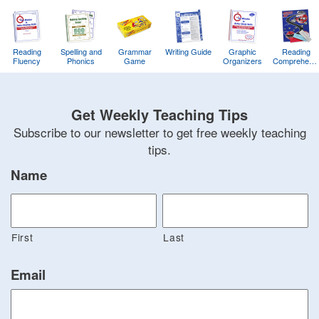
Reading
Spelling and
Grammar
Writing Guide
Graphic
Reading
Fluency
Phonics
Game
Organizers
Comprehens
Training
Game
Get Weekly Teaching Tips
Subscribe to our newsletter to get free weekly teaching
tips.
Name
First
Last
Email