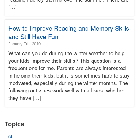
Terry
[…]
Bonnie
Terry
Learning
Bonnie
How to Improve Reading and Memory Skills
Terry
and Still Have Fun
2015-
January 7th, 2010
01-
What can you do during the winter weather to help
24T00:58:25-
your kids improve their skills? This question is a
08:00
frequent one for me. Parents are always interested
2010-
in helping their kids, but it is sometimes hard to stay
01-
07T19:44:54-
motivated, especially during the winter months. The
08:00
following activities work well with all kids, whether
Bonnie
they have […]
Terry
Bonnie
Terry
Learning
Topics
Bonnie
Terry
All