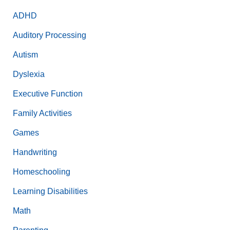
ADHD
Auditory Processing
Autism
Dyslexia
Executive Function
Family Activities
Games
Handwriting
Homeschooling
Learning Disabilities
Math