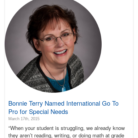
Learning
Bonnie
Terry
Bonnie Terry Named International Go To
Pro for Special Needs
2015-
March 17th, 2015
03-
“When your student is struggling, we already know
25T23:29:51-
they aren’t reading, writing, or doing math at grade
07:00