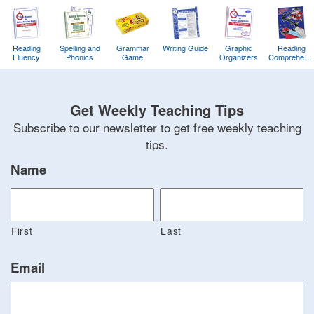
Reading
Spelling and
Grammar
Writing Guide
Graphic
Reading
Fluency
Phonics
Game
Organizers
Comprehens
Training
Game
Get Weekly Teaching Tips
Subscribe to our newsletter to get free weekly teaching
tips.
Name
First
Last
Email