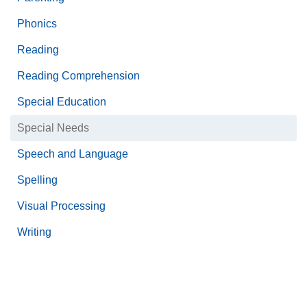
Phonics
Reading
Reading Comprehension
Special Education
Special Needs
Speech and Language
Spelling
Visual Processing
Writing