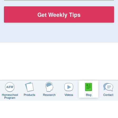
Homeschool
Products
Research
Videos
Blog
Contact
Program