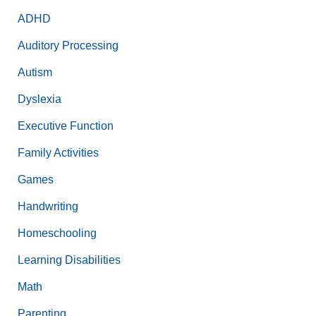
ADHD
Auditory Processing
Autism
Dyslexia
Executive Function
Family Activities
Games
Handwriting
Homeschooling
Learning Disabilities
Math
Parenting