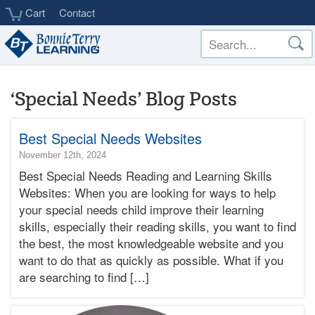
Skip
Cart
Contact
to
main
content
‘Special Needs’ Blog Posts
Best Special Needs Websites
2024-
November 12th, 2024
11-
Best Special Needs Reading and Learning Skills
14T12:07:26-
Websites: When you are looking for ways to help
08:00
your special needs child improve their learning
2024-
skills, especially their reading skills, you want to find
11-
12T17:19:54-
the best, the most knowledgeable website and you
08:00
want to do that as quickly as possible. What if you
Bonnie
are searching to find […]
Terry
Bonnie
Terry