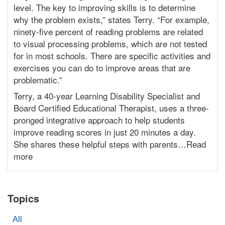
level. The key to improving skills is to determine
2015-
why the problem exists,” states Terry. “For example,
03-
17T20:15:23-
ninety-five percent of reading problems are related
07:00
to visual processing problems, which are not tested
Bonnie
for in most schools. There are specific activities and
Terry
exercises you can do to improve areas that are
Bonnie
problematic.”
Terry
Learning
Terry, a 40-year Learning Disability Specialist and
Bonnie
Board Certified Educational Therapist, uses a three-
Terry
pronged integrative approach to help students
improve reading scores in just 20 minutes a day.
She shares these helpful steps with parents…Read
more
Topics
All