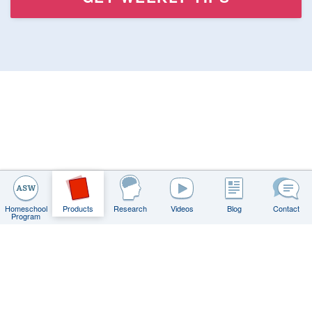
Homeschool
Products
Research
Videos
Blog
Contact
Program
Contact
FAQs
Privacy Policy