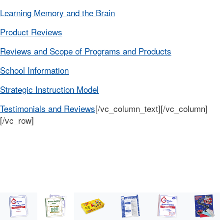
Learning Memory and the Brain
Product Reviews
Reviews and Scope of Programs and Products
School Information
Strategic Instruction Model
Testimonials and Reviews
[/vc_column_text][/vc_column]
[/vc_row]