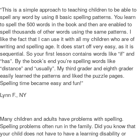
“This is a simple approach to teaching children to be able to
spell any word by using 8 basic spelling patterns. You learn
to spell the 500 words in the book and then are enabled to
spell thousands of other words using the same patterns. I
like the fact that I can use it with all my children who are of
writing and spelling age. It does start off very easy, as it is
sequential. So your first lesson contains words like “if” and
“has”. By the book’s end you’re s
pelling
words like
“distance” and “usually”. My third grader and eighth grader
easily learned the patterns and liked
the puzzle
pages.
Spelling time became easy and fun!”
Lynn F., NY
Many children and adults have problems with spelling.
Spelling problems often run in the family. Did you know that
your child does not have to have a learning disability or