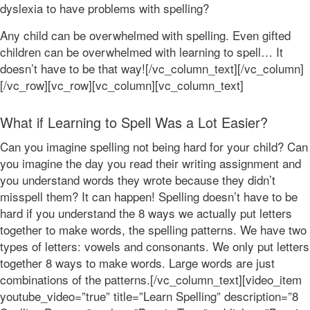
dyslexia to have problems with spelling?
Any child can be overwhelmed with spelling. Even gifted
children can be overwhelmed with learning to spell… It
doesn’t have to be that way![/vc_column_text][/vc_column]
[/vc_row][vc_row][vc_column][vc_column_text]
What if Learning to Spell Was a Lot Easier?
Can you imagine spelling not being hard for your child? Can
you imagine the day you read their writing assignment and
you understand words they wrote because they didn’t
misspell them? It can happen! Spelling doesn’t have to be
hard if you understand the 8 ways we actually put letters
together to make words, the spelling patterns. We have two
types of letters: vowels and consonants. We only put letters
together 8 ways to make words. Large words are just
combinations of the patterns.[/vc_column_text][video_item
youtube_video=”true” title=”Learn Spelling” description=”8