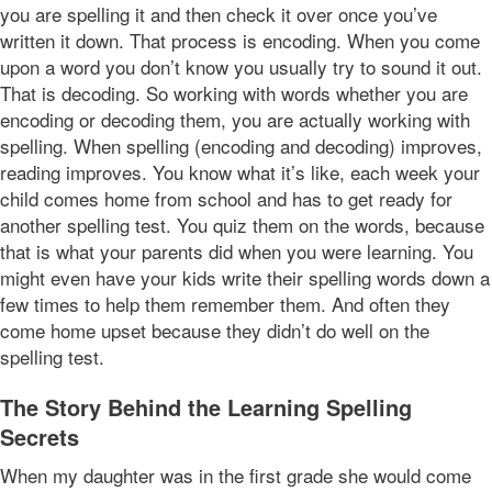
you are spelling it and then check it over once you’ve
written it down. That process is encoding. When you come
upon a word you don’t know you usually try to sound it out.
That is decoding. So working with words whether you are
encoding or decoding them, you are actually working with
spelling. When spelling (encoding and decoding) improves,
reading improves. You know what it’s like, each week your
child comes home from school and has to get ready for
another spelling test. You quiz them on the words, because
that is what your parents did when you were learning. You
might even have your kids write their spelling words down a
few times to help them remember them. And often they
come home upset because they didn’t do well on the
spelling test.
The Story Behind the Learning Spelling
Secrets
When my daughter was in the first grade she would come