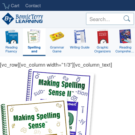
Skip
Cart
Contact
to
main
content
Reading
Grammar
Writing Guide
Graphic
Reading
Spelling
Fluency
Game
Organizers
Comprehens
and
Training
Game
Phonics
[vc_row][vc_column width=”1/3″][vc_column_text]