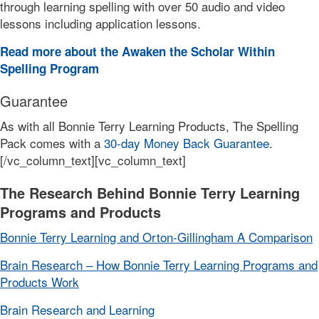
through learning spelling with over 50 audio and video
lessons including application lessons.
Read more about the Awaken the Scholar Within
Spelling Program
Guarantee
As with all Bonnie Terry Learning Products, The Spelling
Pack comes with a
30-day Money Back Guarantee
.
[/vc_column_text][vc_column_text]
The Research Behind Bonnie Terry Learning
Programs and Products
Bonnie Terry Learning and Orton-Gillingham A Comparison
Brain Research – How Bonnie Terry Learning Programs and
Products Work
Brain Research and Learning