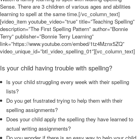
Sense. There are 3 children of various ages and abilities
learning to spell at the same time.[/vc_column_text]
[video_item youtube_video=”true” title=”Teaching Spelling”
description=”The First Spelling Pattern” author=”Bonnie
Terry” publisher=”Bonnie Terry Learning”
link=”https://www.youtube.com/embed/1tz4Mznx5ZQ”
video_unique_id=”btl_video_spelling_01″][vc_column_text]
Is your child having trouble with spelling?
Is your child struggling every week with their spelling
lists?
Do you get frustrated trying to help them with their
spelling assignments?
Does your child apply the spelling they have learned to
actual writing assignments?
Do you wonder if there is an easy way to help your child