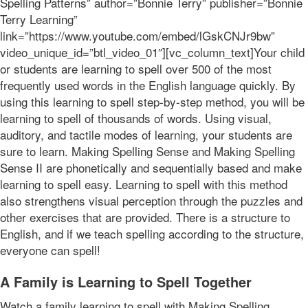
Spelling Patterns” author=”Bonnie Terry” publisher=”Bonnie
Terry Learning”
link=”https://www.youtube.com/embed/lGskCNJr9bw”
video_unique_id=”btl_video_01″][vc_column_text]Your child
or students are learning to spell over 500 of the most
frequently used words in the English language quickly. By
using this learning to spell step-by-step method, you will be
learning to spell of thousands of words. Using visual,
auditory, and tactile modes of learning, your students are
sure to learn. Making Spelling Sense and Making Spelling
Sense II are phonetically and sequentially based and make
learning to spell easy. Learning to spell with this method
also strengthens visual perception through the puzzles and
other exercises that are provided. There is a structure to
English, and if we teach spelling according to the structure,
everyone can spell!
A Family is Learning to Spell Together
Watch a family learning to spell with Making Spelling