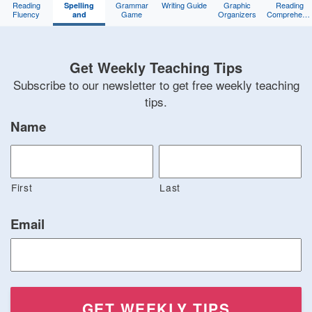
Reading
Grammar
Writing Guide
Graphic
Reading
Spelling
Fluency
Game
Organizers
Comprehens
and
Training
Game
Phonics
Get Weekly Teaching Tips
Subscribe to our newsletter to get free weekly teaching
tips.
Name
First
Last
Email