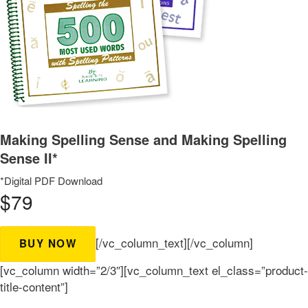
Making Spelling Sense and Making Spelling
Sense II*
*Digital PDF Download
$79
[/vc_column_text][/vc_column]
BUY NOW
[vc_column width=”2/3″][vc_column_text el_class=”product-
title-content”]