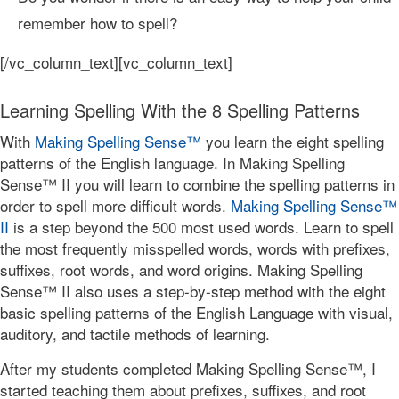
remember how to spell?
[/vc_column_text][vc_column_text]
Learning Spelling With the 8 Spelling Patterns
With
Making Spelling Sense™
you learn the eight spelling
patterns of the English language. In Making Spelling
Sense™ II you will learn to combine the spelling patterns in
order to spell more difficult words.
Making Spelling Sense™
II
is a step beyond the 500 most used words. Learn to spell
the most frequently misspelled words, words with prefixes,
suffixes, root words, and word origins. Making Spelling
Sense™ II also uses a step-by-step method with the eight
basic spelling patterns of the English Language with visual,
auditory, and tactile methods of learning.
After my students completed Making Spelling Sense™, I
started teaching them about prefixes, suffixes, and root