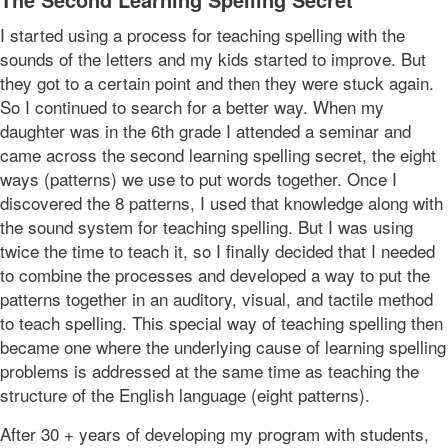
I started using a process for teaching spelling with the
sounds of the letters and my kids started to improve. But
they got to a certain point and then they were stuck again.
So I continued to search for a better way. When my
daughter was in the 6th grade I attended a seminar and
came across the second learning spelling secret, the eight
ways (patterns) we use to put words together. Once I
discovered the 8 patterns, I used that knowledge along with
the sound system for teaching spelling. But I was using
twice the time to teach it, so I finally decided that I needed
to combine the processes and developed a way to put the
patterns together in an auditory, visual, and tactile method
to teach spelling. This special way of teaching spelling then
became one where the underlying cause of learning spelling
problems is addressed at the same time as teaching the
structure of the English language (eight patterns).
After 30 + years of developing my program with students,