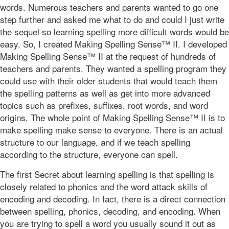
words. Numerous teachers and parents wanted to go one
step further and asked me what to do and could I just write
the sequel so learning spelling more difficult words would be
easy. So, I created Making Spelling Sense™ II. I developed
Making Spelling Sense™ II at the request of hundreds of
teachers and parents. They wanted a spelling program they
could use with their older students that would teach them
the spelling patterns as well as get into more advanced
topics such as prefixes, suffixes, root words, and word
origins. The whole point of Making Spelling Sense™ II is to
make spelling make sense to everyone. There is an actual
structure to our language, and if we teach spelling
according to the structure, everyone can spell.
The first Secret about learning spelling is that spelling is
closely related to phonics and the word attack skills of
encoding and decoding. In fact, there is a direct connection
between spelling, phonics, decoding, and encoding. When
you are trying to spell a word you usually sound it out as