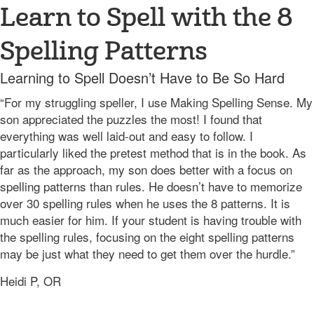
Learn to Spell with the 8
Spelling Patterns
Learning to Spell Doesn’t Have to Be So Hard
“For my struggling speller, I use Making Spelling Sense. My
son appreciated the puzzles the most! I found that
everything was well laid-out and easy to follow. I
particularly liked the pretest method that is in the book. As
far as the approach, my son does better with a focus on
spelling patterns than rules. He doesn’t have to memorize
over 30 spelling rules when he uses the 8 patterns. It is
much easier for him. If your student is having trouble with
the spelling rules, focusing on the eight spelling patterns
may be just what they need to get them over the hurdle.”
Heidi P, OR