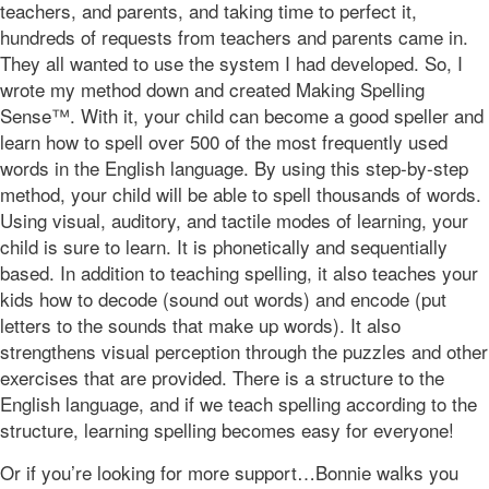
teachers, and parents, and taking time to perfect it,
hundreds of requests from teachers and parents came in.
They all wanted to use the system I had developed. So, I
wrote my method down and created Making Spelling
Sense™. With it, your child can become a good speller and
learn how to spell over 500 of the most frequently used
words in the English language. By using this step-by-step
method, your child will be able to spell thousands of words.
Using visual, auditory, and tactile modes of learning, your
child is sure to learn. It is phonetically and sequentially
based. In addition to teaching spelling, it also teaches your
kids how to decode (sound out words) and encode (put
letters to the sounds that make up words). It also
strengthens visual perception through the puzzles and other
exercises that are provided. There is a structure to the
English language, and if we teach spelling according to the
structure, learning spelling becomes easy for everyone!
Or if you’re looking for more support…Bonnie walks you