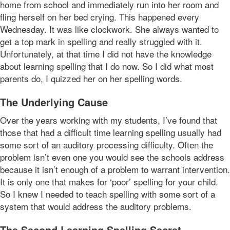
home from school and immediately run into her room and
fling herself on her bed crying. This happened every
Wednesday. It was like clockwork. She always wanted to
get a top mark in spelling and really struggled with it.
Unfortunately, at that time I did not have the knowledge
about learning spelling that I do now. So I did what most
parents do, I quizzed her on her spelling words.
The Underlying Cause
Over the years working with my students, I’ve found that
those that had a difficult time learning spelling usually had
some sort of an auditory processing difficulty. Often the
problem isn’t even one you would see the schools address
because it isn’t enough of a problem to warrant intervention.
It is only one that makes for ‘poor’ spelling for your child.
So I knew I needed to teach spelling with some sort of a
system that would address the auditory problems.
The Second Learning Spelling Secret