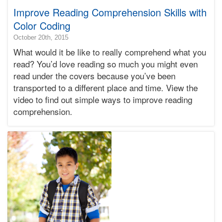
Improve Reading Comprehension Skills with
Color Coding
2018-
October 20th, 2015
12-
What would it be like to really comprehend what you
12T16:26:29-
read? You’d love reading so much you might even
08:00
read under the covers because you’ve been
2015-
transported to a different place and time. View the
10-
20T01:10:49-
video to find out simple ways to improve reading
07:00
comprehension.
Bonnie
Terry
Bonnie
Terry
Learning
Bonnie
Terry