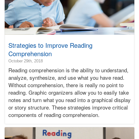
Strategies to Improve Reading
Comprehension
2018-
October 29th, 2018
10-
Reading comprehension is the ability to understand,
30T21:22:49-
analyze, synthesize, and use what you have read.
07:00
Without comprehension, there is really no point to
2018-
reading. Graphic organizers allow you to easily take
10-
29T00:07:28-
notes and turn what you read into a graphical display
07:00
or story structure. These strategies improve critical
Bonnie
components of reading comprehension.
Terry
Bonnie
Terry
Learning