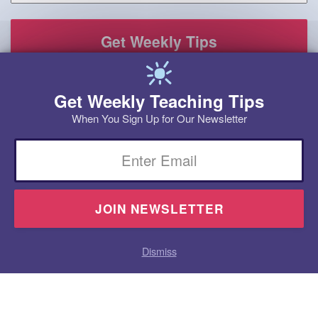
Get Weekly Teaching Tips
When You Sign Up for Our Newsletter
Email
Dismiss
Homeschool
Products
Research
Videos
Blog
Contact
Program