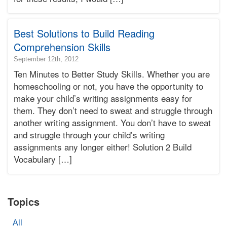
Terry
Learning
Bonnie
Best Solutions to Build Reading
Terry
Comprehension Skills
2016-
September 12th, 2012
03-
Ten Minutes to Better Study Skills. Whether you are
19T07:24:57-
homeschooling or not, you have the opportunity to
07:00
make your child’s writing assignments easy for
2012-
them. They don’t need to sweat and struggle through
09-
12T20:00:44-
another writing assignment. You don’t have to sweat
07:00
and struggle through your child’s writing
Bonnie
assignments any longer either! Solution 2 Build
Terry
Vocabulary […]
Bonnie
Terry
Learning
Bonnie
Topics
Terry
All