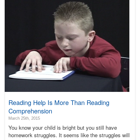
Terry
Reading Help Is More Than Reading
Comprehension
2016-
March 25th, 2015
03-
You know your child is bright but you still have
22T08:39:33-
homework struggles. It seems like the struggles will
07:00