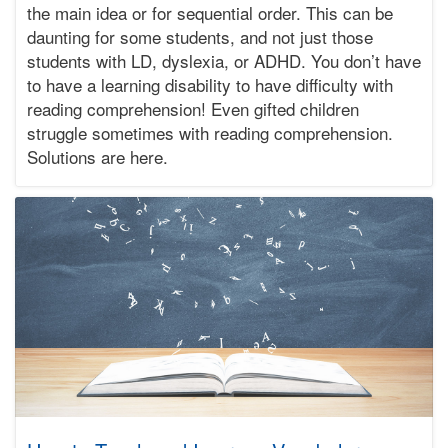
the main idea or for sequential order. This can be
01-
03T12:00:01-
daunting for some students, and not just those
08:00
students with LD, dyslexia, or ADHD. You don’t have
Bonnie
to have a learning disability to have difficulty with
Terry
reading comprehension! Even gifted children
Bonnie
struggle sometimes with reading comprehension.
Terry
Learning
Solutions are here.
Bonnie
Terry