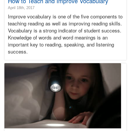
How to Teach and Improve Vocabulary
2018-
April 18th, 2017
12-
Improve vocabulary is one of the five components to
12T16:51:46-
teaching reading as well as improving reading skills.
08:00
Vocabulary is a strong indicator of student success.
2017-
Knowledge of words and word meanings is an
04-
18T12:00:28-
important key to reading, speaking, and listening
07:00
success.
Bonnie
Terry
Bonnie
Terry
Learning
Bonnie
Terry