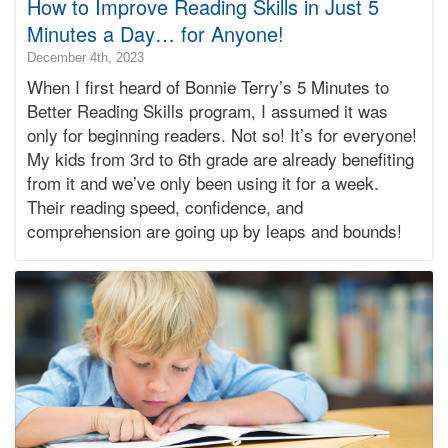
How to Improve Reading Skills in Just 5
Minutes a Day… for Anyone!
2025-
December 4th, 2023
09-
When I first heard of Bonnie Terry’s 5 Minutes to
22T10:00:56-
Better Reading Skills program, I assumed it was
07:00
only for beginning readers. Not so! It’s for everyone!
2023-
My kids from 3rd to 6th grade are already benefiting
12-
04T14:41:08-
from it and we’ve only been using it for a week.
08:00
Their reading speed, confidence, and
Bonnie
comprehension are going up by leaps and bounds!
Terry
Bonnie
Terry
Learning
Bonnie
Terry