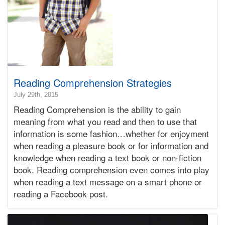
Reading Comprehension Strategies
2017-
July 29th, 2015
12-
Reading Comprehension is the ability to gain
06T15:56:05-
meaning from what you read and then to use that
08:00
information is some fashion…whether for enjoyment
2015-
when reading a pleasure book or for information and
07-
29T20:43:34-
knowledge when reading a text book or non-fiction
07:00
book. Reading comprehension even comes into play
Bonnie
when reading a text message on a smart phone or
Terry
reading a Facebook post.
Bonnie
Terry
Learning
Bonnie