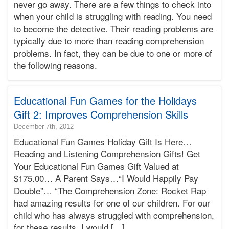
never go away. There are a few things to check into
2015-
when your child is struggling with reading. You need
03-
25T22:43:34-
to become the detective. Their reading problems are
07:00
typically due to more than reading comprehension
Bonnie
problems. In fact, they can be due to one or more of
Terry
the following reasons.
Bonnie
Terry
Learning
Bonnie
Educational Fun Games for the Holidays
Terry
Gift 2: Improves Comprehension Skills
2016-
December 7th, 2012
02-
Educational Fun Games Holiday Gift Is Here…
25T00:54:21-
Reading and Listening Comprehension Gifts! Get
08:00
Your Educational Fun Games Gift Valued at
2012-
$175.00… A Parent Says…“I Would Happily Pay
12-
07T12:42:09-
Double”… “The Comprehension Zone: Rocket Rap
08:00
had amazing results for one of our children. For our
Bonnie
child who has always struggled with comprehension,
Terry
for these results, I would […]
Bonnie