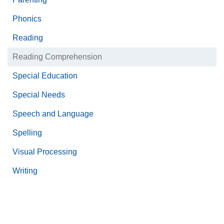
Phonics
Reading
Reading Comprehension
Special Education
Special Needs
Speech and Language
Spelling
Visual Processing
Writing