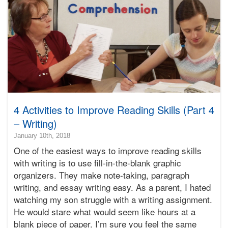
Bonnie
Terry
4 Activities to Improve Reading Skills (Part 4
– Writing)
2019-
January 10th, 2018
11-
One of the easiest ways to improve reading skills
30T18:13:30-
with writing is to use fill-in-the-blank graphic
08:00
organizers. They make note-taking, paragraph
2018-
writing, and essay writing easy. As a parent, I hated
01-
10T12:00:25-
watching my son struggle with a writing assignment.
08:00
He would stare what would seem like hours at a
Bonnie
blank piece of paper. I’m sure you feel the same
Terry