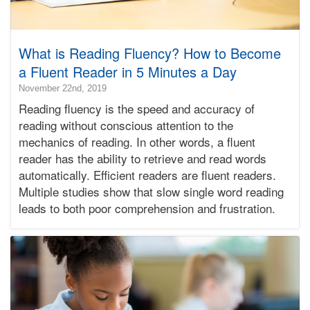
What is Reading Fluency? How to Become
a Fluent Reader in 5 Minutes a Day
2020-
November 22nd, 2019
04-
Reading fluency is the speed and accuracy of
23T18:18:36-
reading without conscious attention to the
07:00
mechanics of reading. In other words, a fluent
2019-
reader has the ability to retrieve and read words
11-
22T22:41:25-
automatically. Efficient readers are fluent readers.
08:00
Multiple studies show that slow single word reading
Bonnie
leads to both poor comprehension and frustration.
Terry
Bonnie
Terry
Learning
Bonnie
Terry