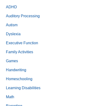
ADHD
Auditory Processing
Autism
Dyslexia
Executive Function
Family Activities
Games
Handwriting
Homeschooling
Learning Disabilities
Math
Parenting