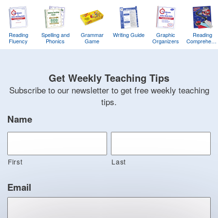
Reading
Spelling and
Grammar
Writing Guide
Graphic
Reading
Fluency
Phonics
Game
Organizers
Comprehens
Training
Game
Get Weekly Teaching Tips
Subscribe to our newsletter to get free weekly teaching
tips.
Name
First
Last
Email