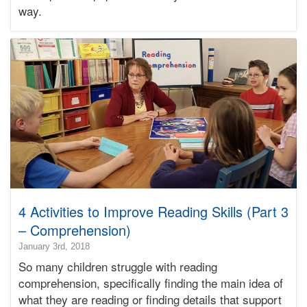
way.
Bonnie
Terry
Learning
Bonnie
Terry
4 Activities to Improve Reading Skills (Part 3
– Comprehension)
2020-
January 3rd, 2018
04-
So many children struggle with reading
29T07:49:52-
comprehension, specifically finding the main idea of
07:00
what they are reading or finding details that support
2018-