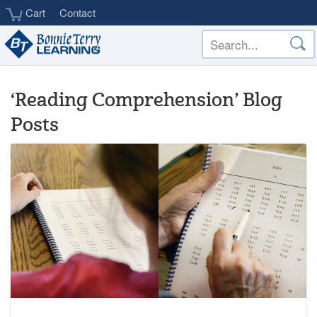
Skip
Cart
Contact
to
main
content
‘Reading Comprehension’ Blog
Posts