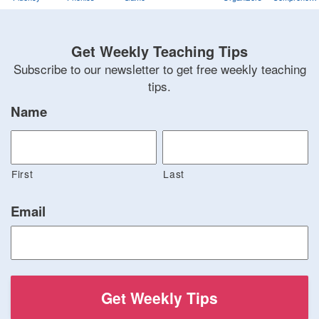
Training
Game
Get Weekly Teaching Tips
Subscribe to our newsletter to get free weekly teaching
tips.
Name
First
Last
Email