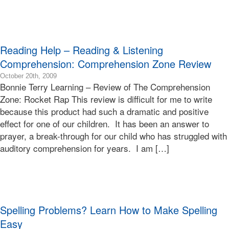
Terry
Bonnie
Terry
Learning
Reading Help – Reading & Listening
Bonnie
Terry
Comprehension: Comprehension Zone Review
2015-
October 20th, 2009
Bonnie Terry Learning – Review of The Comprehension
01-
24T00:58:25-
Zone: Rocket Rap This review is difficult for me to write
08:00
because this product had such a dramatic and positive
2009-
effect for one of our children. It has been an answer to
10-
prayer, a break-through for our child who has struggled with
20T11:08:40-
auditory comprehension for years. I am […]
07:00
Bonnie
Terry
Bonnie
Terry
Learning
Spelling Problems? Learn How to Make Spelling
Bonnie
Terry
Easy