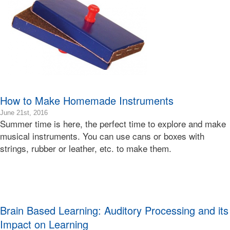
Bonnie
Terry
How to Make Homemade Instruments
2016-
June 21st, 2016
Summer time is here, the perfect time to explore and make
06-
22T00:44:11-
musical instruments. You can use cans or boxes with
07:00
strings, rubber or leather, etc. to make them.
2016-
06-
21T07:00:55-
07:00
Bonnie
Terry
Brain Based Learning: Auditory Processing and its
Bonnie
Impact on Learning
Terry