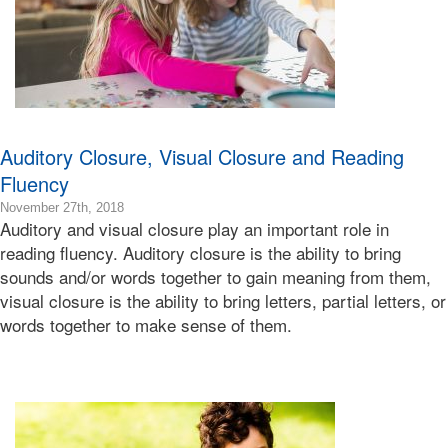
Bonnie
Terry
Auditory Closure, Visual Closure and Reading
Fluency
2018-
November 27th, 2018
Auditory and visual closure play an important role in
11-
28T21:28:06-
reading fluency. Auditory closure is the ability to bring
08:00
sounds and/or words together to gain meaning from them,
2018-
visual closure is the ability to bring letters, partial letters, or
11-
words together to make sense of them.
27T16:22:39-
08:00
Bonnie
Terry
Bonnie
Terry
Learning