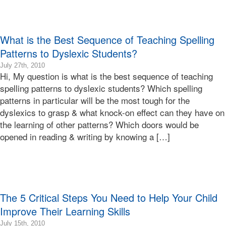
Terry
Learning
Bonnie
Terry
What is the Best Sequence of Teaching Spelling
Patterns to Dyslexic Students?
2010-
July 27th, 2010
Hi, My question is what is the best sequence of teaching
07-
27T16:07:30-
spelling patterns to dyslexic students? Which spelling
07:00
patterns in particular will be the most tough for the
2010-
dyslexics to grasp & what knock-on effect can they have on
07-
the learning of other patterns? Which doors would be
27T16:07:30-
opened in reading & writing by knowing a […]
07:00
Bonnie
Terry
Bonnie
Terry
Learning
The 5 Critical Steps You Need to Help Your Child
Bonnie
Terry
Improve Their Learning Skills
2010-
July 15th, 2010