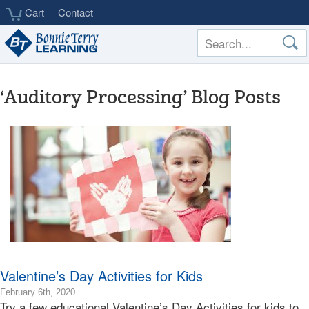
Skip
Cart
Contact
to
main
content
‘Auditory Processing’ Blog Posts
Valentine’s Day Activities for Kids
2020-
February 6th, 2020
Try a few educational Valentine’s Day Activities for kids to
02-