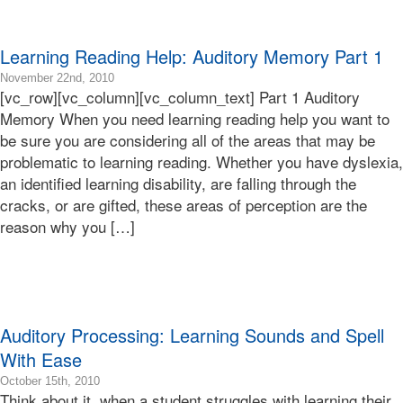
Learning
Bonnie
Terry
Learning Reading Help: Auditory Memory Part 1
2016-
November 22nd, 2010
[vc_row][vc_column][vc_column_text] Part 1 Auditory
10-
30T04:55:31-
Memory When you need learning reading help you want to
07:00
be sure you are considering all of the areas that may be
2010-
problematic to learning reading. Whether you have dyslexia,
11-
an identified learning disability, are falling through the
22T17:20:40-
cracks, or are gifted, these areas of perception are the
08:00
Bonnie
reason why you […]
Terry
Bonnie
Terry
Learning
Bonnie
Terry
Auditory Processing: Learning Sounds and Spell
With Ease
2019-
October 15th, 2010
Think about it, when a student struggles with learning their
02-