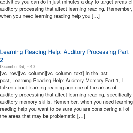
activities you can do in just minutes a day to target areas of
12-
auditory processing that affect learning reading. Remember,
30T09:07:29-
when you need learning reading help you […]
08:00
Bonnie
Terry
Bonnie
Terry
Learning
Learning Reading Help: Auditory Processing Part
Bonnie
Terry
2
2016-
December 3rd, 2010
[vc_row][vc_column][vc_column_text] In the last
10-
30T04:54:31-
post, Learning Reading Help: Auditory Memory Part 1, I
07:00
talked about learning reading and one of the areas of
2010-
auditory processing that affect learning reading, specifically
12-
auditory memory skills. Remember, when you need learning
03T16:58:38-
reading help you want to be sure you are considering all of
08:00
Bonnie
the areas that may be problematic […]
Terry
Bonnie
Terry