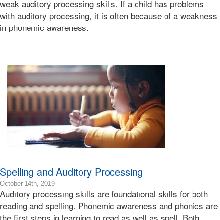
weak auditory processing skills. If a child has problems
12-
with auditory processing, it is often because of a weakness
04T00:43:31-
in phonemic awareness.
08:00
Bonnie
Terry
Bonnie
Terry
Learning
Bonnie
Terry
Spelling and Auditory Processing
2020-
October 14th, 2019
Auditory processing skills are foundational skills for both
04-
29T07:55:17-
reading and spelling. Phonemic awareness and phonics are
07:00
the first steps in learning to read as well as spell. Both