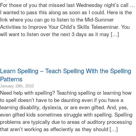
For those of you that missed last Wednesday night’s call …
07-
15T13:52:37-
I wanted to pass this along as soon as I could. Here is the
07:00
link where you can go to listen to the Mid-Summer
2010-
Activities to Improve Your Child’s Skills Teleseminar. You
07-
will want to listen over the next 3 days as it may […]
15T13:52:37-
07:00
Bonnie
Terry
Bonnie
Terry
Learn Spelling – Teach Spelling With the Spelling
Learning
Bonnie
Patterns
Terry
2019-
January 19th, 2010
Need help with spelling? Teaching spelling or learning how
01-
11T11:48:16-
to spell doesn’t have to be daunting even if you have a
08:00
learning disability, dyslexia, or are even gifted. And, yes,
2010-
even gifted kids sometimes struggle with spelling. Spelling
01-
problems are typically due to areas of auditory processing
19T13:13:56-
that aren’t working as effeciently as they should […]
08:00
Bonnie