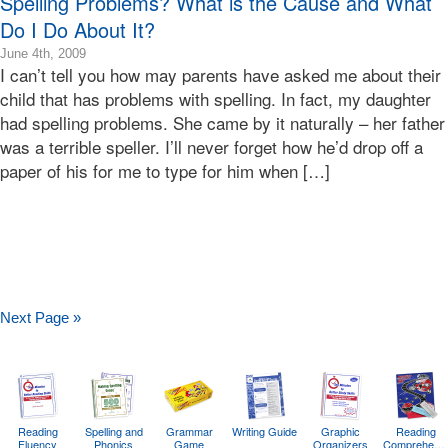
Spelling Problems? What is the Cause and What
Do I Do About It?
2009-
June 4th, 2009
I can’t tell you how may parents have asked me about their
06-
04T16:07:07-
child that has problems with spelling. In fact, my daughter
07:00
had spelling problems. She came by it naturally – her father
2009-
was a terrible speller. I’ll never forget how he’d drop off a
06-
paper of his for me to type for him when […]
04T16:07:07-
07:00
Bonnie
Terry
Bonnie
Terry
Learning
Bonnie
Next Page »
Terry
Reading
Spelling and
Grammar
Writing Guide
Graphic
Reading
Fluency
Phonics
Game
Organizers
Comprehens