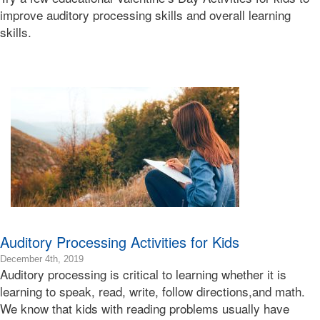
06T10:07:47-
improve auditory processing skills and overall learning
08:00
skills.
2020-
02-
06T08:30:12-
08:00
Bonnie
Terry
Bonnie
Terry
Learning
Bonnie
Terry
Auditory Processing Activities for Kids
2019-
December 4th, 2019
Auditory processing is critical to learning whether it is
12-
05T11:10:01-
learning to speak, read, write, follow directions,and math.
08:00
We know that kids with reading problems usually have
2019-