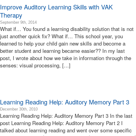
Improve Auditory Learning Skills with VAK
Therapy
2016-
September 9th, 2014
What if… You found a learning disability solution that is not
08-
17T05:42:15-
just another quick fix? What if… This school year, you
07:00
learned to help your child gain new skills and become a
2014-
better student and learning became easier?? In my last
09-
post, I wrote about how we take in information through the
09T18:25:52-
senses: visual processing, […]
07:00
Bonnie
Terry
Bonnie
Terry
Learning
Learning Reading Help: Auditory Memory Part 3
Bonnie
Terry
2010-
December 30th, 2010
Learning Reading Help: Auditory Memory Part 3 In the last
12-
30T09:07:29-
post Learning Reading Help: Auditory Memory Part 2 I
08:00
talked about learning reading and went over some specific
2010-