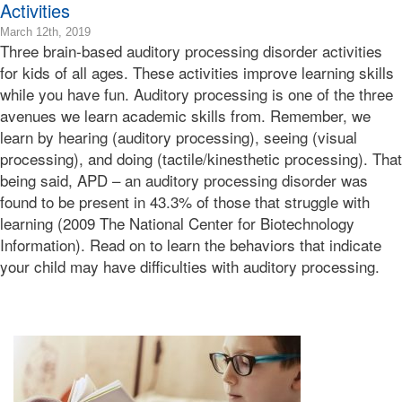
Activities
2019-
March 12th, 2019
Three brain-based auditory processing disorder activities
03-
13T18:41:05-
for kids of all ages. These activities improve learning skills
07:00
while you have fun. Auditory processing is one of the three
2019-
avenues we learn academic skills from. Remember, we
03-
learn by hearing (auditory processing), seeing (visual
12T10:02:33-
processing), and doing (tactile/kinesthetic processing). That
07:00
Bonnie
being said, APD – an auditory processing disorder was
Terry
found to be present in 43.3% of those that struggle with
Bonnie
learning (2009 The National Center for Biotechnology
Terry
Information). Read on to learn the behaviors that indicate
Learning
your child may have difficulties with auditory processing.
Bonnie
Terry