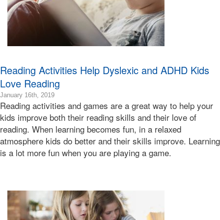
Reading Activities Help Dyslexic and ADHD Kids
Love Reading
2020-
January 16th, 2019
Reading activities and games are a great way to help your
04-
29T07:51:13-
kids improve both their reading skills and their love of
07:00
reading. When learning becomes fun, in a relaxed
2019-
atmosphere kids do better and their skills improve. Learning
01-
is a lot more fun when you are playing a game.
16T15:55:49-
08:00
Bonnie
Terry
Bonnie
Terry
Learning