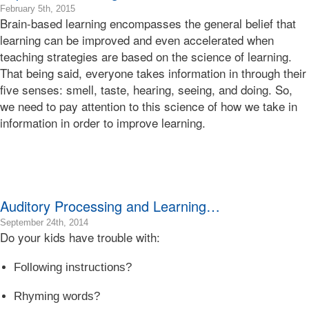
Learning
2016-
February 5th, 2015
Brain-based learning encompasses the general belief that
Bonnie
10-
Terry
30T04:44:39-
learning can be improved and even accelerated when
07:00
teaching strategies are based on the science of learning.
2015-
That being said, everyone takes information in through their
02-
five senses: smell, taste, hearing, seeing, and doing. So,
05T03:48:16-
we need to pay attention to this science of how we take in
08:00
Bonnie
information in order to improve learning.
Terry
Bonnie
Terry
Learning
Bonnie
Terry
Auditory Processing and Learning…
2017-
September 24th, 2014
Do your kids have trouble with:
09-
15T22:22:24-
07:00
Following instructions?
2014-
09-
Rhyming words?
24T10:22:02-