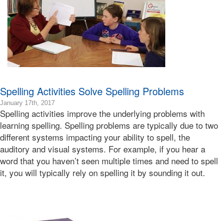
Learning
Bonnie
Terry
Spelling Activities Solve Spelling Problems
2019-
January 17th, 2017
Spelling activities improve the underlying problems with
01-
10T17:32:41-
learning spelling. Spelling problems are typically due to two
08:00
different systems impacting your ability to spell, the
2017-
auditory and visual systems. For example, if you hear a
01-
word that you haven’t seen multiple times and need to spell
17T23:57:37-
it, you will typically rely on spelling it by sounding it out.
08:00
Bonnie
Terry
Bonnie
Terry
Learning