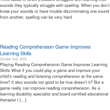
07T17:11:08-
sounds they typically struggle with spelling. When you don’t
08:00
know your sounds or have trouble discriminating one sound
2010-
from another, spelling can be very hard.
10-
15T17:39:03-
07:00
Bonnie
Terry
Bonnie
Reading Comprehension Game Improves
Terry
Learning Skills
Learning
Bonnie
2015-
October 2nd, 2010
Terry
Playing Reading Comprehension Game Improves Learning
04-
17T01:34:11-
Skills What if you could play a game and improve your
07:00
child’s reading and listening comprehension at the same
2010-
time? It also sounds too good to be true doesn’t it? But a
10-
game really can improve reading comprehension. As a
02T10:36:00-
learning disability specialist and board certified educational
07:00
Bonnie
therapist I […]
Terry
Bonnie