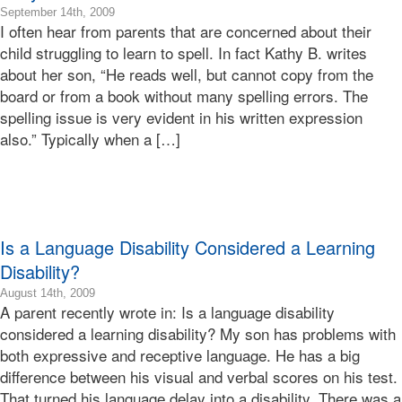
2009-
September 14th, 2009
I often hear from parents that are concerned about their
09-
14T16:15:06-
child struggling to learn to spell. In fact Kathy B. writes
07:00
about her son, “He reads well, but cannot copy from the
2009-
board or from a book without many spelling errors. The
09-
spelling issue is very evident in his written expression
14T16:15:06-
also.” Typically when a […]
07:00
Bonnie
Terry
Bonnie
Terry
Learning
Is a Language Disability Considered a Learning
Bonnie
Terry
Disability?
2016-
August 14th, 2009
A parent recently wrote in: Is a language disability
02-
25T00:46:00-
considered a learning disability? My son has problems with
08:00
both expressive and receptive language. He has a big
2009-
difference between his visual and verbal scores on his test.
08-
That turned his language delay into a disability. There was a
14T20:28:16-