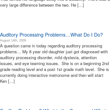
very large difference between the two. He […]
07:00
Bonnie
Terry
Bonnie
Terry
Learning
Auditory Processing Problems…What Do I Do?
Bonnie
Terry
2009-
August 14th, 2009
A question came in today regarding auditory processing
08-
14T20:08:01-
problems… My 8 year old daughter just got diagnosed with
07:00
auditory processing disorder, mild dyslexia, attention
2009-
issues, and eye teaming issues. She is on a beginning 2nd
08-
grade reading level and a post 1st grade math level. She is
14T20:08:01-
currently doing interactive metronome and then will start
07:00
Bonnie
Ken […]
Terry
Bonnie
Terry
Learning
Bonnie
Terry