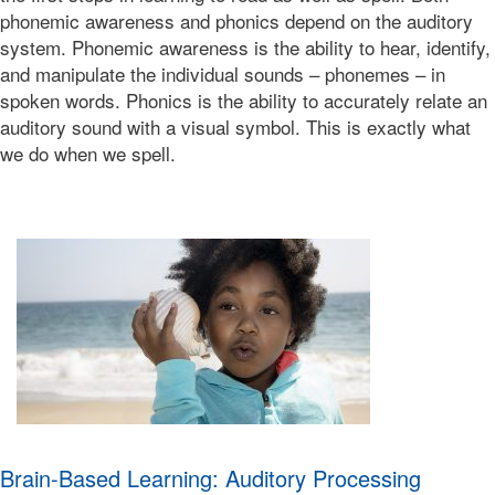
2019-
phonemic awareness and phonics depend on the auditory
10-
system. Phonemic awareness is the ability to hear, identify,
14T00:38:57-
and manipulate the individual sounds – phonemes – in
07:00
Bonnie
spoken words. Phonics is the ability to accurately relate an
Terry
auditory sound with a visual symbol. This is exactly what
Bonnie
we do when we spell.
Terry
Learning
Bonnie
Terry
Brain-Based Learning: Auditory Processing