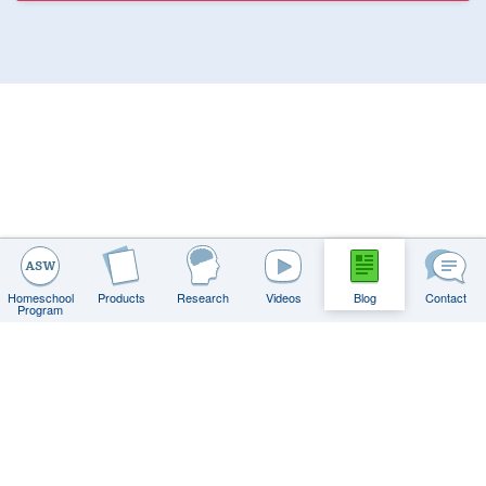
Get Weekly Teaching Tips
When You Sign Up for Our Newsletter
Email
Dismiss
Homeschool
Products
Research
Videos
Blog
Contact
Program
Contact
FAQs
Privacy Policy