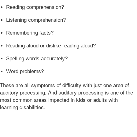
07:00
Reading comprehension?
Bonnie
Terry
Listening comprehension?
Bonnie
Terry
Remembering facts?
Learning
Bonnie
Reading aloud or dislike reading aloud?
Terry
Spelling words accurately?
Word problems?
These are all symptoms of difficulty with just one area of
auditory processing. And auditory processing is one of the
most common areas impacted in kids or adults with
learning disabilities.