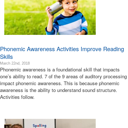
Bonnie
Terry
Phonemic Awareness Activities Improve Reading
Skills
2019-
March 22nd, 2018
Phonemic awareness is a foundational skill that impacts
09-
30T14:30:38-
one’s ability to read. 7 of the 9 areas of auditory processing
07:00
impact phonemic awareness. This is because phonemic
2018-
awareness is the ability to understand sound structure.
03-
Activities follow.
22T14:25:48-
07:00
Bonnie
Terry
Bonnie
Terry