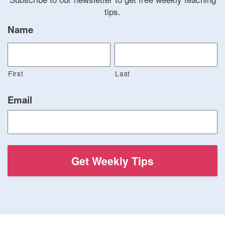
tips.
Name
First
Last
Email