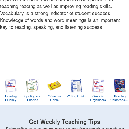
12T16:51:46-
teaching reading as well as improving reading skills.
08:00
Vocabulary is a strong indicator of student success.
2017-
Knowledge of words and word meanings is an important
04-
key to reading, speaking, and listening success.
18T12:00:28-
07:00
Bonnie
Terry
Bonnie
Terry
Learning
Bonnie
Terry
Reading
Spelling and
Grammar
Writing Guide
Graphic
Reading
Fluency
Phonics
Game
Organizers
Comprehens
Training
Game
Get Weekly Teaching Tips
Subscribe to our newsletter to get free weekly teaching