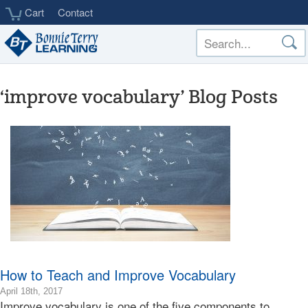
Skip
Cart
Contact
to
main
content
‘improve vocabulary’ Blog Posts
How to Teach and Improve Vocabulary
2018-
April 18th, 2017
Improve vocabulary is one of the five components to
12-