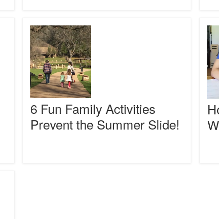
Organ
6
How
Fun
to
Family
Write
Activities
a
Prevent
Parag
the
With
Summer
Ease
Slide!
6 Fun Family Activities
Ho
Prevent the Summer Slide!
W