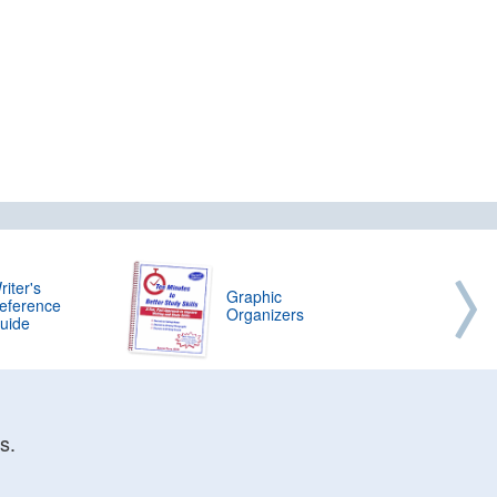
riter's
Graphic
eference
Organizers
uide
s.