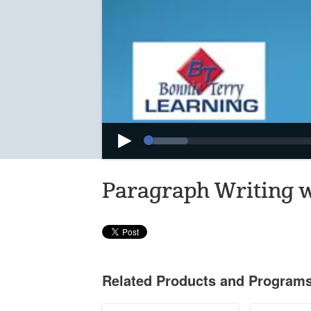
Loaded
:
Progress
:
Play
0%
0%
Paragraph Writing 
Related Products and Program
Writing
The