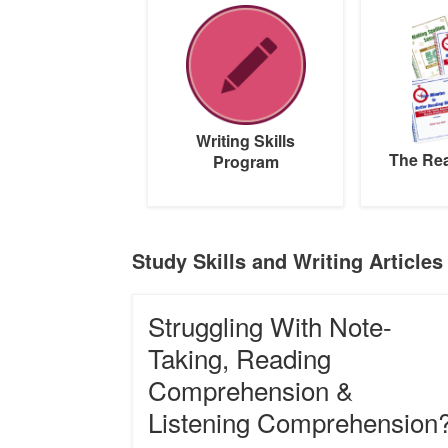
Skills
Reading
Program
Pack
Writing Skills
The Re
Program
Study Skills and Writing Articles
Struggling
Struggling With Note-
With
Note-
Taking, Reading
Taking,
Comprehension &
Reading
Comprehension
Listening Comprehension
&
Listening