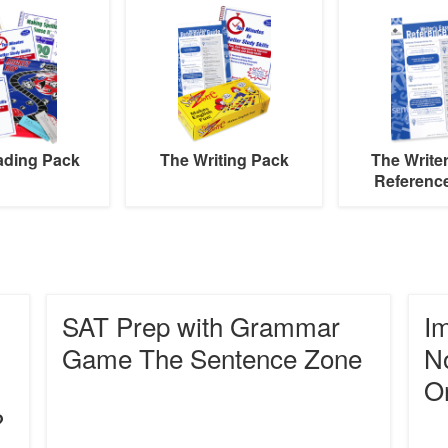
Writing
Writer’s
Pack
Easy
Reference
Guide
ading Pack
The Writing Pack
The Write
Referenc
SAT
Impro
SAT Prep with Grammar
Im
Prep
Study
with
Skills
Game The Sentence Zone
No
Grammar
and
O
Game
Note
The
Takin
?
Sentence
With
Zone
Graph