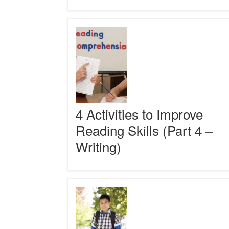
Comprehension?
4
Activities
to
Improve
Reading
Skills
(Part
4
–
4 Activities to Improve
Writing)
Reading Skills (Part 4 –
Writing)
Reading
Comprehension
Strategies