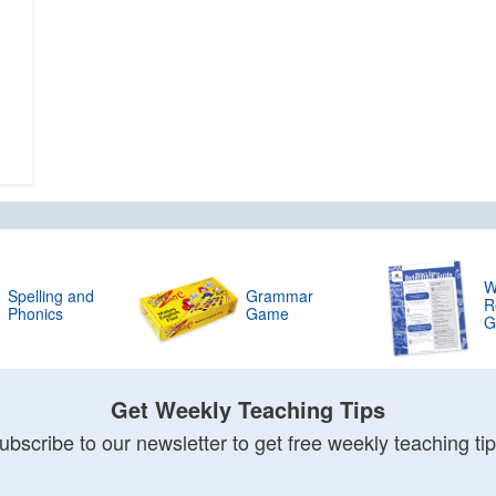
W
Spelling and
Grammar
R
Phonics
Game
G
Get Weekly Teaching Tips
ubscribe to our newsletter to get free weekly teaching tip