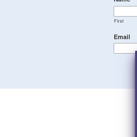
First
Email