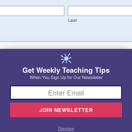
Last
Get Weekly Teaching Tips
When You Sign Up for Our Newsletter
Email
Dismiss