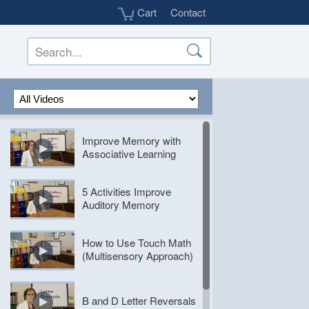
Cart
Contact
Improve
Improve Memory with
Memory
Associative Learning
with
Associative
5
Learning
5 Activities Improve
Activities
Auditory Memory
Improve
Auditory
How
Memory
How to Use Touch Math
to
(Multisensory Approach)
Use
Touch
B
Math
and
B and D Letter Reversals
(Multisensory