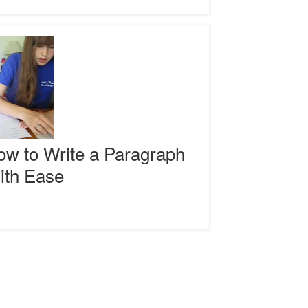
izers
raph
w to Write a Paragraph
ith Ease