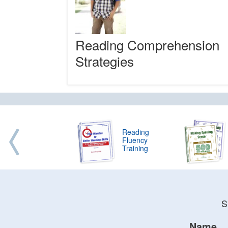
Reading Comprehension
Strategies
Reading
Fluency
Training
S
Name