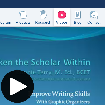
rogram
Products
Research
Videos
Blog
Contact
Play
Video