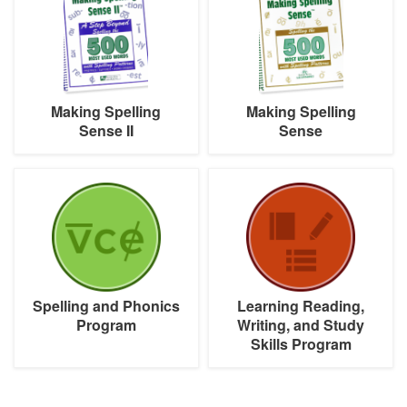
Sense
Sense
II
Making Spelling
Making Spelling
Sense II
Sense
Spelling
Learning
and
Reading,
Phonics
Writing,
Program
and
Study
Skills
Program
Spelling and Phonics
Learning Reading,
Program
Writing, and Study
Skills Program