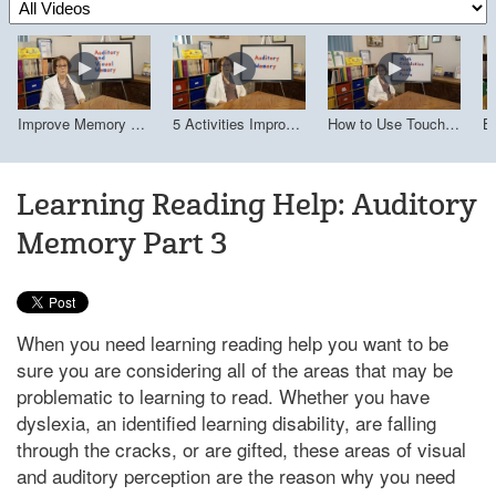
Improve Memory with Associative Learning
5 Activities Improve Auditory Memory
How to Use Touch Math 
B 
Improve Memory with Associative Learning
5 Activities Improve Auditory Memory
How to Use Touch Math (Multisensory Approach)
Learning Reading Help: Auditory
Memory Part 3
When you need learning reading help you want to be
sure you are considering all of the areas that may be
problematic to learning to read. Whether you have
dyslexia, an identified learning disability, are falling
through the cracks, or are gifted, these areas of visual
and auditory perception are the reason why you need