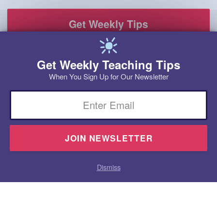
Get Weekly Teaching Tips
When You Sign Up for Our Newsletter
Email
Dismiss
Homeschool
Products
Research
Videos
Blog
Contact
Program