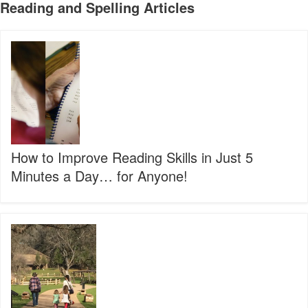
Reading and Spelling Articles
How
to
Improve
Reading
Skills
in
Just
5
Minutes
How to Improve Reading Skills in Just 5
a
Minutes a Day… for Anyone!
Day…
for
Anyone!
3
Steps
to
Prevent
the
Summer
Slide