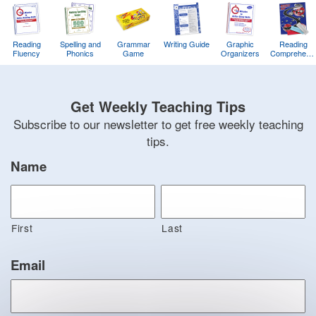
Reading
Spelling and
Grammar
Writing Guide
Graphic
Reading
Fluency
Phonics
Game
Organizers
Comprehens
Training
Game
Get Weekly Teaching Tips
Subscribe to our newsletter to get free weekly teaching
tips.
Name
First
Last
Email