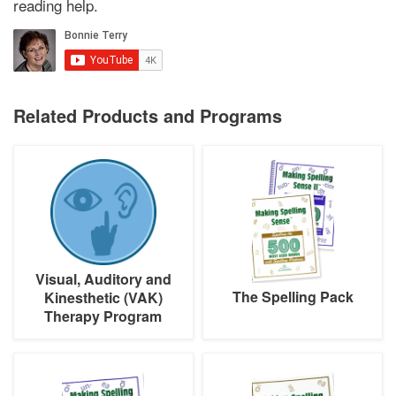
reading help.
Related Products and Programs
Visual,
The
Auditory
Spelling
and
Pack
Kinesthetic
(VAK)
Therapy
Program
Visual, Auditory and
The Spelling Pack
Kinesthetic (VAK)
Therapy Program
Making
Making
Spelling
Spelling