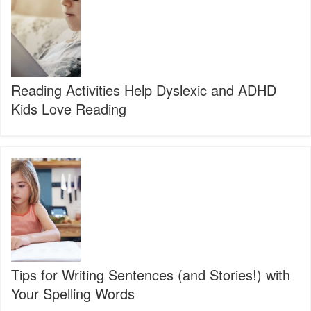
Dyslexic
and
ADHD
Kids
Love
Reading
Reading Activities Help Dyslexic and ADHD
Kids Love Reading
Tips
for
Writing
Sentences
(and
Stories!)
with
Your
Spelling
Tips for Writing Sentences (and Stories!) with
Words
Your Spelling Words