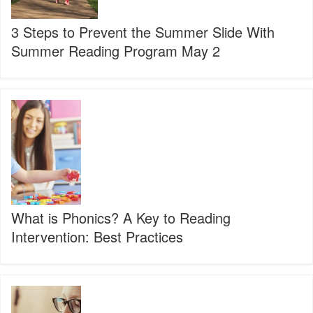
With
Summer
3 Steps to Prevent the Summer Slide With
Reading
Summer Reading Program May 2
Program
May
2
What
is
Phonics?
A
Key
to
Reading
Intervention:
Best
What is Phonics? A Key to Reading
Practices
Intervention: Best Practices
Reading
Activities
Help