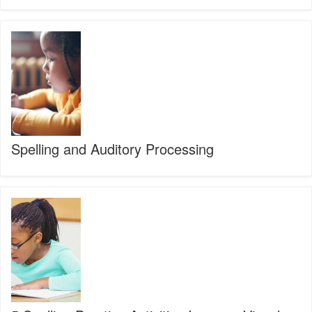
Spelling
and
Auditory
Processing
Spelling and Auditory Processing
5
Spelling
Practice
Activities
Improve
Visual
Processing