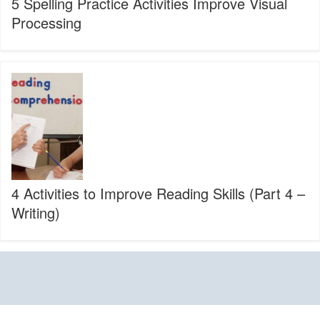
5 Spelling Practice Activities Improve Visual
Processing
4
Activities
to
Improve
Reading
Skills
(Part
4
–
4 Activities to Improve Reading Skills (Part 4 –
Writing)
Writing)