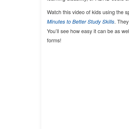
Watch this video of kids using the 
. They
Minutes to Better Study Skills
You’ll see how easy it can be as wel
forms!