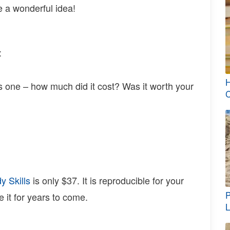
e a wonderful idea!
:
H
his one – how much did it cost? Was it worth your
C
y Skills
is only $37. It is reproducible for your
P
e it for years to come.
L