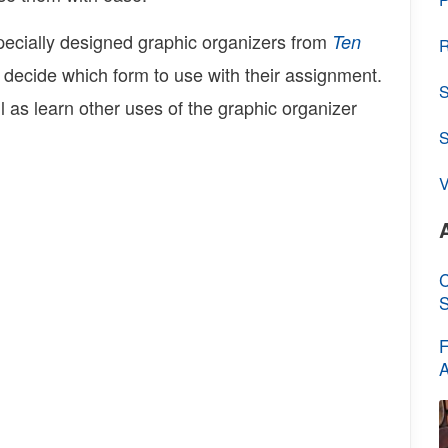
specially designed graphic organizers from
Ten
R
 decide which form to use with their assignment.
S
l as learn other uses of the graphic organizer
V
C
S
F