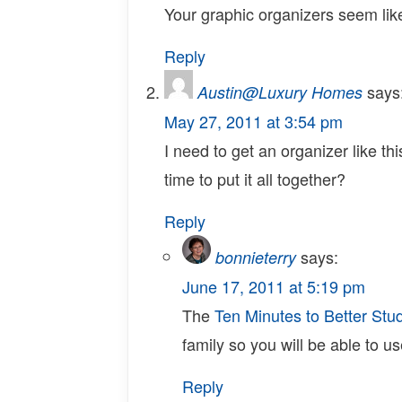
Your graphic organizers seem lik
Reply
says
Austin@Luxury Homes
May 27, 2011 at 3:54 pm
I need to get an organizer like t
time to put it all together?
Reply
says:
bonnieterry
June 17, 2011 at 5:19 pm
The
Ten Minutes to Better Stud
family so you will be able to us
Reply