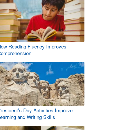
ow Reading Fluency Improves
omprehension
resident’s Day Activities Improve
earning and Writing Skills