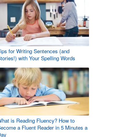
ips for Writing Sentences (and
tories!) with Your Spelling Words
hat is Reading Fluency? How to
ecome a Fluent Reader in 5 Minutes a
Day