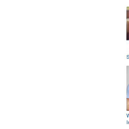
S
W
I