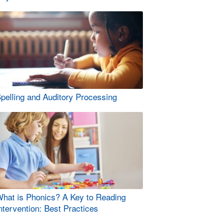
pelling and Auditory Processing
hat is Phonics? A Key to Reading
ntervention: Best Practices