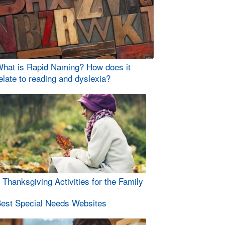
hat is Rapid Naming? How does it
elate to reading and dyslexia?
 Thanksgiving Activities for the Family
est Special Needs Websites