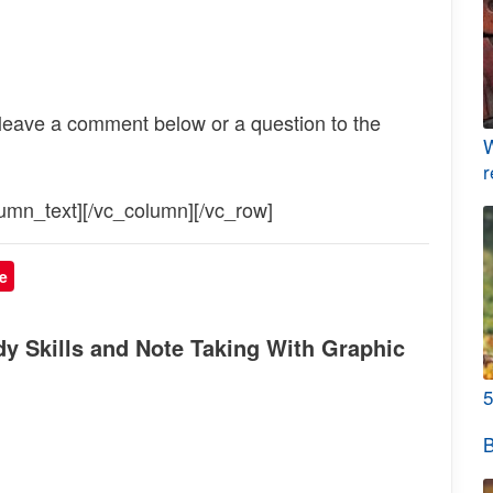
 leave a comment below or a question to the
W
r
umn_text][/vc_column][/vc_row]
e
y Skills and Note Taking With Graphic
5
B