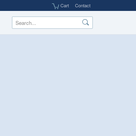
Cart
Contact