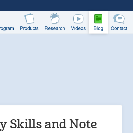
rogram
Products
Research
Videos
Blog
Contact
 Skills and Note