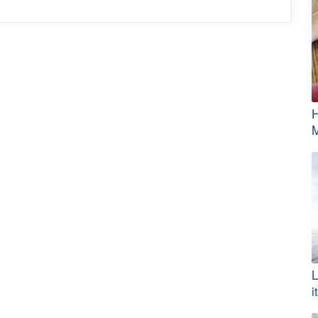
H
M
L
i