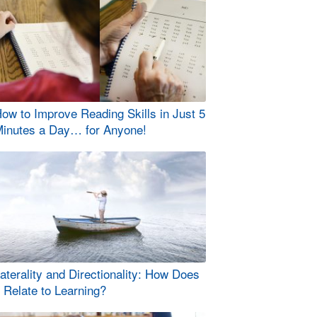
ow to Improve Reading Skills in Just 5
inutes a Day… for Anyone!
aterality and Directionality: How Does
t Relate to Learning?