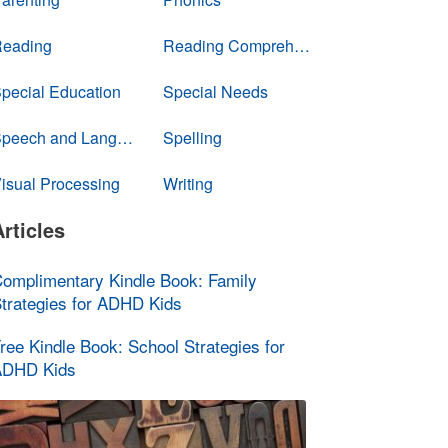
eading
Reading Comprehension
pecial Education
Special Needs
Speech and Language
Spelling
isual Processing
Writing
Articles
omplimentary Kindle Book: Family
trategies for ADHD Kids
ree Kindle Book: School Strategies for
ADHD Kids