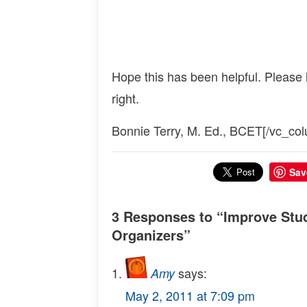
Hope this has been helpful. Please
right.
Bonnie Terry, M. Ed., BCET[/vc_col
Sav
3 Responses to “Improve Stud
Organizers”
says:
Amy
May 2, 2011 at 7:09 pm