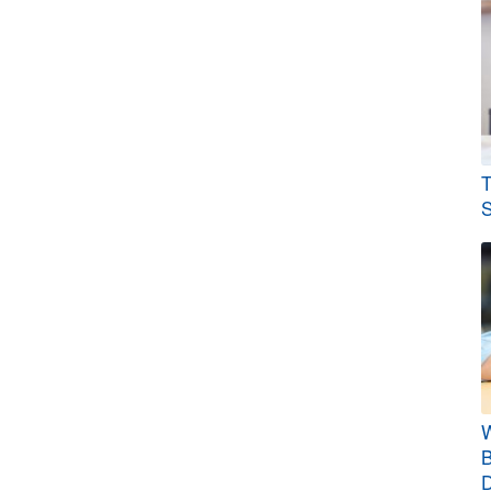
T
S
W
B