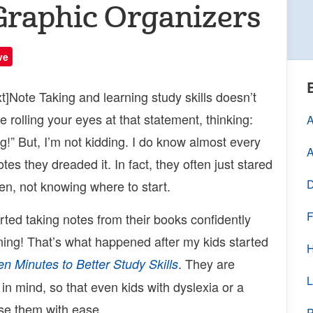
Graphic Organizers
ve
]Note Taking and learning study skills doesn’t
 rolling your eyes at that statement, thinking:
A
g!” But, I’m not kidding. I do know almost every
A
tes they dreaded it. In fact, they often just stared
D
zen, not knowing where to start.
F
arted taking notes from their books confidently
ning! That’s what happened after my kids started
H
. They are
en Minutes to Better Study Skills
L
in mind, so that even kids with dyslexia or a
use them with ease.
P