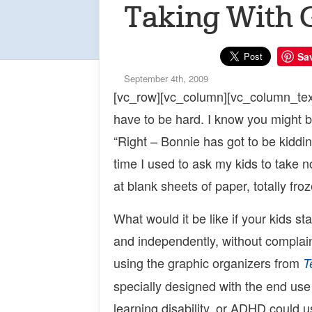
Taking With 
Sa
September 4th, 2009
[vc_row][vc_column][vc_column_text
have to be hard. I know you might be
“Right – Bonnie has got to be kiddin
time I used to ask my kids to take no
at blank sheets of paper, totally fro
What would it be like if your kids st
and independently, without complai
using the graphic organizers from
T
specially designed with the end use 
learning disability, or ADHD could 