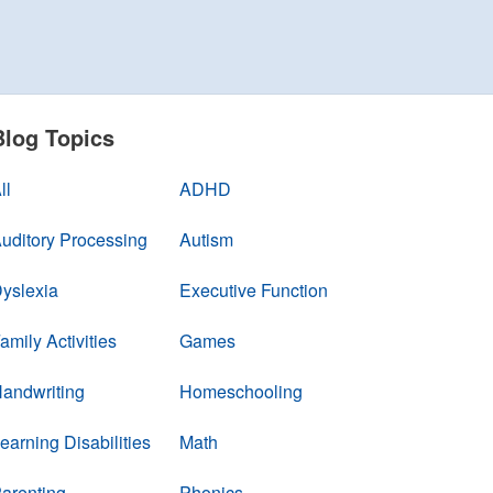
Blog Topics
ll
ADHD
uditory Processing
Autism
yslexia
Executive Function
amily Activities
Games
andwriting
Homeschooling
earning Disabilities
Math
arenting
Phonics