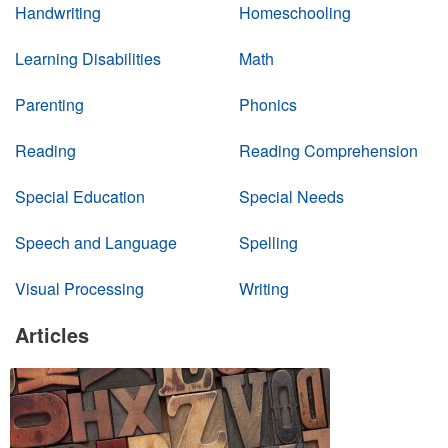
Handwriting
Homeschooling
Learning Disabilities
Math
Parenting
Phonics
Reading
Reading Comprehension
Special Education
Special Needs
Speech and Language
Spelling
Visual Processing
Writing
Articles