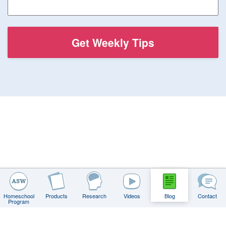
Homeschool
Products
Research
Videos
Blog
Contact
Program