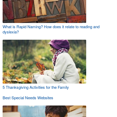
What is Rapid Naming? How does it relate to reading and
dyslexia?
5 Thanksgiving Activities for the Family
Best Special Needs Websites