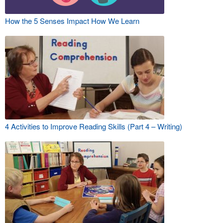
How the 5 Senses Impact How We Learn
4 Activities to Improve Reading Skills (Part 4 – Writing)