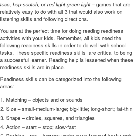
or
– games that are
toss,
hop-scotch,
red light green light
relatively easy to do with all 3 that would also work on
listening skills and following directions.
You are at the perfect time for doing reading readiness
activities with your kids. Remember, all kids need the
following readiness skills in order to do well with school
tasks. These specific readiness skills are critical to being
a successful learner. Reading help is lessened when these
readiness skills are in place.
Readiness skills can be categorized into the following
areas:
Matching – objects and or sounds
Size – small-medium-large; big-little; long-short; fat-thin
Shape – circles, squares, and triangles
Action – start – stop; slow-fast
Position – top – bottom; under-over; forward-backward;