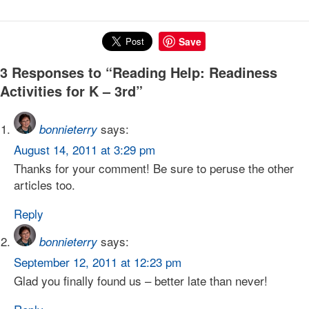
Save
3 Responses to “Reading Help: Readiness
Activities for K – 3rd”
says:
bonnieterry
August 14, 2011 at 3:29 pm
Thanks for your comment! Be sure to peruse the other
articles too.
Reply
says:
bonnieterry
September 12, 2011 at 12:23 pm
Glad you finally found us – better late than never!