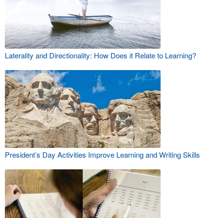
Laterality and Directionality: How Does it Relate to Learning?
President’s Day Activities Improve Learning and Writing Skills