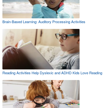
Brain-Based Learning: Auditory Processing Activities
Reading Activities Help Dyslexic and ADHD Kids Love Reading