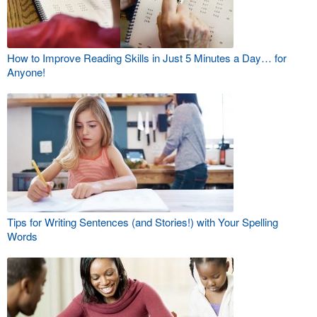
How to Improve Reading Skills in Just 5 Minutes a Day… for
Anyone!
Tips for Writing Sentences (and Stories!) with Your Spelling
Words