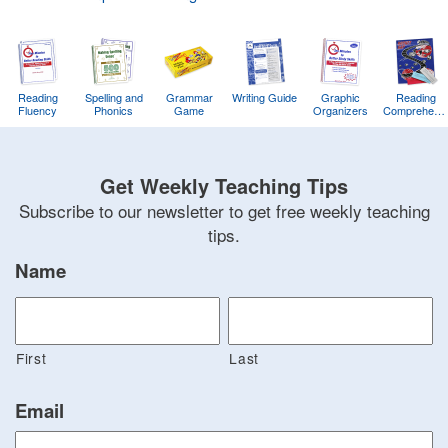
Reading
Spelling and
Grammar
Writing Guide
Graphic
Reading
Fluency
Phonics
Game
Organizers
Comprehens
Training
Game
Get Weekly Teaching Tips
Subscribe to our newsletter to get free weekly teaching
tips.
Name
First
Last
Email