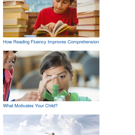
How Reading Fluency Improves Comprehension
What Motivates Your Child?