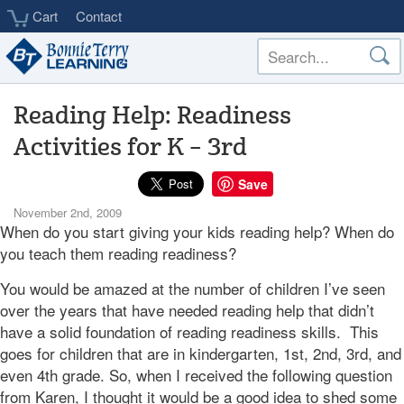
Skip
Cart
Contact
to
main
content
Reading Help: Readiness
Activities for K – 3rd
Save
November 2nd, 2009
When do you start giving your kids reading help? When do
you teach them reading readiness?
You would be amazed at the number of children I’ve seen
over the years that have needed reading help that didn’t
have a solid foundation of reading readiness skills. This
goes for children that are in kindergarten, 1st, 2nd, 3rd, and
even 4th grade. So, when I received the following question
from Karen, I thought it would be a good idea to shed some