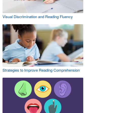
Visual Discrimination and Reading Fluency
Strategies to Improve Reading Comprehension