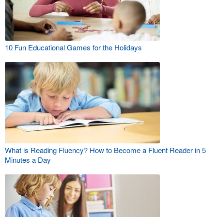
10 Fun Educational Games for the Holidays
What is Reading Fluency? How to Become a Fluent Reader in 5
Minutes a Day