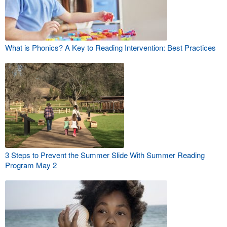
What is Phonics? A Key to Reading Intervention: Best Practices
3 Steps to Prevent the Summer Slide With Summer Reading
Program May 2