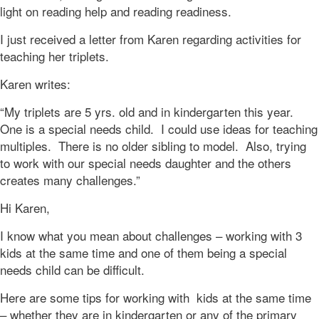
light on reading help and reading readiness.
I just received a letter from Karen regarding activities for
teaching her triplets.
Karen writes:
“My triplets are 5 yrs. old and in kindergarten this year.
One is a special needs child. I could use ideas for teaching
multiples. There is no older sibling to model. Also, trying
to work with our special needs daughter and the others
creates many challenges.”
Hi Karen,
I know what you mean about challenges – working with 3
kids at the same time and one of them being a special
needs child can be difficult.
Here are some tips for working with kids at the same time
– whether they are in kindergarten or any of the primary