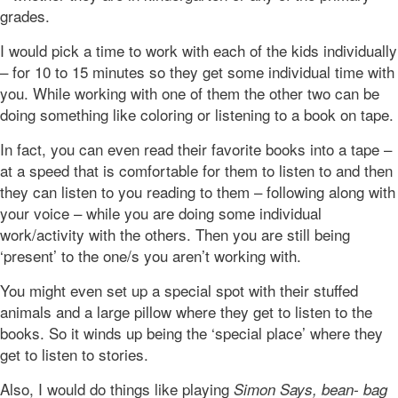
grades.
I would pick a time to work with each of the kids individually
– for 10 to 15 minutes so they get some individual time with
you. While working with one of them the other two can be
doing something like coloring or listening to a book on tape.
In fact, you can even read their favorite books into a tape –
at a speed that is comfortable for them to listen to and then
they can listen to you reading to them – following along with
your voice – while you are doing some individual
work/activity with the others. Then you are still being
‘present’ to the one/s you aren’t working with.
You might even set up a special spot with their stuffed
animals and a large pillow where they get to listen to the
books. So it winds up being the ‘special place’ where they
get to listen to stories.
Also, I would do things like playing
Simon Says, bean- bag