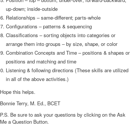
up-down; inside-outside
Relationships – same-different; parts-whole
Configurations – patterns & sequencing
Classifications – sorting objects into categories or
arrange them into groups – by size, shape, or color
Combination Concepts and Time – positions & shapes or
positions and matching and time
Listening & following directions (These skills are utilized
in all of the above activities.)
Hope this helps.
Bonnie Terry, M. Ed., BCET
P.S. Be sure to ask your questions by clicking on the Ask
Me a Question Button.