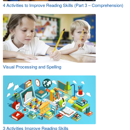
4 Activities to Improve Reading Skills (Part 3 – Comprehension)
Visual Processing and Spelling
3 Activities Improve Reading Skills