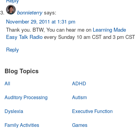
Reply
says:
bonnieterry
November 29, 2011 at 1:31 pm
Thank you. BTW, You can hear me on
Learning Made
Easy Talk Radio
every Sunday 10 am CST and 3 pm CST
Reply
Blog Topics
All
ADHD
Auditory Processing
Autism
Dyslexia
Executive Function
Family Activities
Games