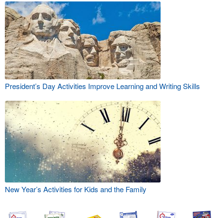
President’s Day Activities Improve Learning and Writing Skills
New Year’s Activities for Kids and the Family