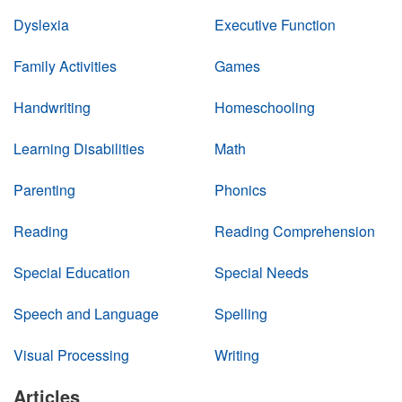
Dyslexia
Executive Function
Family Activities
Games
Handwriting
Homeschooling
Learning Disabilities
Math
Parenting
Phonics
Reading
Reading Comprehension
Special Education
Special Needs
Speech and Language
Spelling
Visual Processing
Writing
Articles