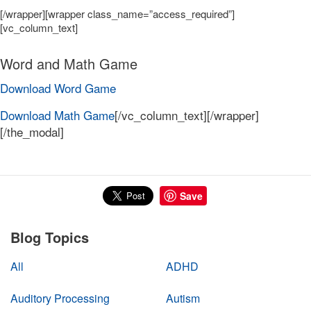
[/wrapper][wrapper class_name=”access_required”]
[vc_column_text]
Word and Math Game
Download Word Game
Download Math Game
[/vc_column_text][/wrapper]
[/the_modal]
Save
Blog Topics
All
ADHD
Auditory Processing
Autism