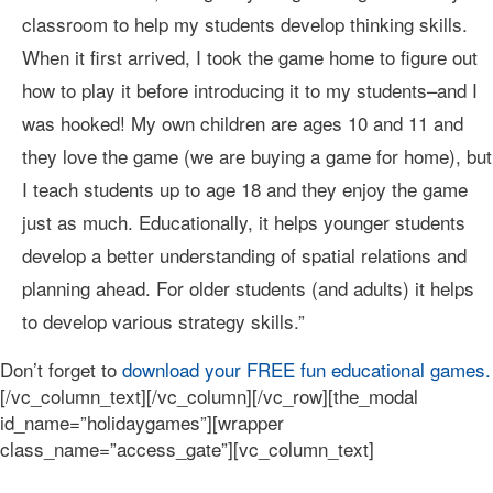
classroom to help my students develop thinking skills.
When it first arrived, I took the game home to figure out
how to play it before introducing it to my students–and I
was hooked! My own children are ages 10 and 11 and
they love the game (we are buying a game for home), but
I teach students up to age 18 and they enjoy the game
just as much. Educationally, it helps younger students
develop a better understanding of spatial relations and
planning ahead. For older students (and adults) it helps
to develop various strategy skills.”
Don’t forget to
download your FREE fun educational games.
[/vc_column_text][/vc_column][/vc_row][the_modal
id_name=”holidaygames”][wrapper
class_name=”access_gate”][vc_column_text]