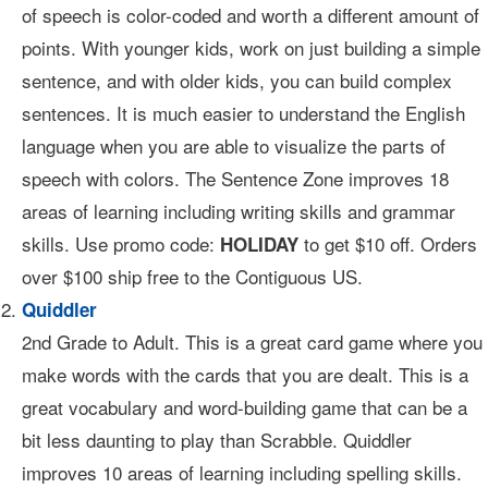
of speech is color-coded and worth a different amount of
points. With younger kids, work on just building a simple
sentence, and with older kids, you can build complex
sentences. It is much easier to understand the English
language when you are able to visualize the parts of
speech with colors. The Sentence Zone improves 18
areas of learning including writing skills and grammar
skills. Use promo code:
to get $10 off. Orders
HOLIDAY
over $100 ship free to the Contiguous US.
Quiddler
2nd Grade to Adult. This is a great card game where you
make words with the cards that you are dealt. This is a
great vocabulary and word-building game that can be a
bit less daunting to play than Scrabble. Quiddler
improves 10 areas of learning including spelling skills.