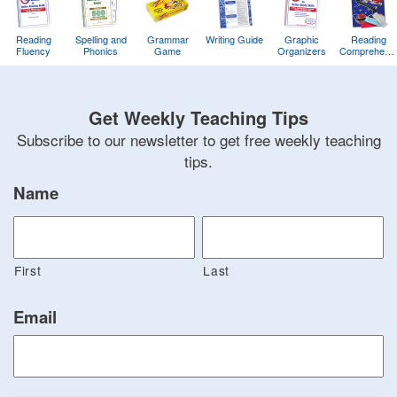
Reading
Spelling and
Grammar
Writing Guide
Graphic
Reading
Fluency
Phonics
Game
Organizers
Comprehens
Training
Game
Get Weekly Teaching Tips
Subscribe to our newsletter to get free weekly teaching
tips.
Name
First
Last
Email