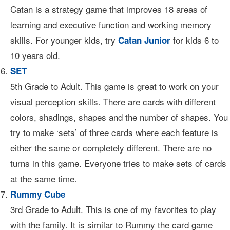
Catan is a strategy game that improves 18 areas of
learning and executive function and working memory
skills. For younger kids, try
for kids 6 to
Catan Junior
10 years old.
SET
5th Grade to Adult. This game is great to work on your
visual perception skills. There are cards with different
colors, shadings, shapes and the number of shapes. You
try to make ‘sets’ of three cards where each feature is
either the same or completely different. There are no
turns in this game. Everyone tries to make sets of cards
at the same time.
Rummy Cube
3rd Grade to Adult. This is one of my favorites to play
with the family. It is similar to Rummy the card game