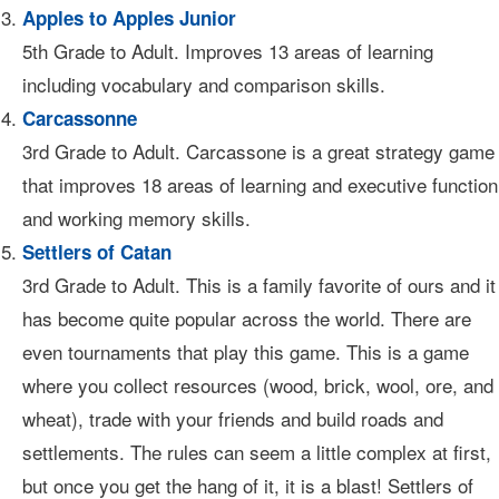
Apples to Apples Junior
5th Grade to Adult. Improves 13 areas of learning
including vocabulary and comparison skills.
Carcassonne
3rd Grade to Adult. Carcassone is a great strategy game
that improves 18 areas of learning and executive function
and working memory skills.
Settlers of Catan
3rd Grade to Adult. This is a family favorite of ours and it
has become quite popular across the world. There are
even tournaments that play this game. This is a game
where you collect resources (wood, brick, wool, ore, and
wheat), trade with your friends and build roads and
settlements. The rules can seem a little complex at first,
but once you get the hang of it, it is a blast! Settlers of