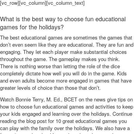
[vc_row][vc_column][vc_column_text]
What is the best way to choose fun educational
games for the holidays?
The best educational games are sometimes the games that
don’t even seem like they are educational. They are fun and
engaging. They let each player make substantial choices
throughout the game. The gameplay makes you think.
There is nothing worse than letting the role of the dice
completely dictate how well you will do in the game. Kids
and even adults become more engaged in games that have
greater levels of choice than those that don’t.
Watch Bonnie Terry, M. Ed., BCET on the news give tips on
how to choose fun educational games and activities to keep
your kids engaged and learning over the holidays. Continue
reading the blog post for 10 great educational games you
can play with the family over the holidays. We also have a