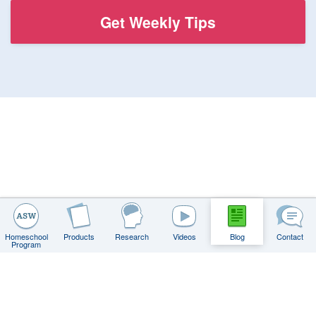
Homeschool
Products
Research
Videos
Blog
Contact
Program