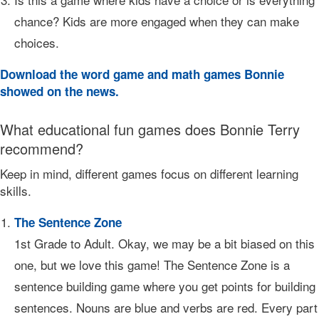
chance? Kids are more engaged when they can make
choices.
Download the word game and math games Bonnie
showed on the news.
What educational fun games does Bonnie Terry
recommend?
Keep in mind, different games focus on different learning
skills.
The Sentence Zone
1st Grade to Adult. Okay, we may be a bit biased on this
one, but we love this game! The Sentence Zone is a
sentence building game where you get points for building
sentences. Nouns are blue and verbs are red. Every part