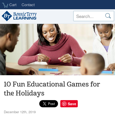
Skip
Cart
Contact
to
main
content
10 Fun Educational Games for
the Holidays
Save
December 12th, 2019