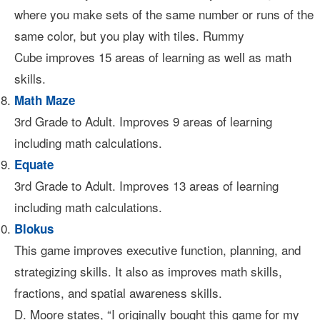
where you make sets of the same number or runs of the
same color, but you play with tiles. Rummy
Cube improves 15 areas of learning as well as math
skills.
Math Maze
3rd Grade to Adult. Improves 9 areas of learning
including math calculations.
Equate
3rd Grade to Adult. Improves 13 areas of learning
including math calculations.
Blokus
This game improves executive function, planning, and
strategizing skills. It also as improves math skills,
fractions, and spatial awareness skills.
D. Moore states, “I originally bought this game for my