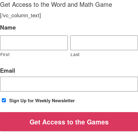
Get Access to the Word and Math Game
[/vc_column_text]
Name
First
Last
Email
Sign Up for Weekly Newsletter