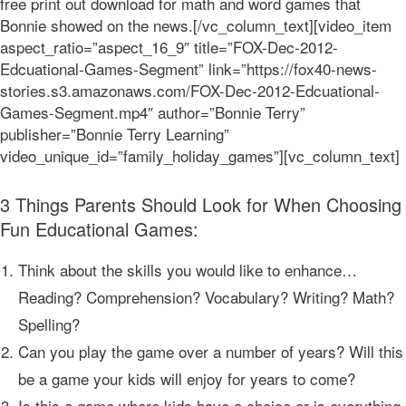
free print out download for math and word games that
Bonnie showed on the news.[/vc_column_text][video_item
aspect_ratio=”aspect_16_9″ title=”FOX-Dec-2012-
Edcuational-Games-Segment” link=”https://fox40-news-
stories.s3.amazonaws.com/FOX-Dec-2012-Edcuational-
Games-Segment.mp4″ author=”Bonnie Terry”
publisher=”Bonnie Terry Learning”
video_unique_id=”family_holiday_games”][vc_column_text]
3 Things Parents Should Look for When Choosing
Fun Educational Games:
Think about the skills you would like to enhance…
Reading? Comprehension? Vocabulary? Writing? Math?
Spelling?
Can you play the game over a number of years? Will this
be a game your kids will enjoy for years to come?
Is this a game where kids have a choice or is everything