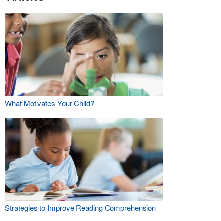
What Motivates Your Child?
Strategies to Improve Reading Comprehension