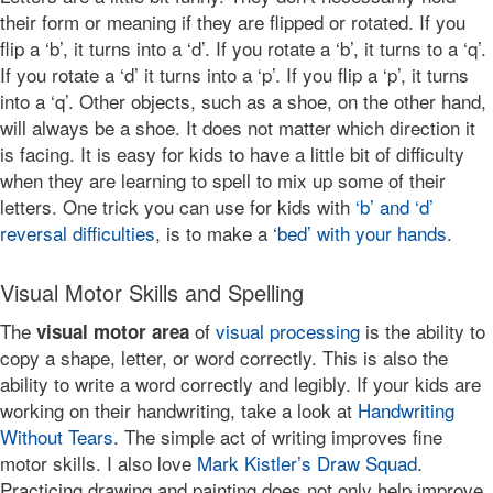
their form or meaning if they are flipped or rotated. If you
flip a ‘b’, it turns into a ‘d’. If you rotate a ‘b’, it turns to a ‘q’.
If you rotate a ‘d’ it turns into a ‘p’. If you flip a ‘p’, it turns
into a ‘q’. Other objects, such as a shoe, on the other hand,
will always be a shoe. It does not matter which direction it
is facing. It is easy for kids to have a little bit of difficulty
when they are learning to spell to mix up some of their
letters. One trick you can use for kids with
‘b’ and ‘d’
reversal difficulties
, is to make a
‘bed’ with your hands
.
Visual Motor Skills and Spelling
The
of
visual processing
is the ability to
visual motor area
copy a shape, letter, or word correctly. This is also the
ability to write a word correctly and legibly. If your kids are
working on their handwriting, take a look at
Handwriting
Without Tears
. The simple act of writing improves fine
motor skills. I also love
Mark Kistler’s Draw Squad
.
Practicing drawing and painting does not only help improve