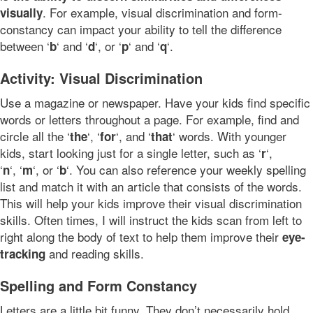
. For example, visual discrimination and form-
visually
constancy can impact your ability to tell the difference
between ‘
‘ and ‘
‘, or ‘
‘ and ‘
‘.
b
d
p
q
Activity: Visual Discrimination
Use a magazine or newspaper. Have your kids find specific
words or letters throughout a page. For example, find and
circle all the ‘
‘, ‘
‘, and ‘
‘ words. With younger
the
for
that
kids, start looking just for a single letter, such as ‘
‘,
r
‘
‘, ‘
‘, or ‘
‘. You can also reference your weekly spelling
n
m
b
list and match it with an article that consists of the words.
This will help your kids improve their visual discrimination
skills. Often times, I will instruct the kids scan from left to
right along the body of text to help them improve their
eye-
and reading skills.
tracking
Spelling and Form Constancy
Letters are a little bit funny. They don’t necessarily hold