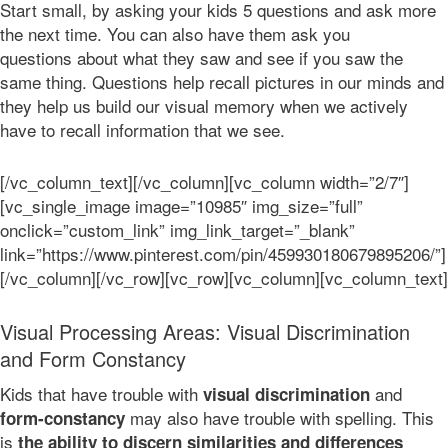
Start small, by asking your kids 5 questions and ask more
the next time. You can also have them ask you
questions about what they saw and see if you saw the
same thing. Questions help recall pictures in our minds and
they help us build our visual memory when we actively
have to recall information that we see.
[/vc_column_text][/vc_column][vc_column width=”2/7″]
[vc_single_image image=”10985″ img_size=”full”
onclick=”custom_link” img_link_target=”_blank”
link=”https://www.pinterest.com/pin/459930180679895206/”]
[/vc_column][/vc_row][vc_row][vc_column][vc_column_text]
Visual Processing Areas: Visual Discrimination
and Form Constancy
Kids that have trouble with
and
visual discrimination
may also have trouble with spelling. This
form-constancy
is
the ability to discern similarities and differences