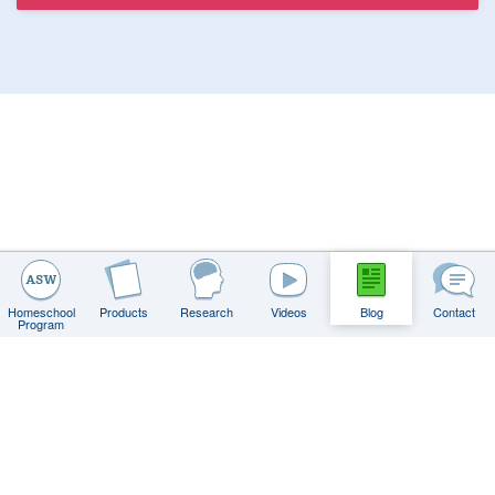
Homeschool
Products
Research
Videos
Blog
Contact
Program
Contact
FAQs
Privacy Policy