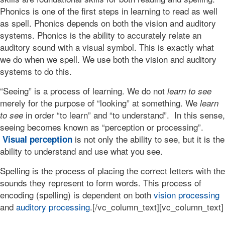
Phonics is one of the first steps in learning to read as well
as spell. Phonics depends on both the vision and auditory
systems. Phonics is the ability to accurately relate an
auditory sound with a visual symbol. This is exactly what
we do when we spell. We use both the vision and auditory
systems to do this.
“Seeing” is a process of learning. We do not
learn to see
merely for the purpose of “looking” at something. We
learn
in order “to learn” and “to understand”. In this sense,
to see
seeing becomes known as “perception or processing”.
is not only the ability to see, but it is the
Visual perception
ability to understand and use what you see.
Spelling is the process of placing the correct letters with the
sounds they represent to form words. This process of
encoding (spelling) is dependent on both
vision processing
and
auditory processing
.[/vc_column_text][vc_column_text]