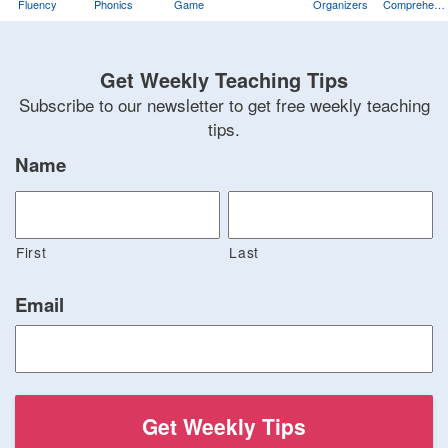
Fluency
Phonics
Game
Organizers
Comprehens
Training
Game
Get Weekly Teaching Tips
Subscribe to our newsletter to get free weekly teaching
tips.
Name
First
Last
Email