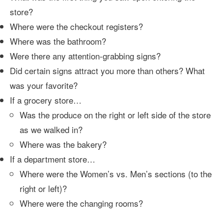
store?
Where were the checkout registers?
Where was the bathroom?
Were there any attention-grabbing signs?
Did certain signs attract you more than others? What
was your favorite?
If a grocery store…
Was the produce on the right or left side of the store
as we walked in?
Where was the bakery?
If a department store…
Where were the Women’s vs. Men’s sections (to the
right or left)?
Where were the changing rooms?