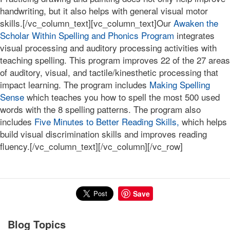
handwriting, but it also helps with general visual motor
skills.[/vc_column_text][vc_column_text]Our
Awaken the
Scholar Within Spelling and Phonics Program
integrates
visual processing and auditory processing activities with
teaching spelling. This program improves 22 of the 27 areas
of auditory, visual, and tactile/kinesthetic processing that
impact learning. The program includes
Making Spelling
Sense
which teaches you how to spell the most 500 used
words with the 8 spelling patterns. The program also
includes
Five Minutes to Better Reading Skills,
which helps
build visual discrimination skills and improves reading
fluency.[/vc_column_text][/vc_column][/vc_row]
Save
Blog Topics