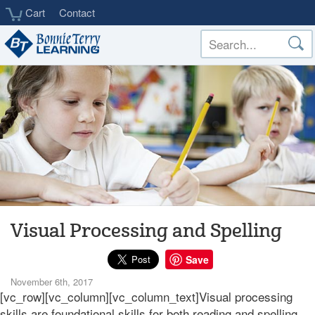
Skip
Cart
Contact
to
main
content
Visual Processing and Spelling
Save
November 6th, 2017
[vc_row][vc_column][vc_column_text]Visual processing
skills are foundational skills for both reading and spelling.