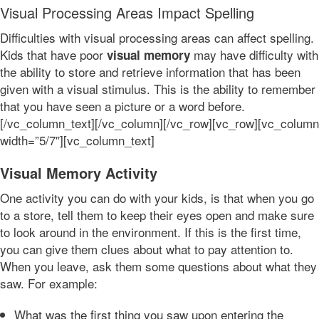
Visual Processing Areas Impact Spelling
Difficulties with visual processing areas can affect spelling.
Kids that have poor
may have difficulty with
visual memory
the ability to store and retrieve information that has been
given with a visual stimulus. This is the ability to remember
that you have seen a picture or a word before.
[/vc_column_text][/vc_column][/vc_row][vc_row][vc_column
width=”5/7″][vc_column_text]
Visual Memory Activity
One activity you can do with your kids, is that when you go
to a store, tell them to keep their eyes open and make sure
to look around in the environment. If this is the first time,
you can give them clues about what to pay attention to.
When you leave, ask them some questions about what they
saw. For example:
What was the first thing you saw upon entering the