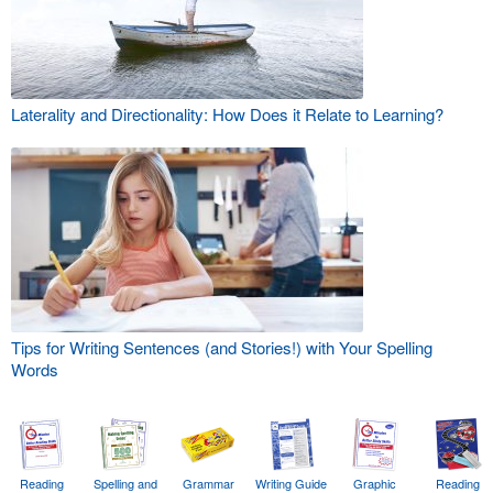
Laterality and Directionality: How Does it Relate to Learning?
Tips for Writing Sentences (and Stories!) with Your Spelling
Words
Reading
Spelling and
Grammar
Writing Guide
Graphic
Reading