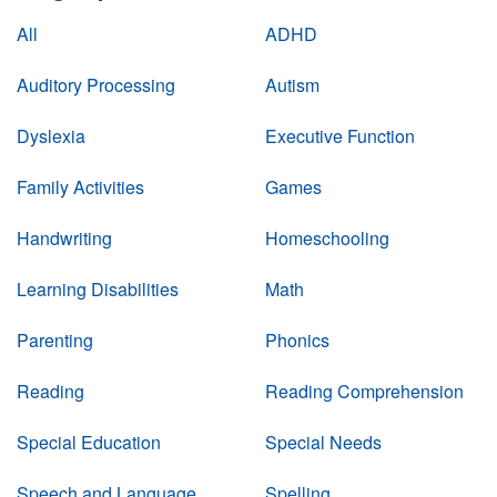
All
ADHD
Auditory Processing
Autism
Dyslexia
Executive Function
Family Activities
Games
Handwriting
Homeschooling
Learning Disabilities
Math
Parenting
Phonics
Reading
Reading Comprehension
Special Education
Special Needs
Speech and Language
Spelling