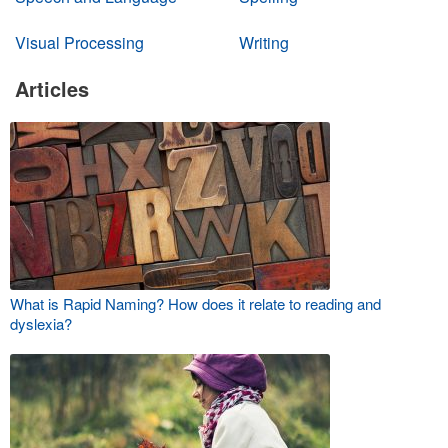
Visual Processing
Writing
Articles
What is Rapid Naming? How does it relate to reading and
dyslexia?