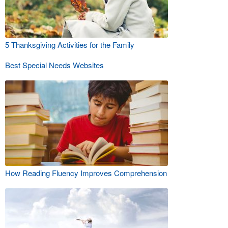
5 Thanksgiving Activities for the Family
Best Special Needs Websites
How Reading Fluency Improves Comprehension