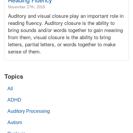
2018-
November 27th, 2018
11-
Auditory and visual closure play an important role in
28T21:28:06-
reading fluency. Auditory closure is the ability to
08:00
bring sounds and/or words together to gain meaning
2018-
from them, visual closure is the ability to bring
11-
27T16:22:39-
letters, partial letters, or words together to make
08:00
sense of them.
Bonnie
Terry
Bonnie
Terry
Topics
Learning
Bonnie
All
Terry
ADHD
Auditory Processing
Autism