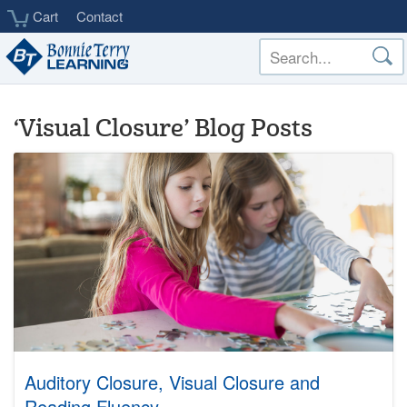
Skip
Cart
Contact
to
main
content
‘Visual Closure’ Blog Posts
Auditory Closure, Visual Closure and
Reading Fluency