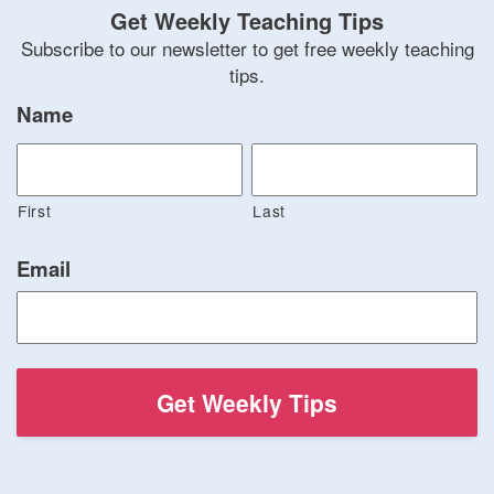
Get Weekly Teaching Tips
Subscribe to our newsletter to get free weekly teaching
tips.
Name
First
Last
Email