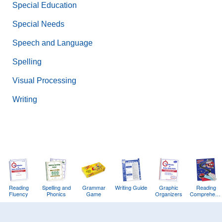
Special Education
Special Needs
Speech and Language
Spelling
Visual Processing
Writing
Reading
Spelling and
Grammar
Writing Guide
Graphic
Reading
Fluency
Phonics
Game
Organizers
Comprehens
Training
Game