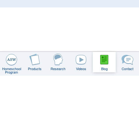
Homeschool
Products
Research
Videos
Blog
Contact
Program
Contact
FAQs
Privacy Policy