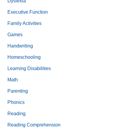
Dyslexia
Executive Function
Family Activities
Games
Handwriting
Homeschooling
Learning Disabilities
Math
Parenting
Phonics
Reading
Reading Comprehension