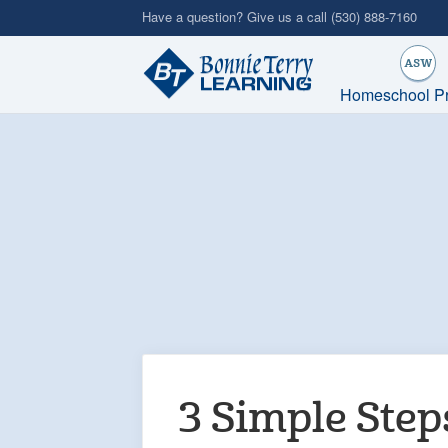
Skip
Have a question? Give us a call
(530) 888-7160
to
main
content
Homeschool P
3 Simple Step