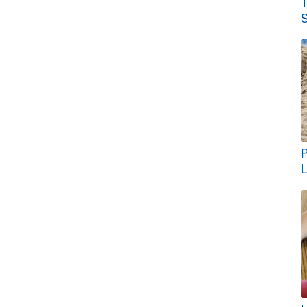
T
S
P
L