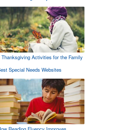
 Thanksgiving Activities for the Family
est Special Needs Websites
ow Reading Fluency Improves