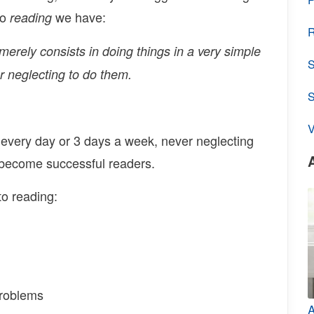
to
we have:
reading
R
merely consists in doing things in a very simple
S
r neglecting to do them.
V
 every day or 3 days a week, never neglecting
 become successful readers.
o reading:
problems
A