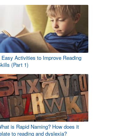
 Easy Activities to Improve Reading
kills (Part 1)
hat is Rapid Naming? How does it
elate to reading and dyslexia?