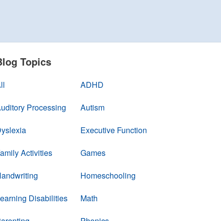
Blog Topics
ll
ADHD
uditory Processing
Autism
yslexia
Executive Function
amily Activities
Games
andwriting
Homeschooling
earning Disabilities
Math
arenting
Phonics