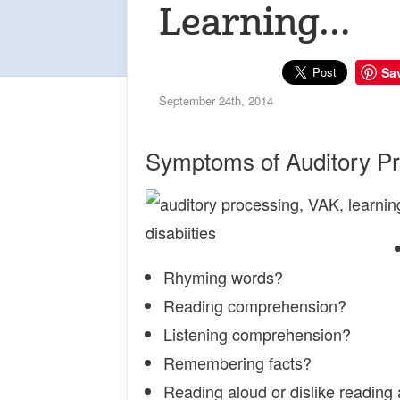
Learning…
Sa
September 24th, 2014
Symptoms of Auditory P
Rhyming words?
Reading comprehension?
Listening comprehension?
Remembering facts?
Reading aloud or dislike reading