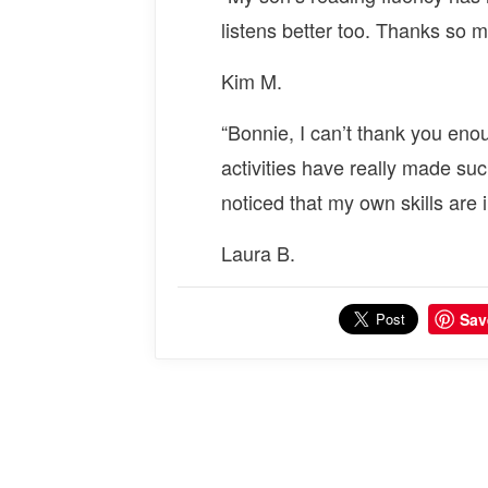
listens better too. Thanks so 
Kim M.
“Bonnie, I can’t thank you eno
activities have really made suc
noticed that my own skills are 
Laura B.
Sav