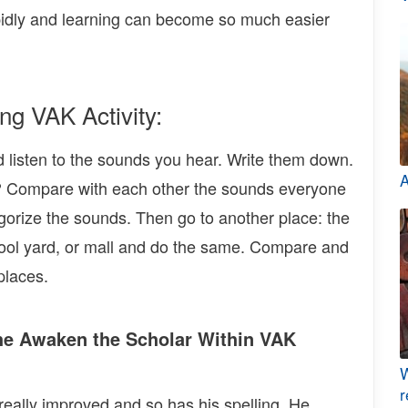
apidly and learning can become so much easier
ng VAK Activity:
nd listen to the sounds you hear. Write them down.
A
Compare with each other the sounds everyone
orize the sounds. Then go to another place: the
school yard, or mall and do the same. Compare and
places.
he Awaken the Scholar Within VAK
W
r
really improved and so has his spelling. He