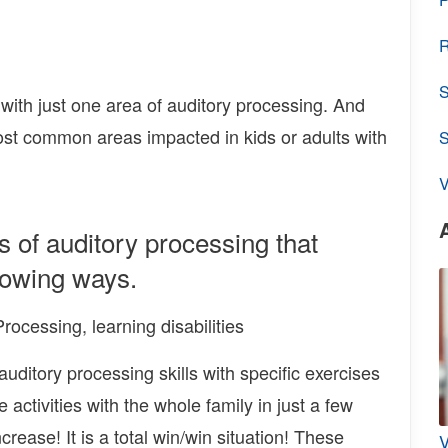
R
S
 with just one area of auditory processing. And
ost common areas impacted in kids or adults with
V
s of auditory processing that
llowing ways.
ditory processing skills with specific exercises
 activities with the whole family in just a few
rease! It is a total win/win situation! These
V