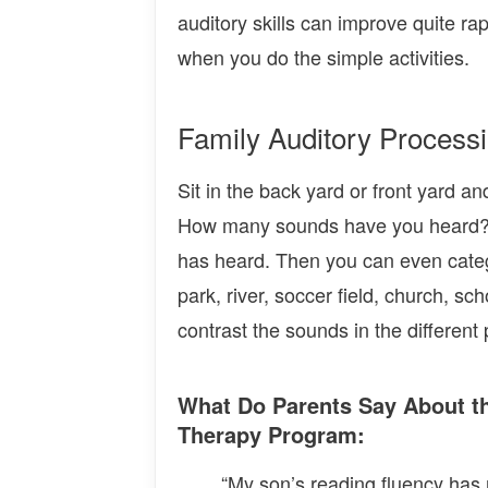
auditory skills can improve quite r
when you do the simple activities.
Family Auditory Processi
Sit in the back yard or front yard a
How many sounds have you heard? 
has heard. Then you can even categ
park, river, soccer field, church, 
contrast the sounds in the different 
What Do Parents Say About t
Therapy Program:
“My son’s reading fluency has 