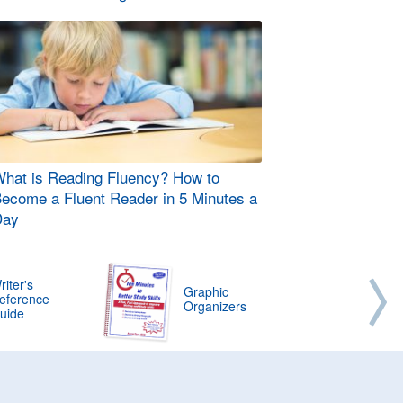
hat is Reading Fluency? How to
ecome a Fluent Reader in 5 Minutes a
Day
riter's
Graphic
eference
Organizers
uide