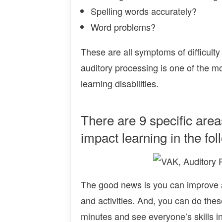
Spelling words accurately?
Word problems?
These are all symptoms of difficulty
auditory processing is one of the m
learning disabilities.
There are 9 specific area
impact learning in the fo
The good news is you can improve au
and activities. And, you can do these
minutes and see everyone’s skills inc