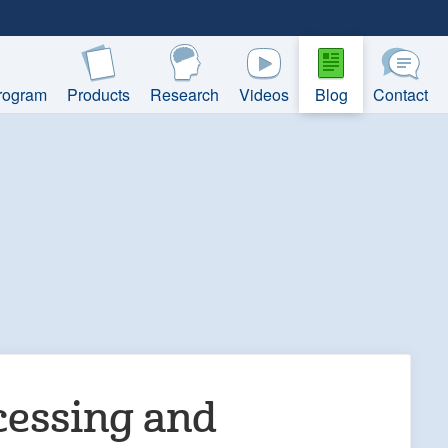
rogram
Products
Research
Videos
Blog
Contact
cessing and