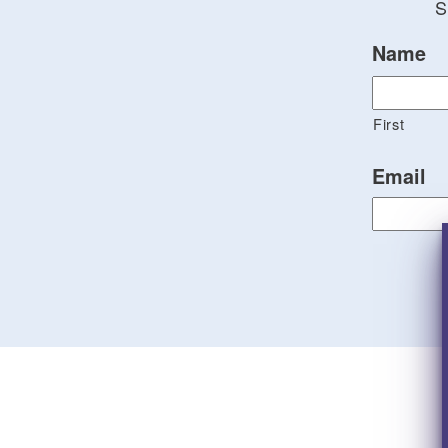
S
Name
First
Email