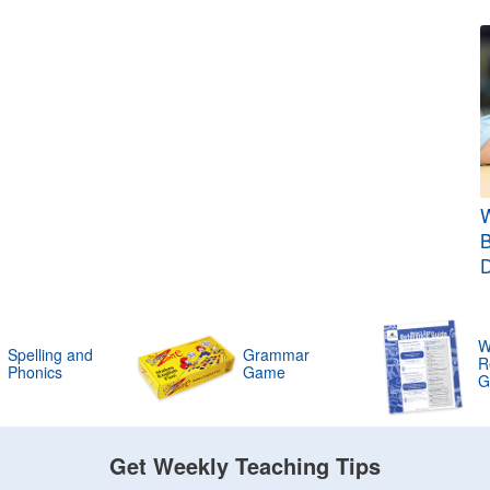
W
B
W
Spelling and
Grammar
R
Phonics
Game
G
Get Weekly Teaching Tips