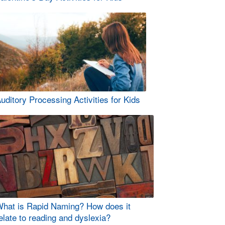
uditory Processing Activities for Kids
hat is Rapid Naming? How does it
elate to reading and dyslexia?