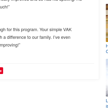
much!”
ugh for this program. Your simple VAK
h a difference to our family. I’ve even
improving!”
H
C
e
L
i