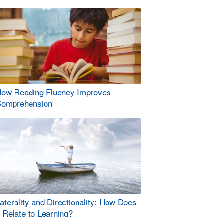
ow Reading Fluency Improves
omprehension
aterality and Directionality: How Does
t Relate to Learning?