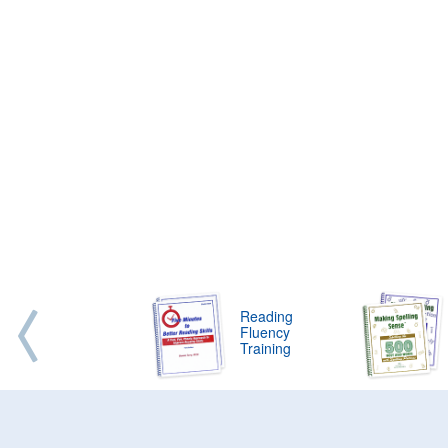
Reading
Fluency
Training