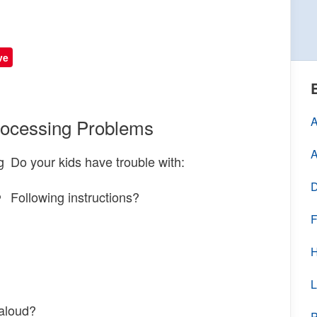
ve
A
rocessing Problems
A
Do your kids have trouble with:
D
Following instructions?
F
H
L
 aloud?
P