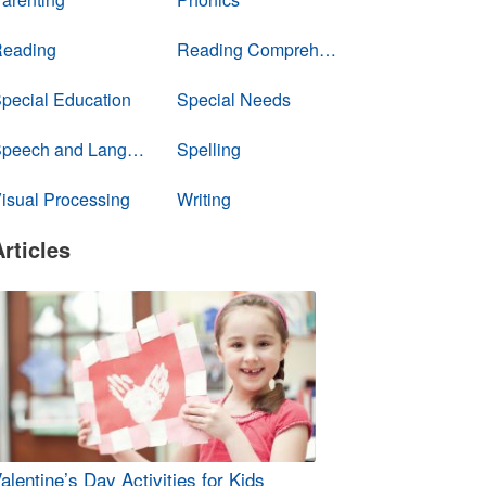
eading
Reading Comprehension
pecial Education
Special Needs
Speech and Language
Spelling
isual Processing
Writing
Articles
alentine’s Day Activities for Kids