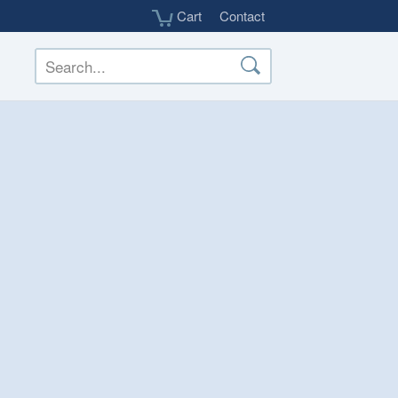
Cart
Contact