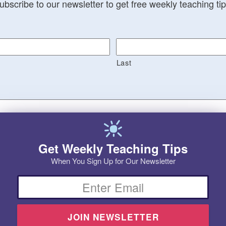
ubscribe to our newsletter to get free weekly teaching tip
Last
Get Weekly Teaching Tips
When You Sign Up for Our Newsletter
Email