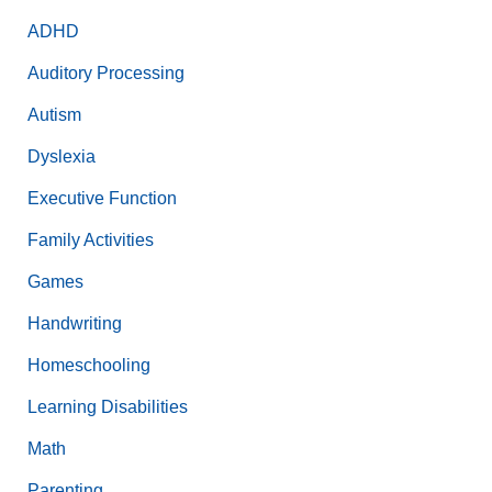
ADHD
Auditory Processing
Autism
Dyslexia
Executive Function
Family Activities
Games
Handwriting
Homeschooling
Learning Disabilities
Math
Parenting