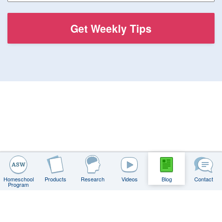
Homeschool
Products
Research
Videos
Blog
Contact
Program