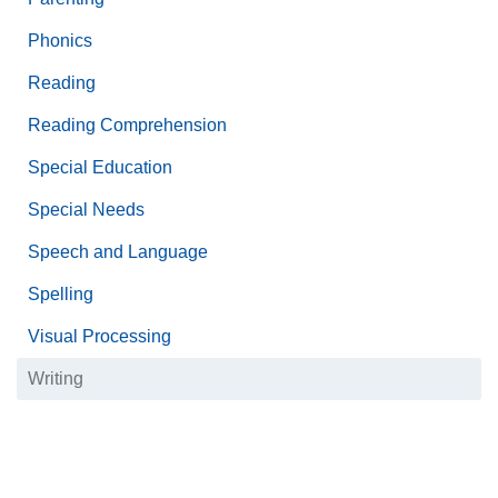
Phonics
Reading
Reading Comprehension
Special Education
Special Needs
Speech and Language
Spelling
Visual Processing
Writing