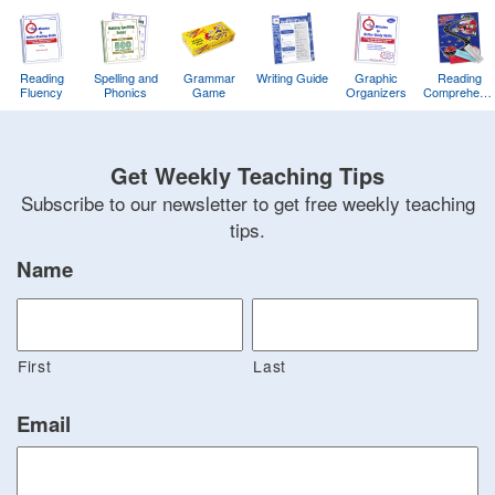
Reading
Spelling and
Grammar
Writing Guide
Graphic
Reading
Fluency
Phonics
Game
Organizers
Comprehens
Training
Game
Get Weekly Teaching Tips
Subscribe to our newsletter to get free weekly teaching
tips.
Name
First
Last
Email