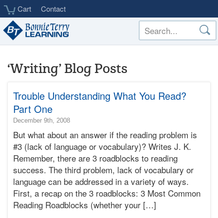
Skip
Cart
Contact
to
main
content
‘Writing’ Blog Posts
Trouble Understanding What You Read?
Part One
2015-
December 9th, 2008
02-
But what about an answer if the reading problem is
04T23:45:03-
#3 (lack of language or vocabulary)? Writes J. K.
08:00
Remember, there are 3 roadblocks to reading
2008-
success. The third problem, lack of vocabulary or
12-
09T16:11:26-
language can be addressed in a variety of ways.
08:00
First, a recap on the 3 roadblocks: 3 Most Common
Bonnie
Reading Roadblocks (whether your […]
Terry
Bonnie