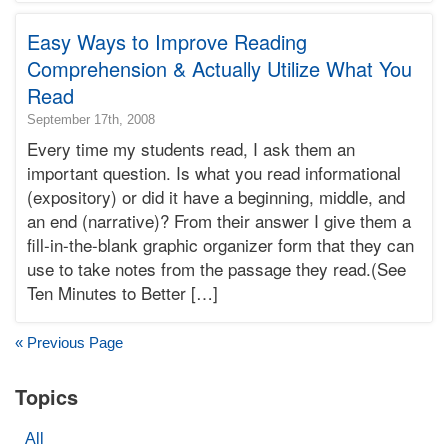
Terry
Easy Ways to Improve Reading
Learning
Bonnie
Comprehension & Actually Utilize What You
Terry
Read
2016-
September 17th, 2008
03-
Every time my students read, I ask them an
22T08:46:36-
important question. Is what you read informational
07:00
(expository) or did it have a beginning, middle, and
2008-
an end (narrative)? From their answer I give them a
09-
17T19:22:13-
fill-in-the-blank graphic organizer form that they can
07:00
use to take notes from the passage they read.(See
Bonnie
Ten Minutes to Better […]
Terry
Bonnie
Terry
« Previous Page
Learning
Bonnie
Topics
Terry
All