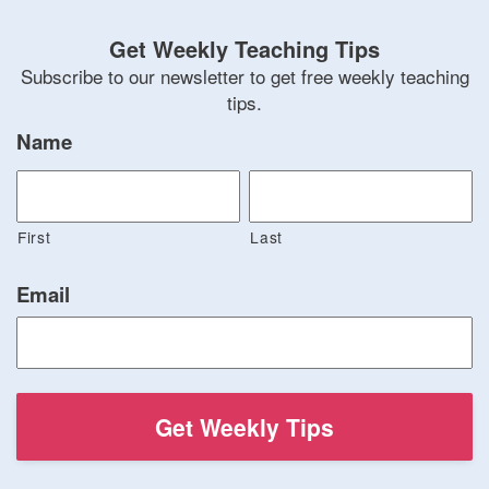
Get Weekly Teaching Tips
Subscribe to our newsletter to get free weekly teaching
tips.
Name
First
Last
Email