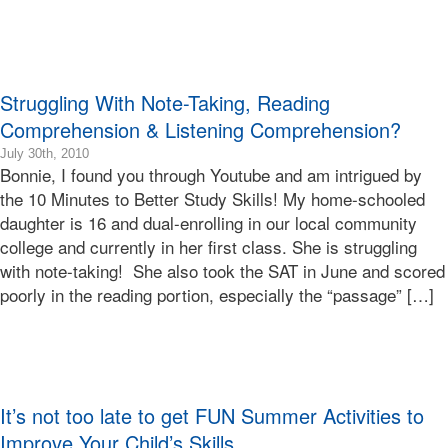
Terry
Bonnie
Terry
Learning
Struggling With Note-Taking, Reading
Bonnie
Terry
Comprehension & Listening Comprehension?
2015-
July 30th, 2010
Bonnie, I found you through Youtube and am intrigued by
01-
24T00:58:25-
the 10 Minutes to Better Study Skills! My home-schooled
08:00
daughter is 16 and dual-enrolling in our local community
2010-
college and currently in her first class. She is struggling
07-
with note-taking! She also took the SAT in June and scored
30T13:32:47-
poorly in the reading portion, especially the “passage” […]
07:00
Bonnie
Terry
Bonnie
Terry
Learning
It’s not too late to get FUN Summer Activities to
Bonnie
Terry
Improve Your Child’s Skills