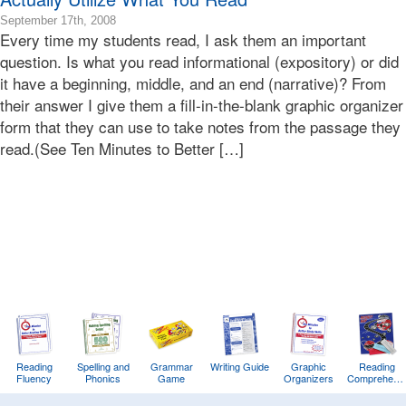
2016-
September 17th, 2008
Every time my students read, I ask them an important
03-
22T08:46:36-
question. Is what you read informational (expository) or did
07:00
it have a beginning, middle, and an end (narrative)? From
2008-
their answer I give them a fill-in-the-blank graphic organizer
09-
form that they can use to take notes from the passage they
17T19:22:13-
read.(See Ten Minutes to Better […]
07:00
Bonnie
Terry
Bonnie
Terry
Learning
Bonnie
Terry
Reading
Spelling and
Grammar
Writing Guide
Graphic
Reading
Fluency
Phonics
Game
Organizers
Comprehens
Training
Game