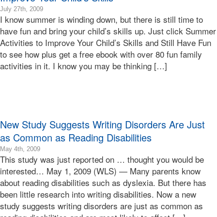
2016-
July 27th, 2009
I know summer is winding down, but there is still time to
02-
25T00:47:02-
have fun and bring your child’s skills up. Just click Summer
08:00
Activities to Improve Your Child’s Skills and Still Have Fun
2009-
to see how plus get a free ebook with over 80 fun family
07-
activities in it. I know you may be thinking […]
27T13:57:08-
07:00
Bonnie
Terry
Bonnie
Terry
New Study Suggests Writing Disorders Are Just
Learning
Bonnie
as Common as Reading Disabilities
Terry
2016-
May 4th, 2009
This study was just reported on … thought you would be
02-
25T00:45:40-
interested… May 1, 2009 (WLS) — Many parents know
08:00
about reading disabilities such as dyslexia. But there has
2009-
been little research into writing disabilities. Now a new
05-
study suggests writing disorders are just as common as
04T16:47:07-
07:00