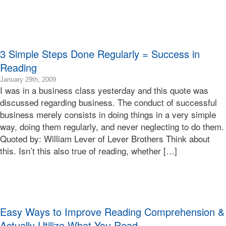
Terry
3 Simple Steps Done Regularly = Success in
Reading
2015-
January 29th, 2009
I was in a business class yesterday and this quote was
01-
24T01:21:42-
discussed regarding business. The conduct of successful
08:00
business merely consists in doing things in a very simple
2009-
way, doing them regularly, and never neglecting to do them.
01-
Quoted by: William Lever of Lever Brothers Think about
29T20:23:01-
this. Isn’t this also true of reading, whether […]
08:00
Bonnie
Terry
Bonnie
Terry
Learning
Easy Ways to Improve Reading Comprehension &
Bonnie
Terry
Actually Utilize What You Read