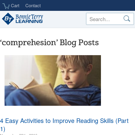
Skip
Cart
Contact
to
main
content
‘comprehesion’ Blog Posts
4 Easy Activities to Improve Reading Skills (Part
1)