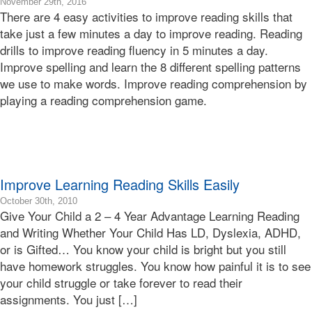
2019-
November 29th, 2016
There are 4 easy activities to improve reading skills that
12-
04T12:05:52-
take just a few minutes a day to improve reading. Reading
08:00
drills to improve reading fluency in 5 minutes a day.
2016-
Improve spelling and learn the 8 different spelling patterns
11-
we use to make words. Improve reading comprehension by
29T12:00:55-
playing a reading comprehension game.
08:00
Bonnie
Terry
Bonnie
Terry
Learning
Improve Learning Reading Skills Easily
Bonnie
Terry
2010-
October 30th, 2010
Give Your Child a 2 – 4 Year Advantage Learning Reading
10-
30T12:19:41-
and Writing Whether Your Child Has LD, Dyslexia, ADHD,
07:00
or is Gifted… You know your child is bright but you still
2010-
have homework struggles. You know how painful it is to see
10-
your child struggle or take forever to read their
30T12:19:41-
assignments. You just […]
07:00
Bonnie