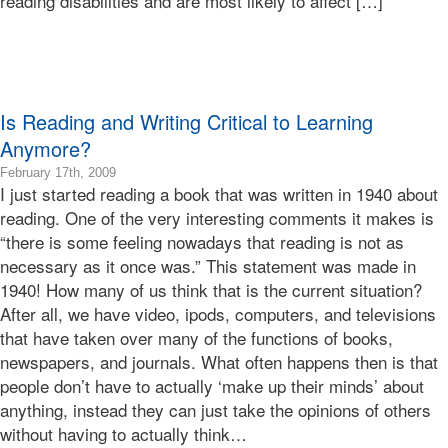
reading disabilities and are most likely to affect […]
Bonnie
Terry
Bonnie
Terry
Learning
Is Reading and Writing Critical to Learning
Bonnie
Terry
Anymore?
2009-
February 17th, 2009
I just started reading a book that was written in 1940 about
02-
17T15:19:50-
reading. One of the very interesting comments it makes is
08:00
“there is some feeling nowadays that reading is not as
2009-
necessary as it once was.” This statement was made in
02-
1940! How many of us think that is the current situation?
17T15:19:50-
After all, we have video, ipods, computers, and televisions
08:00
Bonnie
that have taken over many of the functions of books,
Terry
newspapers, and journals. What often happens then is that
Bonnie
people don’t have to actually ‘make up their minds’ about
Terry
anything, instead they can just take the opinions of others
Learning
without having to actually think…
Bonnie