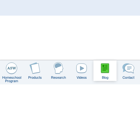
Homeschool
Products
Research
Videos
Blog
Contact
Program
Contact
FAQs
Privacy Policy