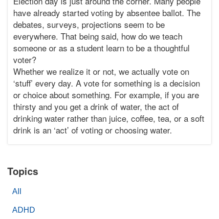
Election day is just around the corner. Many people
31T20:21:54-
have already started voting by absentee ballot. The
07:00
debates, surveys, projections seem to be
2016-
everywhere. That being said, how do we teach
11-
01T16:17:33-
someone or as a student learn to be a thoughtful
07:00
voter?
Bonnie
Whether we realize it or not, we actually vote on
Terry
‘stuff’ every day. A vote for something is a decision
Bonnie
or choice about something. For example, if you are
Terry
Learning
thirsty and you get a drink of water, the act of
Bonnie
drinking water rather than juice, coffee, tea, or a soft
Terry
drink is an ‘act’ of voting or choosing water.
Topics
All
ADHD