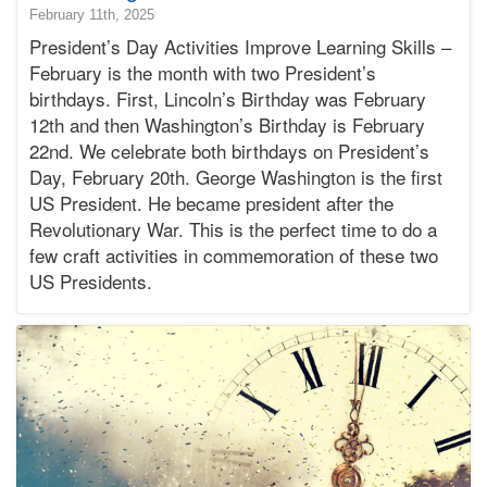
2025-
February 11th, 2025
02-
President’s Day Activities Improve Learning Skills –
12T11:17:57-
February is the month with two President’s
08:00
birthdays. First, Lincoln’s Birthday was February
2025-
12th and then Washington’s Birthday is February
02-
11T15:00:08-
22nd. We celebrate both birthdays on President’s
08:00
Day, February 20th. George Washington is the first
Bonnie
US President. He became president after the
Terry
Revolutionary War. This is the perfect time to do a
Bonnie
few craft activities in commemoration of these two
Terry
Learning
US Presidents.
Bonnie
Terry