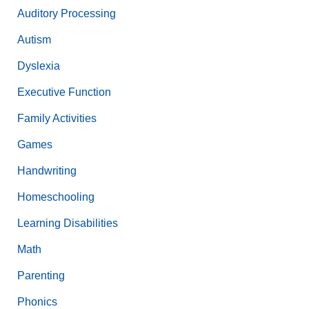
Auditory Processing
Autism
Dyslexia
Executive Function
Family Activities
Games
Handwriting
Homeschooling
Learning Disabilities
Math
Parenting
Phonics