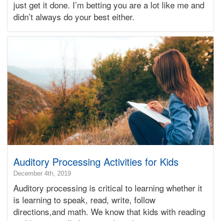
just get it done. I’m betting you are a lot like me and
Bonnie
didn’t always do your best either.
Terry
Learning
Bonnie
Terry
Auditory Processing Activities for Kids
2019-
December 4th, 2019
12-
Auditory processing is critical to learning whether it
05T11:10:01-
is learning to speak, read, write, follow
08:00
directions,and math. We know that kids with reading
2019-