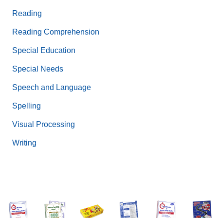
Reading
Reading Comprehension
Special Education
Special Needs
Speech and Language
Spelling
Visual Processing
Writing