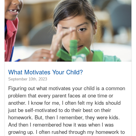
Bonnie
Terry
What Motivates Your Child?
2024-
September 10th, 2023
03-
Figuring out what motivates your child is a common
05T18:33:31-
problem that every parent faces at one time or
08:00
another. I know for me, I often felt my kids should
2023-
just be self-motivated to do their best on their
09-
10T17:13:53-
homework. But, then I remember, they were kids.
07:00
And then I remembered how it was when I was
Bonnie
growing up. I often rushed through my homework to
Terry