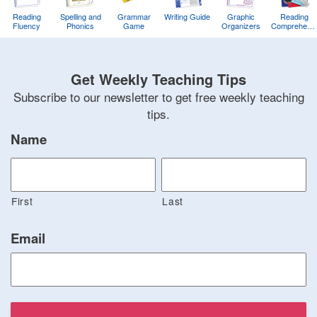
Reading
Spelling and
Grammar
Writing Guide
Graphic
Reading
Fluency
Phonics
Game
Organizers
Comprehens
Training
Game
Get Weekly Teaching Tips
Subscribe to our newsletter to get free weekly teaching
tips.
Name
First
Last
Email