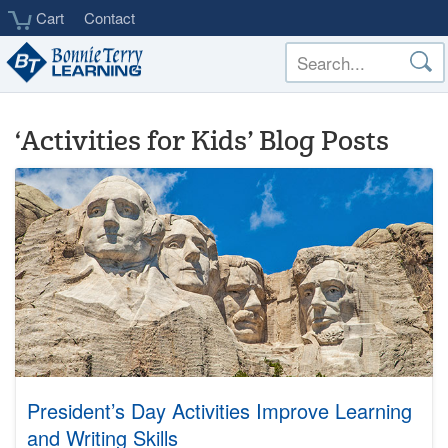
Skip
Cart
Contact
to
main
content
‘Activities for Kids’ Blog Posts
President’s Day Activities Improve Learning
and Writing Skills