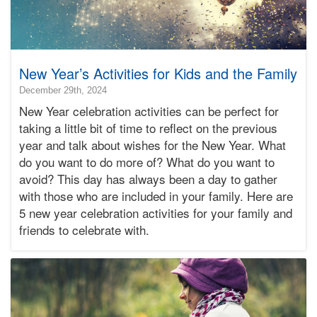
New Year’s Activities for Kids and the Family
2025-
December 29th, 2024
12-
New Year celebration activities can be perfect for
31T08:54:16-
taking a little bit of time to reflect on the previous
08:00
year and talk about wishes for the New Year. What
2024-
do you want to do more of? What do you want to
12-
29T08:00:51-
avoid? This day has always been a day to gather
08:00
with those who are included in your family. Here are
Bonnie
5 new year celebration activities for your family and
Terry
friends to celebrate with.
Bonnie
Terry
Learning
Bonnie
Terry