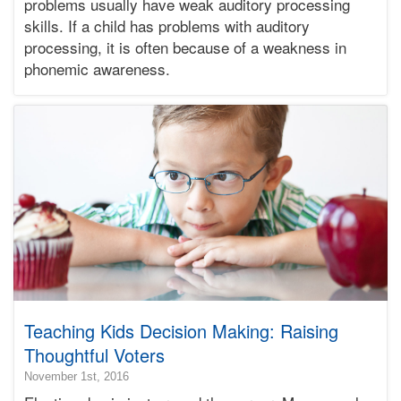
problems usually have weak auditory processing
12-
04T00:43:31-
skills. If a child has problems with auditory
08:00
processing, it is often because of a weakness in
Bonnie
phonemic awareness.
Terry
Bonnie
Terry
Learning
Bonnie
Terry
Teaching Kids Decision Making: Raising
Thoughtful Voters
2018-
November 1st, 2016
10-