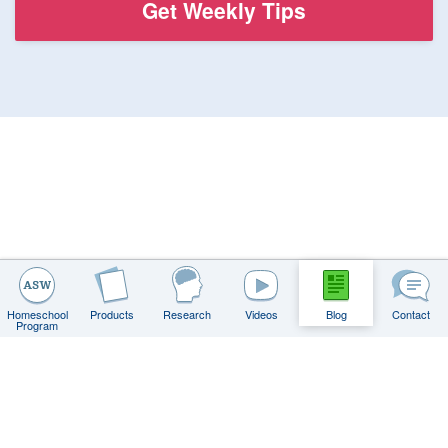
Homeschool
Products
Research
Videos
Blog
Contact
Program