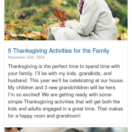
5 Thanksgiving Activities for the Family
2024-
November 15th, 2024
11-
Thanksgiving is the perfect time to spend time with
15T16:36:43-
your family. I’ll be with my kids, grandkids, and
08:00
husband. This year we’ll be celebrating at our house.
2024-
My children and 3 new grandchildren will be here.
11-
15T04:00:50-
I’m so excited! We are getting ready with some
08:00
simple Thanksgiving activities that will get both the
Bonnie
kids and adults engaged in a great time. That makes
Terry
for a happy mom and grandmom!
Bonnie
Terry
Learning