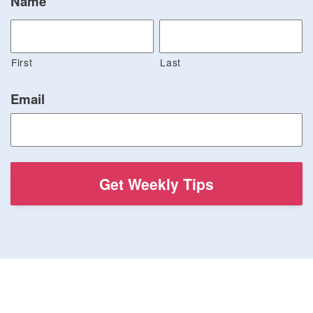
Name
First
Last
Email