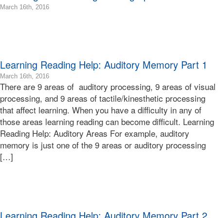
Terry
07:00
2016-
March 16th, 2016
Bonnie
03-
Terry
22T09:08:02-
Bonnie
07:00
Terry
2016-
Learning
03-
Learning Reading Help: Auditory Memory Part 1
Bonnie
16T09:10:22-
Terry
07:00
2016-
March 16th, 2016
Bonnie
There are 9 areas of auditory processing, 9 areas of visual
03-
Terry
16T11:12:57-
processing, and 9 areas of tactile/kinesthetic processing
Bonnie
07:00
that affect learning. When you have a difficulty in any of
Terry
2016-
those areas learning reading can become difficult. Learning
Learning
03-
Reading Help: Auditory Areas For example, auditory
Bonnie
16T09:02:45-
Terry
memory is just one of the 9 areas or auditory processing
07:00
Bonnie
[…]
Terry
Bonnie
Terry
Learning
Bonnie
Terry
Learning Reading Help: Auditory Memory Part 2