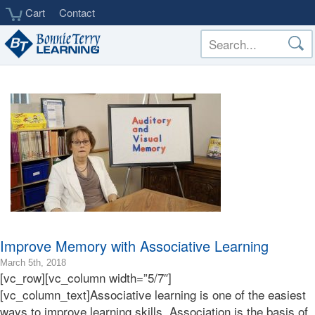
Skip
Cart
Contact
to
main
content
Improve Memory with Associative Learning
2018-
March 5th, 2018
[vc_row][vc_column width=”5/7″]
03-
05T23:24:24-
[vc_column_text]Associative learning is one of the easiest
08:00
ways to improve learning skills. Association is the basis of