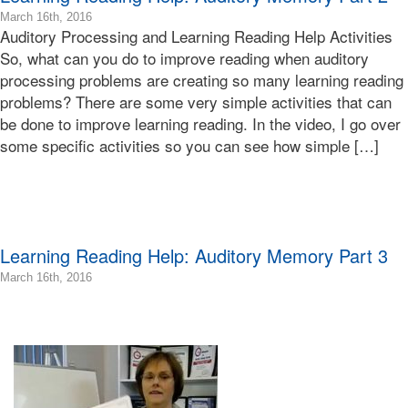
2016-
March 16th, 2016
Auditory Processing and Learning Reading Help Activities
03-
16T09:00:24-
So, what can you do to improve reading when auditory
07:00
processing problems are creating so many learning reading
2016-
problems? There are some very simple activities that can
03-
be done to improve learning reading. In the video, I go over
16T09:00:05-
some specific activities so you can see how simple […]
07:00
Bonnie
Terry
Bonnie
Terry
Learning
Learning Reading Help: Auditory Memory Part 3
Bonnie
Terry
2016-
March 16th, 2016
03-
16T09:04:44-
07:00
2016-
03-
16T08:58:11-
07:00