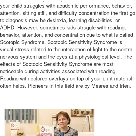
01T11:36:05-
your child struggles with academic performance, behavior,
07:00
attention, sitting still, and difficulty concentration the first go
2016-
to diagnosis may be dyslexia, learning disabilities, or
05-
ADHD. However, sometimes kids struggle with reading,
13T02:27:54-
behavior, attention, and concentration due to what is called
07:00
Bonnie
Scotopic Syndrome. Scotopic Sensitivity Syndrome is
Terry
visual stress related to the interaction of light to the central
Bonnie
nervous system and the eyes at a physiological level. The
Terry
effects of Scotopic Sensitivity Syndrome are most
Learning
noticeable during activities associated with reading.
Bonnie
Terry
Reading with colored overlays on top of your print material
often helps. Pioneers in this field are by Meares and Irlen.