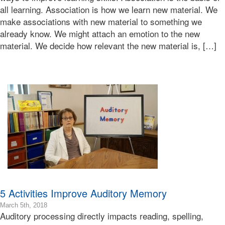
2018-
all learning. Association is how we learn new material. We
03-
make associations with new material to something we
05T14:01:45-
already know. We might attach an emotion to the new
08:00
Bonnie
material. We decide how relevant the new material is, […]
Terry
Bonnie
Terry
Learning
Bonnie
Terry
5 Activities Improve Auditory Memory
2024-
March 5th, 2018
Auditory processing directly impacts reading, spelling,
01-
19T14:53:24-