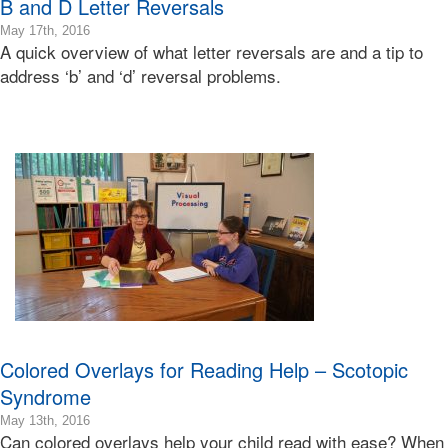
B and D Letter Reversals
2016-
May 17th, 2016
A quick overview of what letter reversals are and a tip to
05-
18T06:32:34-
address ‘b’ and ‘d’ reversal problems.
07:00
2016-
05-
17T19:55:20-
07:00
Bonnie
Terry
Bonnie
Terry
Learning
Bonnie
Terry
Colored Overlays for Reading Help – Scotopic
Syndrome
2016-
May 13th, 2016
Can colored overlays help your child read with ease? When
06-