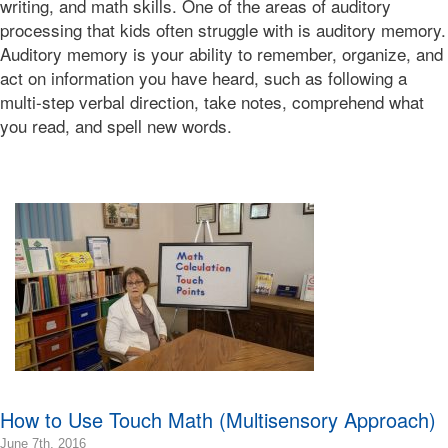
writing, and math skills. One of the areas of auditory
08:00
processing that kids often struggle with is auditory memory.
2018-
Auditory memory is your ability to remember, organize, and
03-
act on information you have heard, such as following a
05T01:38:37-
multi-step verbal direction, take notes, comprehend what
08:00
Bonnie
you read, and spell new words.
Terry
Bonnie
Terry
Learning
Bonnie
Terry
How to Use Touch Math (Multisensory Approach)
2016-
June 7th, 2016