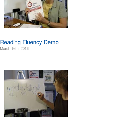
Bonnie
Terry
Bonnie
Terry
Learning
Bonnie
Terry
Reading Fluency Demo
2016-
March 16th, 2016
03-
16T09:07:49-
07:00
2016-
03-
16T08:53:07-
07:00
Bonnie
Terry
Bonnie
Terry
Learning
Bonnie