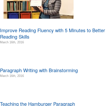
Improve Reading Fluency with 5 Minutes to Better
Reading Skills
2016-
March 16th, 2016
03-
16T11:34:33-
07:00
2016-
03-
Paragraph Writing with Brainstorming
16T11:25:48-
07:00
2016-
March 16th, 2016
Bonnie
03-
Terry
16T22:15:53-
Bonnie
07:00
Terry
2016-
Learning
03-
Teaching the Hamburger Paragraph
Bonnie
16T09:11:08-