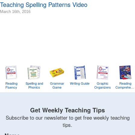
Terry
Teaching Spelling Patterns Video
2016-
March 16th, 2016
03-
16T10:56:15-
07:00
2016-
03-
16T08:38:45-
07:00
Bonnie
Terry
Bonnie
Terry
Reading
Spelling and
Learning
Grammar
Writing Guide
Graphic
Reading
Fluency
Phonics
Game
Organizers
Comprehens
Bonnie
Training
Game
Terry
Get Weekly Teaching Tips
Subscribe to our newsletter to get free weekly teaching
tips.