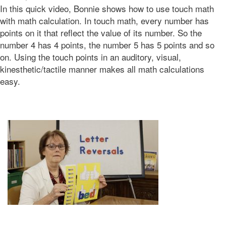
In this quick video, Bonnie shows how to use touch math
06-
08T06:49:08-
with math calculation. In touch math, every number has
07:00
points on it that reflect the value of its number. So the
2016-
number 4 has 4 points, the number 5 has 5 points and so
06-
on. Using the touch points in an auditory, visual,
07T21:26:33-
kinesthetic/tactile manner makes all math calculations
07:00
Bonnie
easy.
Terry
Bonnie
Terry
Learning
Bonnie
Terry