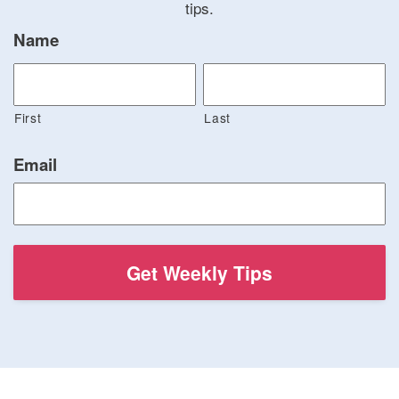
tips.
Name
First
Last
Email