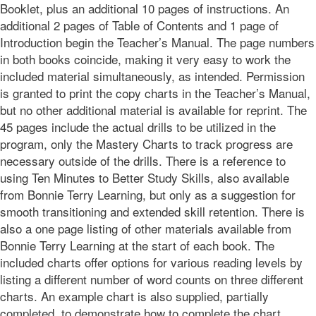
Booklet, plus an additional 10 pages of instructions. An
additional 2 pages of Table of Contents and 1 page of
Introduction begin the Teacher’s Manual. The page numbers
in both books coincide, making it very easy to work the
included material simultaneously, as intended. Permission
is granted to print the copy charts in the Teacher’s Manual,
but no other additional material is available for reprint. The
45 pages include the actual drills to be utilized in the
program, only the Mastery Charts to track progress are
necessary outside of the drills. There is a reference to
using Ten Minutes to Better Study Skills, also available
from Bonnie Terry Learning, but only as a suggestion for
smooth transitioning and extended skill retention. There is
also a one page listing of other materials available from
Bonnie Terry Learning at the start of each book. The
included charts offer options for various reading levels by
listing a different number of word counts on three different
charts. An example chart is also supplied, partially
completed, to demonstrate how to complete the chart