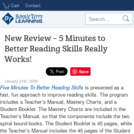
Skip
Cart
Contact
to
main
content
New Review – 5 Minutes to
Better Reading Skills Really
Works!
Save
January 21st, 2009
is presented as a
Five Minutes To Better Reading Skills
fast, fun approach to improve reading skills. The program
includes a Teacher’s Manual, Mastery Charts, and a
Student Booklet. The Mastery Charts are included in the
Teacher’s Manual, so that the components include the two
spiral bound books. The Student Booklet is 45 pages, while
the Teacher’s Manual includes the 45 pages of the Student