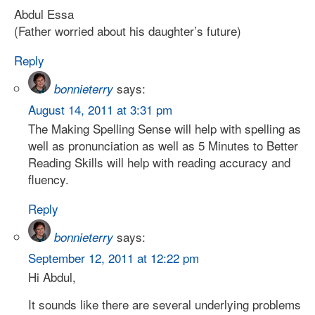
Abdul Essa
(Father worried about his daughter’s future)
Reply
says:
bonnieterry
August 14, 2011 at 3:31 pm
The Making Spelling Sense will help with spelling as
well as pronunciation as well as 5 Minutes to Better
Reading Skills will help with reading accuracy and
fluency.
Reply
says:
bonnieterry
September 12, 2011 at 12:22 pm
Hi Abdul,
It sounds like there are several underlying problems