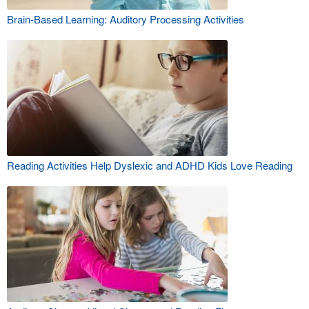
Brain-Based Learning: Auditory Processing Activities
Reading Activities Help Dyslexic and ADHD Kids Love Reading