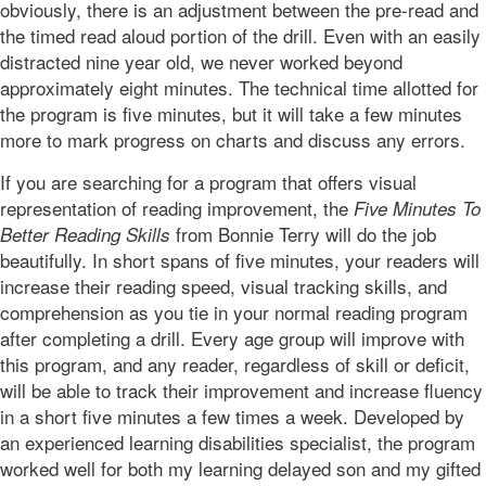
obviously, there is an adjustment between the pre-read and
the timed read aloud portion of the drill. Even with an easily
distracted nine year old, we never worked beyond
approximately eight minutes. The technical time allotted for
the program is five minutes, but it will take a few minutes
more to mark progress on charts and discuss any errors.
If you are searching for a program that offers visual
representation of reading improvement, the
Five Minutes To
from Bonnie Terry will do the job
Better Reading Skills
beautifully. In short spans of five minutes, your readers will
increase their reading speed, visual tracking skills, and
comprehension as you tie in your normal reading program
after completing a drill. Every age group will improve with
this program, and any reader, regardless of skill or deficit,
will be able to track their improvement and increase fluency
in a short five minutes a few times a week. Developed by
an experienced learning disabilities specialist, the program
worked well for both my learning delayed son and my gifted