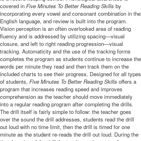
covered in
by
Five Minutes To Better Reading Skills
incorporating every vowel and consonant combination in the
English language, and review is built into the program.
Vision perception is an often overlooked area of reading
fluency and is addressed by utilizing spacing—visual
closure, and left to right reading progression—visual
tracking. Automaticity and the use of the tracking forms
completes the program as students continue to increase the
words per minute they read and then track them on the
included charts to see their progress. Designed for all types
of students,
offers a
Five Minutes To Better Reading Skills
program that increases reading speed and improves
comprehension as the teacher should move immediately
into a regular reading program after completing the drills.
The drill itself is fairly simple to follow: the teacher goes
over the sound the drill addresses, students read the drill
out loud with no time limit, then the drill is timed for one
minute as the student re-reads the drill out loud. During the