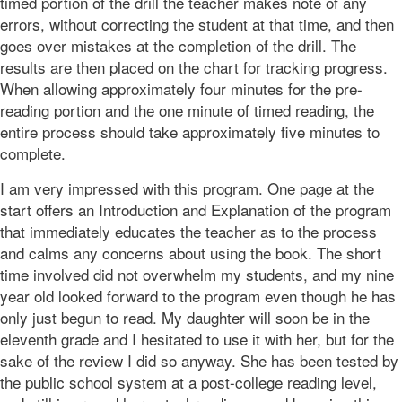
timed portion of the drill the teacher makes note of any
errors, without correcting the student at that time, and then
goes over mistakes at the completion of the drill. The
results are then placed on the chart for tracking progress.
When allowing approximately four minutes for the pre-
reading portion and the one minute of timed reading, the
entire process should take approximately five minutes to
complete.
I am very impressed with this program. One page at the
start offers an Introduction and Explanation of the program
that immediately educates the teacher as to the process
and calms any concerns about using the book. The short
time involved did not overwhelm my students, and my nine
year old looked forward to the program even though he has
only just begun to read. My daughter will soon be in the
eleventh grade and I hesitated to use it with her, but for the
sake of the review I did so anyway. She has been tested by
the public school system at a post-college reading level,