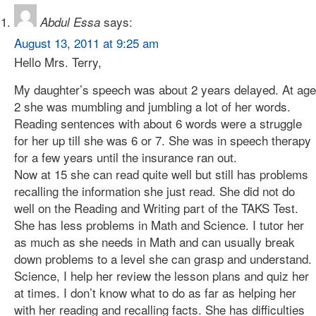
says:
Abdul Essa
August 13, 2011 at 9:25 am
Hello Mrs. Terry,
My daughter’s speech was about 2 years delayed. At age
2 she was mumbling and jumbling a lot of her words.
Reading sentences with about 6 words were a struggle
for her up till she was 6 or 7. She was in speech therapy
for a few years until the insurance ran out.
Now at 15 she can read quite well but still has problems
recalling the information she just read. She did not do
well on the Reading and Writing part of the TAKS Test.
She has less problems in Math and Science. I tutor her
as much as she needs in Math and can usually break
down problems to a level she can grasp and understand.
Science, I help her review the lesson plans and quiz her
at times. I don’t know what to do as far as helping her
with her reading and recalling facts. She has difficulties