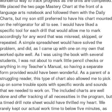
wonderful way to track progress as the drills are completed.
We placed the two page Mastery Chart at the front of a
language arts notebook and followed them with the Daily
Charts, but my son still preferred to have his chart mounted
on the refrigerator for all to see. I would have liked a
specific tool for each drill that would allow me to mark
accordingly for any word that was misread, skipped, or
repeated. A simple spreadsheet would have solved the
problem, and did, as I came up with one on my own that
worked quite well. As I was using the book with several
students, I was not about to mark little pencil checks or
anything in my Teacher’s Manual, so having a separate
form provided would have been wonderful. As a parent of a
struggling reader, this type of chart also allowed me to pick
up on some trouble spots with specific words and sounds
that we needed to work on. The included charts are well
done and offer tracking of all necessities in the program, but
a timed drill note sheet would have thrilled my heart. We
rarely kept our actual work time to below five minutes, as