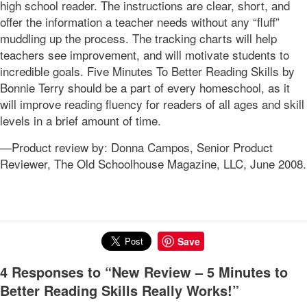
high school reader. The instructions are clear, short, and
offer the information a teacher needs without any “fluff”
muddling up the process. The tracking charts will help
teachers see improvement, and will motivate students to
incredible goals. Five Minutes To Better Reading Skills by
Bonnie Terry should be a part of every homeschool, as it
will improve reading fluency for readers of all ages and skill
levels in a brief amount of time.
—Product review by: Donna Campos, Senior Product
Reviewer, The Old Schoolhouse Magazine, LLC, June 2008.
Save
4 Responses to “New Review – 5 Minutes to
Better Reading Skills Really Works!”