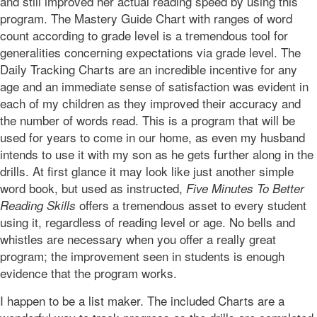
and still improved her actual reading speed by using this
program. The Mastery Guide Chart with ranges of word
count according to grade level is a tremendous tool for
generalities concerning expectations via grade level. The
Daily Tracking Charts are an incredible incentive for any
age and an immediate sense of satisfaction was evident in
each of my children as they improved their accuracy and
the number of words read. This is a program that will be
used for years to come in our home, as even my husband
intends to use it with my son as he gets further along in the
drills. At first glance it may look like just another simple
word book, but used as instructed,
Five Minutes To Better
offers a tremendous asset to every student
Reading Skills
using it, regardless of reading level or age. No bells and
whistles are necessary when you offer a really great
program; the improvement seen in students is enough
evidence that the program works.
I happen to be a list maker. The included Charts are a