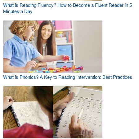
What is Reading Fluency? How to Become a Fluent Reader in 5
Minutes a Day
What is Phonics? A Key to Reading Intervention: Best Practices