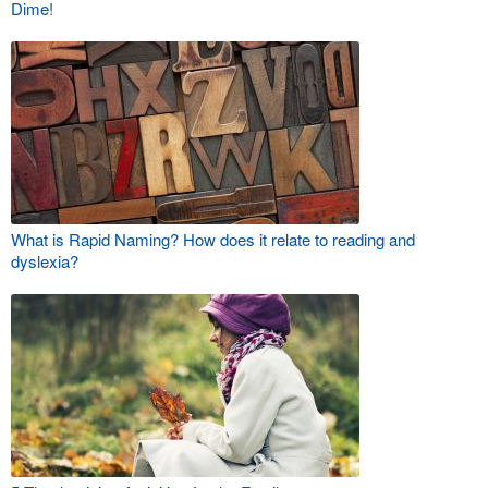
Dime!
What is Rapid Naming? How does it relate to reading and
dyslexia?