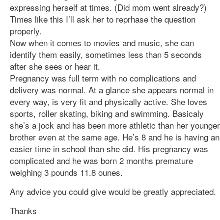
expressing herself at times. (Did mom went already?)
Times like this I’ll ask her to reprhase the question
properly.
Now when it comes to movies and music, she can
identify them easily, sometimes less than 5 seconds
after she sees or hear it.
Pregnancy was full term with no complications and
delivery was normal. At a glance she appears normal in
every way, is very fit and physically active. She loves
sports, roller skating, biking and swimming. Basicaly
she’s a jock and has been more athletic than her younger
brother even at the same age. He’s 8 and he is having an
easier time in school than she did. His pregnancy was
complicated and he was born 2 months premature
weighing 3 pounds 11.8 ounes.
Any advice you could give would be greatly appreciated.
Thanks