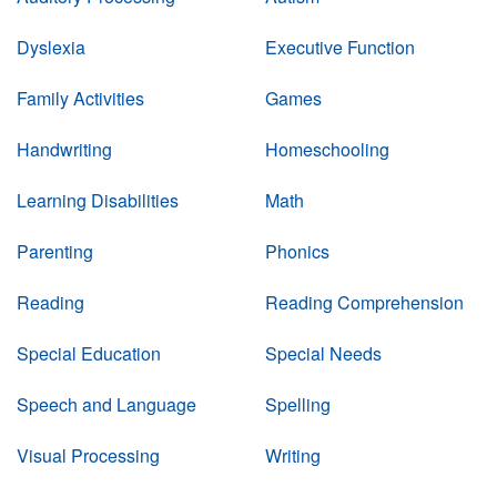
Dyslexia
Executive Function
Family Activities
Games
Handwriting
Homeschooling
Learning Disabilities
Math
Parenting
Phonics
Reading
Reading Comprehension
Special Education
Special Needs
Speech and Language
Spelling
Visual Processing
Writing