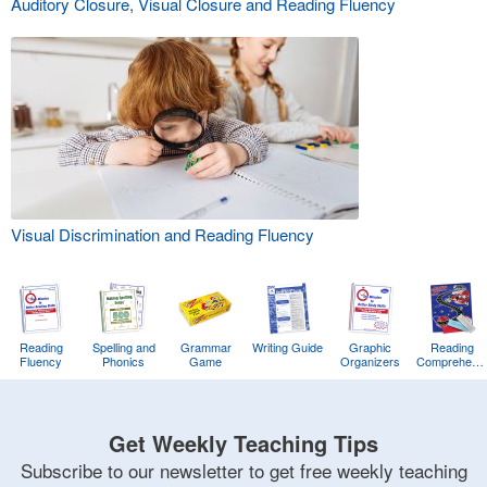
Auditory Closure, Visual Closure and Reading Fluency
Visual Discrimination and Reading Fluency
Reading
Spelling and
Grammar
Writing Guide
Graphic
Reading
Fluency
Phonics
Game
Organizers
Comprehens
Training
Game
Get Weekly Teaching Tips
Subscribe to our newsletter to get free weekly teaching