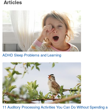
Articles
ADHD Sleep Problems and Learning
11 Auditory Processing Activities You Can Do Without Spending a