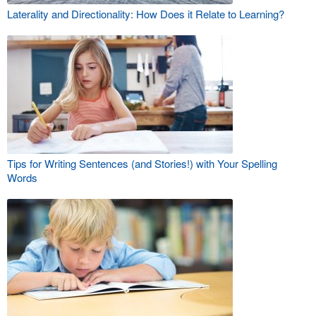
Laterality and Directionality: How Does it Relate to Learning?
Tips for Writing Sentences (and Stories!) with Your Spelling
Words