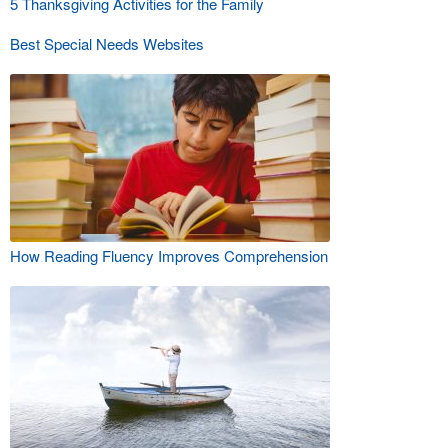
5 Thanksgiving Activities for the Family
Best Special Needs Websites
How Reading Fluency Improves Comprehension