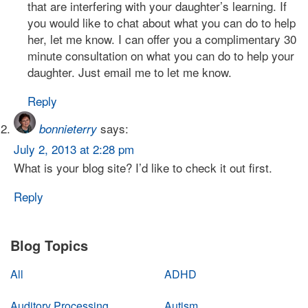
that are interfering with your daughter’s learning. If
you would like to chat about what you can do to help
her, let me know. I can offer you a complimentary 30
minute consultation on what you can do to help your
daughter. Just email me to let me know.
Reply
says:
bonnieterry
July 2, 2013 at 2:28 pm
What is your blog site? I’d like to check it out first.
Reply
Blog Topics
All
ADHD
Auditory Processing
Autism