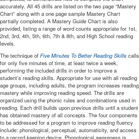
accurately. All 45 drills are listed on the two page “Mastery
Chart” along with a one page sample Mastery Chart
partially completed. A Mastery Guide Chart is also
provided, listing a range of word counts appropriate for 1st,
2nd, 3rd, 4th, 5th, 6th, 7th & 8th, and High School reading
levels.
The technique of
calls
Five Minutes To Better Reading Skills
for only five minutes of time, at least twice a week,
performing the included drills in order to improve a
student’s reading skills. Appropriate for use with all reading
age groups, including adults, the program increases reading
mastery while improving reading speed. The drills are
organized using the phonic rules and combinations used in
reading. Each drill builds upon previous drills until a student
has obtained mastery of all concepts. The four components
to be addressed for a program to improve reading fluency
include: phonological, perceptual, automaticity, and access
to a record keeping device. Phonological awareness is