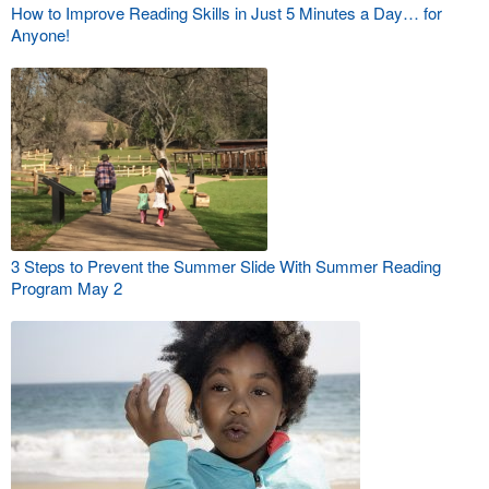
How to Improve Reading Skills in Just 5 Minutes a Day… for
Anyone!
3 Steps to Prevent the Summer Slide With Summer Reading
Program May 2