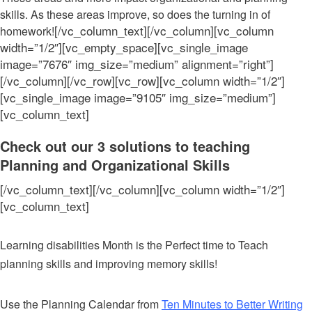
skills. As these areas improve, so does the turning in of
[/vc_column_text][/vc_column][vc_column
homework!
width=”1/2″][vc_empty_space][vc_single_image
image=”7676″ img_size=”medium” alignment=”right”]
[/vc_column][/vc_row][vc_row][vc_column width=”1/2″]
[vc_single_image image=”9105″ img_size=”medium”]
[vc_column_text]
Check out our 3 solutions to teaching
Planning and Organizational Skills
[/vc_column_text][/vc_column][vc_column width=”1/2″]
[vc_column_text]
Learning disabilities Month is the Perfect time to Teach
planning skills and improving memory skills!
Use the Planning Calendar from
T
en Minutes to Better Writing