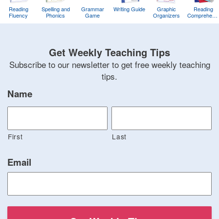
Reading
Spelling and
Grammar
Writing Guide
Graphic
Reading
Fluency
Phonics
Game
Organizers
Comprehens
Training
Game
Get Weekly Teaching Tips
Subscribe to our newsletter to get free weekly teaching
tips.
Name
First
Last
Email