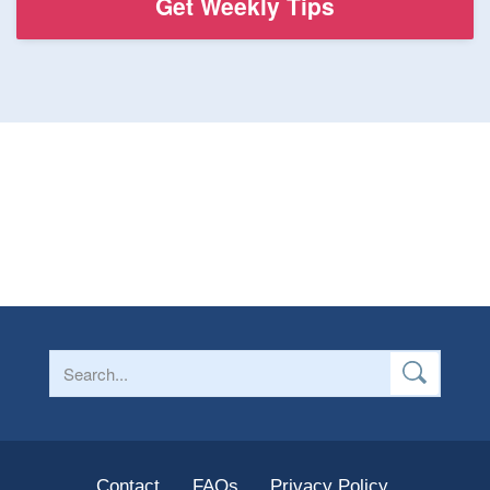
Contact
FAQs
Privacy Policy