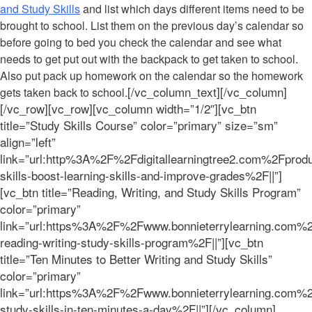
and Study Skills
and list which days different items need to be
brought to school. List them on the previous day’s calendar so
before going to bed you check the calendar and see what
needs to get put out with the backpack to get taken to school.
Also put pack up homework on the calendar so the homework
[/vc_column_text][/vc_column]
gets taken back to school.
[/vc_row][vc_row][vc_column width=”1/2″][vc_btn
title=”Study Skills Course” color=”primary” size=”sm”
align=”left”
link=”url:http%3A%2F%2Fdigitallearningtree2.com%2Fprod
skills-boost-learning-skills-and-improve-grades%2F||”]
[vc_btn title=”Reading, Writing, and Study Skills Program”
color=”primary”
link=”url:https%3A%2F%2Fwww.bonnieterrylearning.com%2
reading-writing-study-skills-program%2F||”][vc_btn
title=”Ten Minutes to Better Writing and Study Skills”
color=”primary”
link=”url:https%3A%2F%2Fwww.bonnieterrylearning.com%
study-skills-in-ten-minutes-a-day%2F||”][/vc_column]