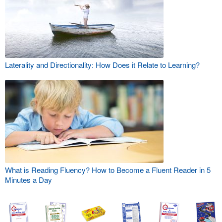
Laterality and Directionality: How Does it Relate to Learning?
What is Reading Fluency? How to Become a Fluent Reader in 5
Minutes a Day