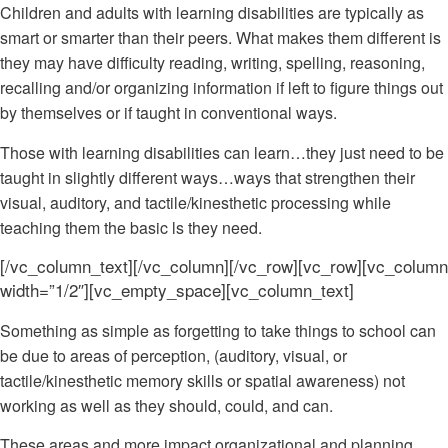
Children and adults with learning disabilities are typically as
smart or smarter than their peers. What makes them different is
they may have difficulty reading, writing, spelling, reasoning,
recalling and/or organizing information if left to figure things out
by themselves or if taught in conventional ways.
Those with learning disabilities can learn…they just need to be
taught in slightly different ways…ways that strengthen their
visual, auditory, and tactile/kinesthetic processing while
teaching them the basic ls they need.
[/vc_column_text][/vc_column][/vc_row][vc_row][vc_column
width=”1/2″][vc_empty_space][vc_column_text]
Something as simple as forgetting to take things to school can
be due to areas of perception, (auditory, visual, or
tactile/kinesthetic memory skills or spatial awareness) not
working as well as they should, could, and can.
These areas and more impact organizational and planning