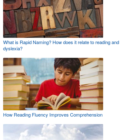
What is Rapid Naming? How does it relate to reading and
dyslexia?
How Reading Fluency Improves Comprehension