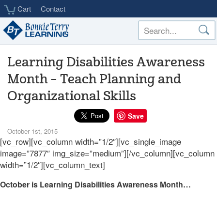
Skip
Cart
Contact
to
main
content
Learning Disabilities Awareness
Month – Teach Planning and
Organizational Skills
Save
October 1st, 2015
[vc_row][vc_column width=”1/2″][vc_single_image
image=”7877″ img_size=”medium”][/vc_column][vc_column
width=”1/2″][vc_column_text]
October is Learning Disabilities Awareness Month…