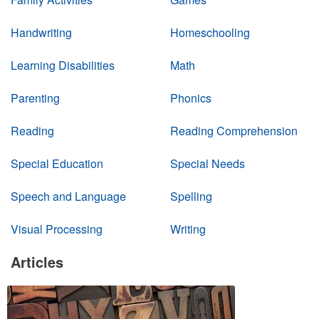
Handwriting
Homeschooling
Learning Disabilities
Math
Parenting
Phonics
Reading
Reading Comprehension
Special Education
Special Needs
Speech and Language
Spelling
Visual Processing
Writing
Articles