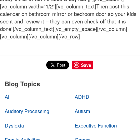
[vc_column width=”1/2″][vc_column_text]Then post this
calendar on bathroom mirror or bedroom door so your kids
see it and review it – they can even check off that it is
done![/vc_column_text][vc_empty_space][/vc_column]
[vc_column][/vc_column][/vc_row]
Save
Blog Topics
All
ADHD
Auditory Processing
Autism
Dyslexia
Executive Function
Family Activities
Games