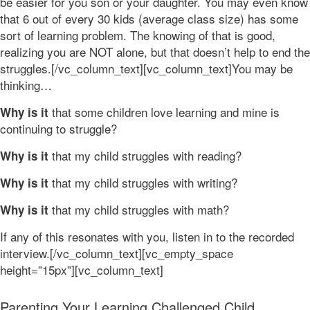
be easier for you son or your daughter. You may even know
that 6 out of every 30 kids (average class size) has some
sort of learning problem. The knowing of that is good,
realizing you are NOT alone, but that doesn’t help to end the
struggles.[/vc_column_text][vc_column_text]You may be
thinking…
that some children love learning and mine is
Why is it
continuing to struggle?
that my child struggles with reading?
Why is it
that my child struggles with writing?
Why is it
that my child struggles with math?
Why is it
If any of this resonates with you, listen in to the recorded
interview.[/vc_column_text][vc_empty_space
height=”15px”][vc_column_text]
Parenting Your Learning Challenged Child