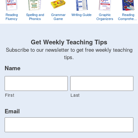
Reading
Spelling and
Grammar
Writing Guide
Graphic
Reading
Fluency
Phonics
Game
Organizers
Comprehens
Training
Game
Get Weekly Teaching Tips
Subscribe to our newsletter to get free weekly teaching
tips.
Name
First
Last
Email