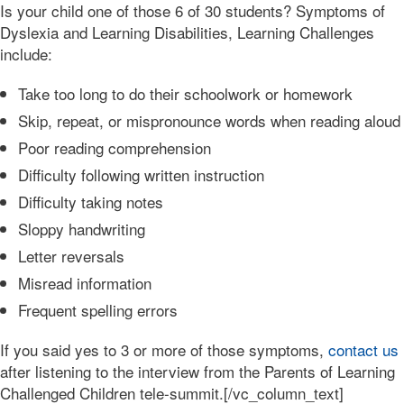
Is your child one of those 6 of 30 students? Symptoms of
Dyslexia and Learning Disabilities, Learning Challenges
include:
Take too long to do their schoolwork or homework
Skip, repeat, or mispronounce words when reading aloud
Poor reading comprehension
Difficulty following written instruction
Difficulty taking notes
Sloppy handwriting
Letter reversals
Misread information
Frequent spelling errors
If you said yes to 3 or more of those symptoms,
contact us
after listening to the interview from the Parents of Learning
Challenged Children tele-summit.[/vc_column_text]