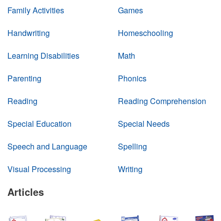
Family Activities
Games
Handwriting
Homeschooling
Learning Disabilities
Math
Parenting
Phonics
Reading
Reading Comprehension
Special Education
Special Needs
Speech and Language
Spelling
Visual Processing
Writing
Articles