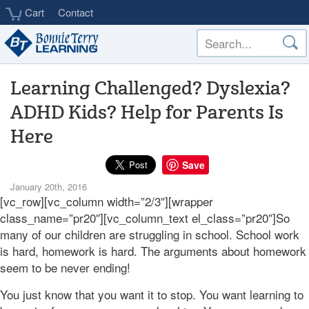
Skip
Cart
Contact
to
main
content
Learning Challenged? Dyslexia?
ADHD Kids? Help for Parents Is
Here
Save
January 20th, 2016
[vc_row][vc_column width=”2/3″][wrapper
class_name=”pr20″][vc_column_text el_class=”pr20″]So
many of our children are struggling in school. School work
is hard, homework is hard. The arguments about homework
seem to be never ending!
You just know that you want it to stop. You want learning to