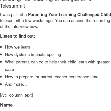
Telesummit
I was part of a
Parenting Your Learning Challenged Child
telesummit a few weeks ago. You can access the recording
of the interview now.
Listen to find out:
How we learn
How dyslexia impacts spelling
What parents can do to help their child learn with greater
ease
How to prepare for parent teacher conference time
And more…
[/vc_column_text]
Name