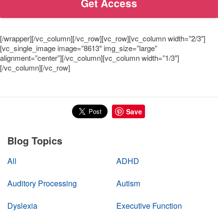
[/wrapper][/vc_column][/vc_row][vc_row][vc_column width=”2/3″]
[vc_single_image image=”8613″ img_size=”large”
alignment=”center”][/vc_column][vc_column width=”1/3″]
[/vc_column][/vc_row]
Save
Blog Topics
All
ADHD
Auditory Processing
Autism
Dyslexia
Executive Function