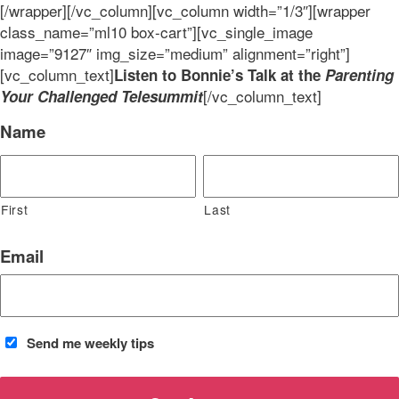
[/wrapper][/vc_column][vc_column width=”1/3″][wrapper
class_name=”ml10 box-cart”][vc_single_image
image=”9127″ img_size=”medium” alignment=”right”]
[vc_column_text]
Listen to Bonnie’s Talk at the
Parenting
[/vc_column_text]
Your Challenged Telesummit
Name
First
Last
Email
Send me weekly tips