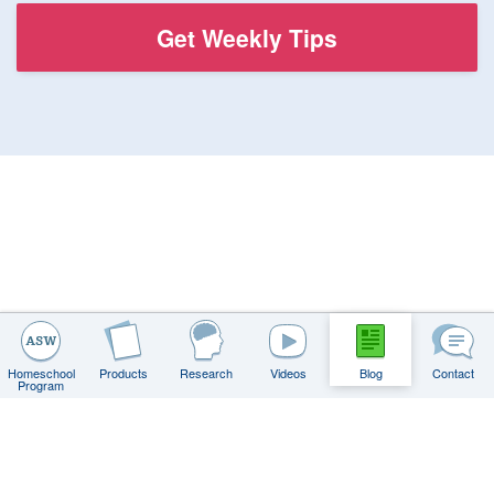
Homeschool
Products
Research
Videos
Blog
Contact
Program