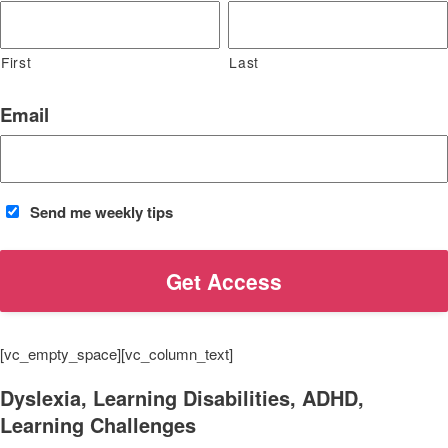
First
Last
Email
Send me weekly tips
[vc_empty_space][vc_column_text]
Dyslexia, Learning Disabilities, ADHD,
Learning Challenges