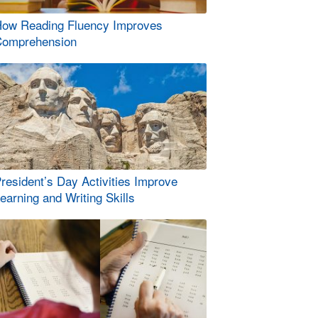
ow Reading Fluency Improves
omprehension
resident’s Day Activities Improve
earning and Writing Skills