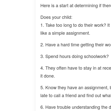
Here is a start at determining if the
Does your child:
1. Take too long to do their work? I
like a simple assignment.
2. Have a hard time getting their wo
3. Spend hours doing schoolwork?
4. They often have to stay in at rec
it done.
5. Know they have an assignment, b
late to call a friend and find out wh
6. Have trouble understanding the d