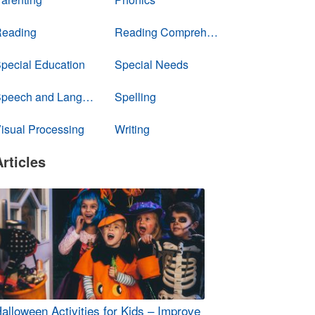
eading
Reading Comprehension
pecial Education
Special Needs
Speech and Language
Spelling
isual Processing
Writing
Articles
alloween Activities for Kids – Improve