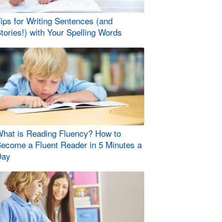
ips for Writing Sentences (and
tories!) with Your Spelling Words
hat is Reading Fluency? How to
ecome a Fluent Reader in 5 Minutes a
Day