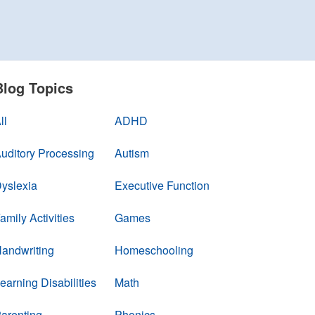
Blog Topics
ll
ADHD
uditory Processing
Autism
yslexia
Executive Function
amily Activities
Games
andwriting
Homeschooling
earning Disabilities
Math
arenting
Phonics