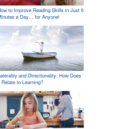
ow to Improve Reading Skills in Just 5
inutes a Day… for Anyone!
aterality and Directionality: How Does
t Relate to Learning?