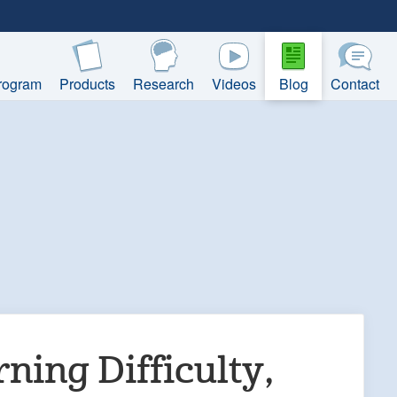
rogram
Products
Research
Videos
Blog
Contact
rning Difficulty,