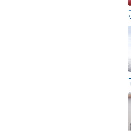
H
M
L
i