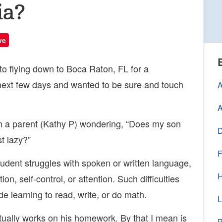
ia?
ve
to flying down to Boca Raton, FL for a
 next few days and wanted to be sure and touch
A
A
m a parent (Kathy P) wondering, “Does my son
D
st lazy?”
F
tudent struggles with spoken or written language,
H
on, self-control, or attention. Such difficulties
 learning to read, write, or do math.
L
ually works on his homework. By that I mean is
P