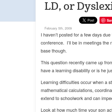
LD, or Dyslex
Sa
February 5th, 2009
I haven’t posted for a few days due 
conference. I’ll be in meetings the
base though.
This question recently came up fro
have a learning disability or is he ju
Learning difficulties occur when a s
mathematical calculations, coordinati
extend to schoolwork and can impede
Look at how much time your son act