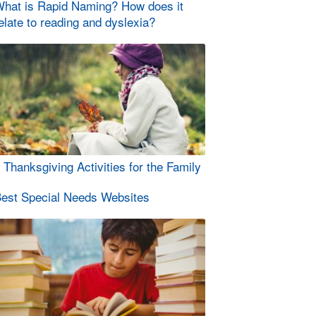
hat is Rapid Naming? How does it
elate to reading and dyslexia?
 Thanksgiving Activities for the Family
est Special Needs Websites