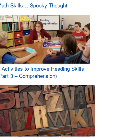
ath Skills… Spooky Thought!
 Activities to Improve Reading Skills
Part 3 – Comprehension)