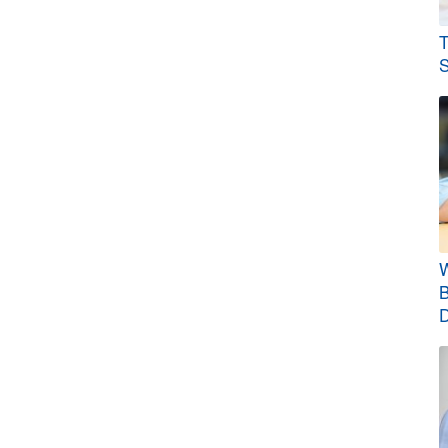
T
S
W
B