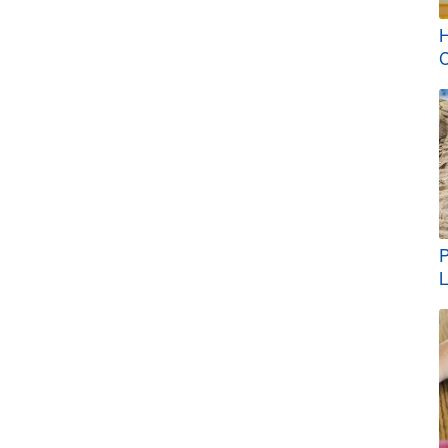
H
C
P
L