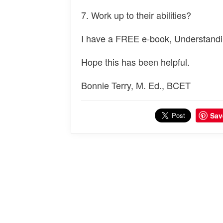
7. Work up to their abilities?
I have a FREE e-book, Understandi
Hope this has been helpful.
Bonnie Terry, M. Ed., BCET
Sav