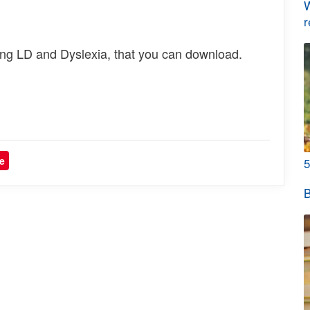
W
r
ng LD and Dyslexia, that you can download.
e
5
B