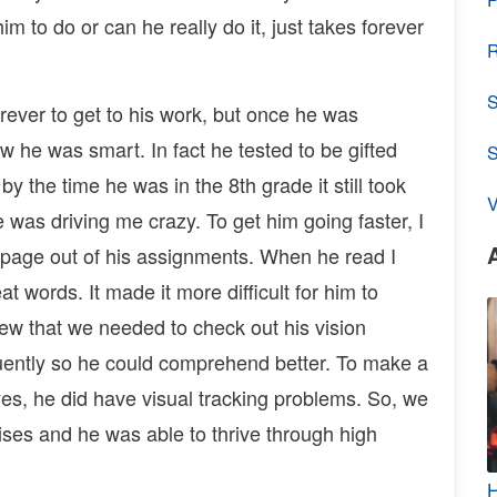
him to do or can he really do it, just takes forever
R
S
rever to get to his work, but once he was
w he was smart. In fact he tested to be gifted
y the time he was in the 8th grade it still took
V
 was driving me crazy. To get him going faster, I
 page out of his assignments. When he read I
t words. It made it more difficult for him to
w that we needed to check out his vision
luently so he could comprehend better. To make a
yes, he did have visual tracking problems. So, we
cises and he was able to thrive through high
H