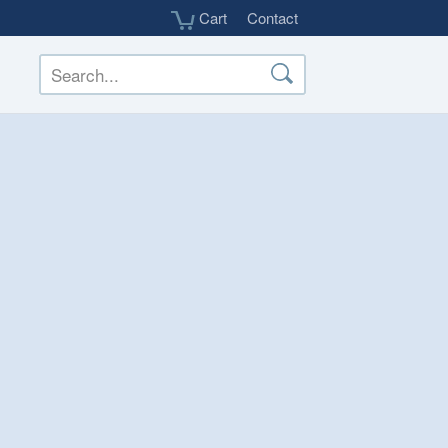
Cart
Contact