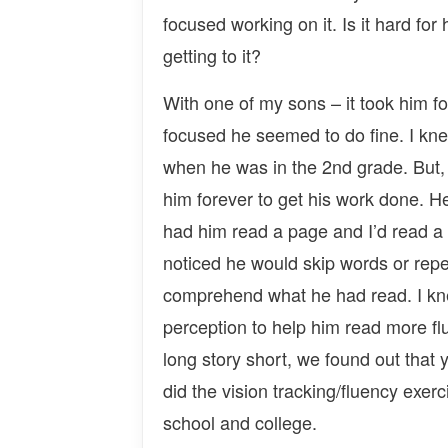
focused working on it. Is it hard for 
getting to it?
With one of my sons – it took him fo
focused he seemed to do fine. I kne
when he was in the 2nd grade. But, b
him forever to get his work done. He
had him read a page and I’d read a
noticed he would skip words or repea
comprehend what he had read. I kne
perception to help him read more f
long story short, we found out that 
did the vision tracking/fluency exer
school and college.