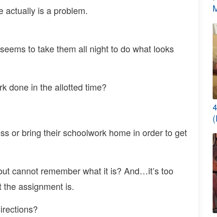
M
re actually is a problem.
t seems to take them all night to do what looks
rk done in the allotted time?
4
(
ess or bring their schoolwork home in order to get
ut cannot remember what it is? And…it’s too
at the assignment is.
irections?