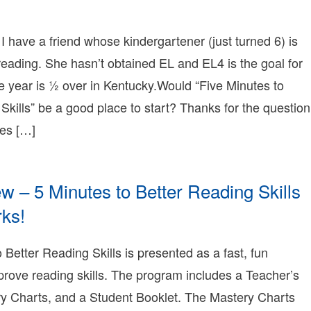
erry
015-
1-
 I have a friend whose kindergartener (just turned 6) is
4T00:59:06-
reading. She hasn’t obtained EL and EL4 is the goal for
8:00
009-
e year is ½ over in Kentucky.Would “Five Minutes to
1-
Skills” be a good place to start? Thanks for the question
1T18:08:08-
8:00
tes […]
onnie
erry
onnie
erry
 – 5 Minutes to Better Reading Skills
earning
onnie
ks!
erry
009-
1-
 Better Reading Skills is presented as a fast, fun
1T18:02:01-
rove reading skills. The program includes a Teacher’s
8:00
009-
y Charts, and a Student Booklet. The Mastery Charts
1-