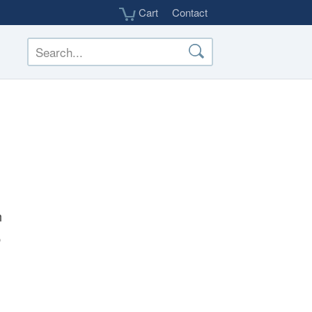
Cart
Contact
h
p