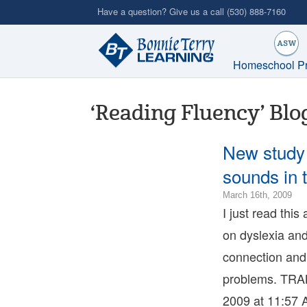
Skip
Have a question? Give us a call
(530) 888-7160
to
main
content
Homeschool P
‘Reading Fluency’ Blo
New study 
sounds in 
201
March 16th, 2009
01-
I just read this
23T
on dyslexia and
08:
200
connection and
03-
problems. TRA
16T
07:
2009 at 11:57 
Bon