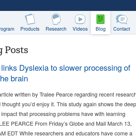
rogram
Products
Research
Videos
Blog
Contact
g Posts
links Dyslexia to slower processing of
the brain
5-
 article written by Tralee Pearce regarding recent researc
23:18:05-
 thought you’d enjoy it. This study again shows the dee
00
9-
 impact that processing problems have with learning
LEE PEARCE From Friday’s Globe and Mail March 13,
15:27:57-
00
AM EDT While researchers and educators have come a
nie