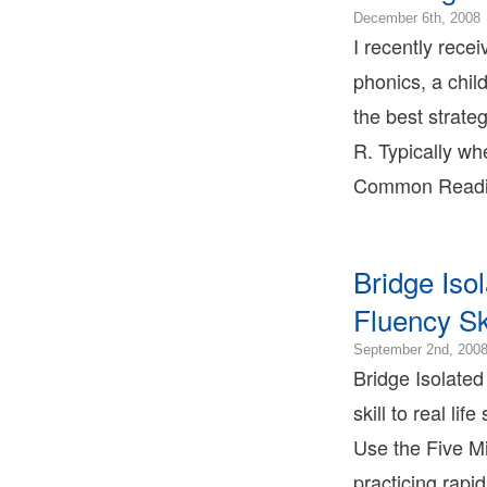
December 6th, 2008
0
I recently rece
phonics, a chil
the best strate
1
R. Typically wh
Common Readin
T
T
Bridge Iso
L
Fluency Sk
T
September 2nd, 200
Bridge Isolated
skill to real li
Use the Five Mi
practicing rapid