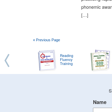
phonemic awaren
[…]
« Previous Page
Reading
Fluency
Training
S
Name