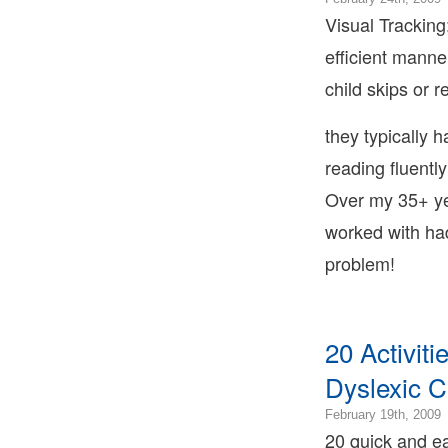
T
0
Visual Tracking:
2
efficient manne
0
2
child skips or 
0
2
they typically ha
0
B
reading fluentl
T
Over my 35+ ye
B
T
worked with had
L
B
problem!
T
20 Activit
Dyslexic C
2
February 19th, 2009
0
20 quick and eas