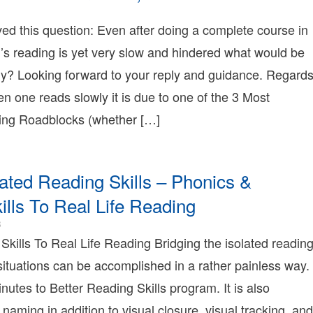
Bonnie
2016-
Terry
2-
ived this question: Even after doing a complete course in
25T01:09:40-
d’s reading is yet very slow and hindered what would be
08:00
2008-
gy? Looking forward to your reply and guidance. Regard
2-
en one reads slowly it is due to one of the 3 Most
06T15:09:19-
08:00
g Roadblocks (whether […]
Bonnie
erry
Bonnie
erry
lated Reading Skills – Phonics &
earning
Bonnie
ills To Real Life Reading
erry
2015-
8
01-
 Skills To Real Life Reading Bridging the isolated readin
24T00:58:24-
fe situations can be accomplished in a rather painless way.
08:00
2008-
nutes to Better Reading Skills program. It is also
09-
 naming in addition to visual closure, visual tracking, and
02T12:31:18-