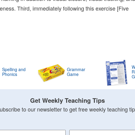
07:00
ess. Third, immediately following this exercise [Five
Bonnie
Terry
Bonnie
Terry
Learning
Bonnie
Terry
W
Spelling and
Grammar
R
Phonics
Game
G
Get Weekly Teaching Tips
ubscribe to our newsletter to get free weekly teaching tip