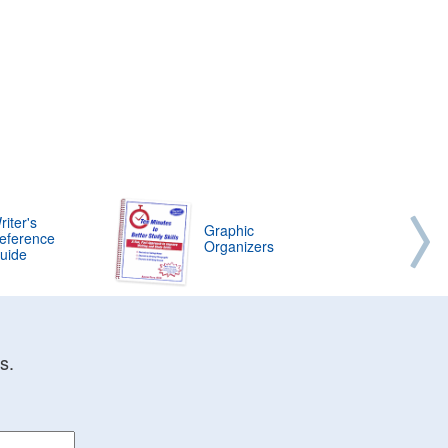
riter's
Graphic
eference
Organizers
uide
s.