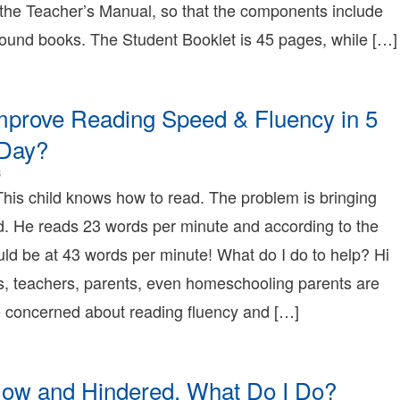
 the Teacher’s Manual, so that the components include
1T18:02:01-
8:00
bound books. The Student Booklet is 45 pages, while […]
onnie
erry
onnie
erry
mprove Reading Speed & Fluency in 5
earning
onnie
 Day?
erry
2008-
8
12-
This child knows how to read. The problem is bringing
18T15:43:19-
d. He reads 23 words per minute and according to the
08:00
2008-
ld be at 43 words per minute! What do I do to help? Hi
12-
s, teachers, parents, even homeschooling parents are
18T15:43:19-
08:00
concerned about reading fluency and […]
Bonnie
Terry
Bonnie
Terry
low and Hindered, What Do I Do?
Learning