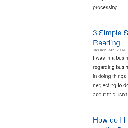
1
processing.
0
2
0
1
3 Simple S
0
B
Reading
T
B
2
January 29th, 2009
T
0
I was in a busi
L
2
B
regarding busi
0
T
2
in doing things
0
neglecting to d
2
0
about this. Isn’
B
T
B
T
How do I h
L
B