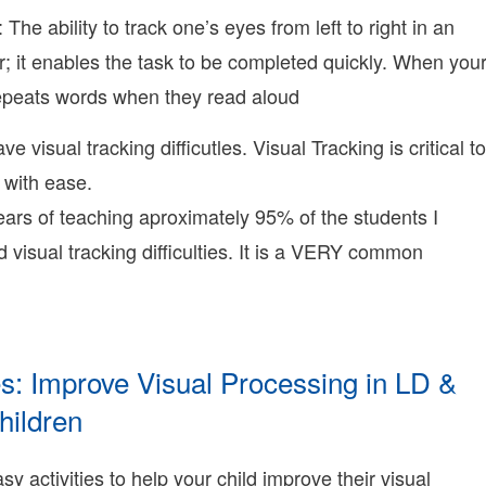
erry
2-
 The ability to track one’s eyes from left to right in an
5T00:45:59-
r; it enables the task to be completed quickly. When you
8:00
009-
repeats words when they read aloud
2-
4T16:50:44-
ve visual tracking difficutles. Visual Tracking is critical to
8:00
onnie
y with ease.
erry
ars of teaching aproximately 95% of the students I
onnie
erry
 visual tracking difficulties. It is a VERY common
earning
onnie
erry
ies: Improve Visual Processing in LD &
hildren
009-
2-
y activities to help your child improve their visual