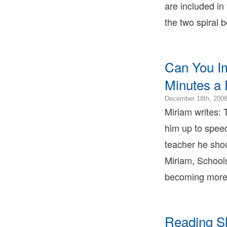
are included in
2
0
the two spiral 
B
T
B
T
Can You I
L
B
Minutes a
T
December 18th, 200
Miriam writes: 
him up to spee
teacher he shou
Miriam, School
becoming more 
Reading S