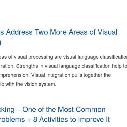
ry
nie
ry
rning
nie
ies Address Two More Areas of Visual
ry
g
015-
1-
eas of visual processing are visual language classificatio
5T00:41:01-
ration. Strengths in visual language classification help t
8:00
009-
prehension. Visual integration pulls together the
2-
tic with the vision system.
6T16:28:12-
8:00
onnie
erry
onnie
acking – One of the Most Common
erry
oblems + 8 Activities to Improve It
earning
onnie
016-