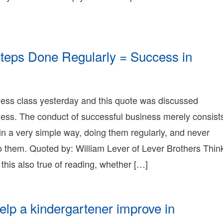
9T21:41:26-
8:00
009-
2-
9T21:41:26-
teps Done Regularly = Success in
8:00
onnie
erry
onnie
015-
erry
1-
ness class yesterday and this quote was discussed
earning
4T01:21:42-
onnie
ness. The conduct of successful business merely consist
8:00
erry
009-
 in a very simple way, doing them regularly, and never
1-
o them. Quoted by: William Lever of Lever Brothers Thin
9T20:23:01-
8:00
t this also true of reading, whether […]
onnie
erry
onnie
erry
elp a kindergartener improve in
earning
onnie