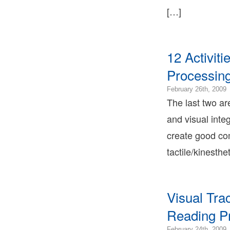
Ter
[…]
Bon
Ter
Lea
Bon
12 Activit
Ter
Processin
2
February 26th, 2009
1
The last two ar
2
and visual integ
0
2
create good com
0
tactile/kinesthe
2
0
B
T
B
Visual Tr
T
Reading Pr
L
B
2
February 24th, 2009