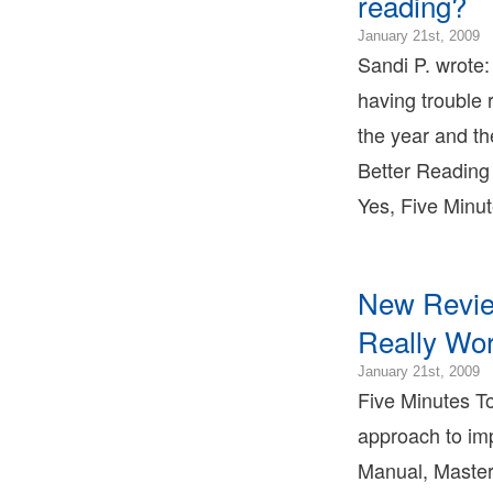
reading?
T
2
January 21st, 2009
0
Sandi P. wrote:
2
having trouble 
0
2
the year and th
0
Better Reading 
2
0
Yes, Five Minu
B
T
B
T
New Review
L
B
Really Wor
T
2
January 21st, 2009
0
Five Minutes To
2
approach to imp
0
2
Manual, Master
0