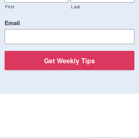
First
Last
Email