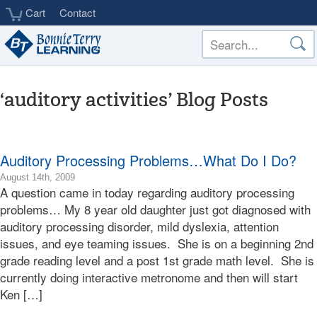
Skip
Cart
Contact
to
main
content
‘auditory activities’ Blog Posts
Auditory Processing Problems…What Do I Do?
2009-
August 14th, 2009
A question came in today regarding auditory processing
08-
14T20:08:01-
problems… My 8 year old daughter just got diagnosed with
07:00
auditory processing disorder, mild dyslexia, attention
2009-
issues, and eye teaming issues. She is on a beginning 2nd
08-
grade reading level and a post 1st grade math level. She is
14T20:08:01-
currently doing interactive metronome and then will start
07:00
Bonnie
Ken […]
Terry