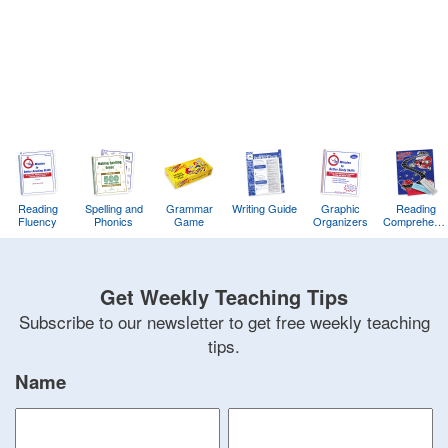
Bonnie
Terry
Learning
Bonnie
Terry
Reading
Spelling and
Grammar
Writing Guide
Graphic
Reading
Fluency
Phonics
Game
Organizers
Comprehens
Training
Game
Get Weekly Teaching Tips
Subscribe to our newsletter to get free weekly teaching
tips.
Name