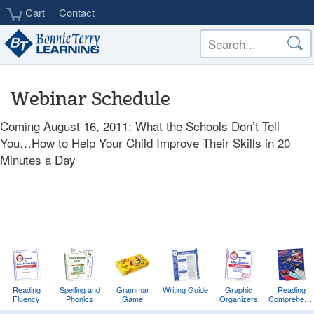
Skip
Cart
Contact
to
main
content
Webinar Schedule
Coming August 16, 2011: What the Schools Don’t Tell
You…How to Help Your Child Improve Their Skills in 20
Minutes a Day
Reading
Spelling and
Grammar
Writing Guide
Graphic
Reading
Fluency
Phonics
Game
Organizers
Comprehens
Training
Game