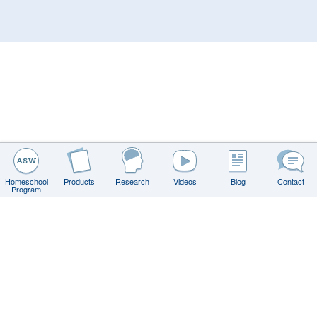
Homeschool
Products
Research
Videos
Blog
Contact
Program
Contact
FAQs
Privacy Policy