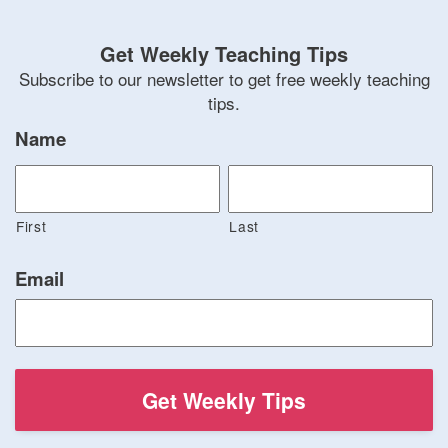
Get Weekly Teaching Tips
Subscribe to our newsletter to get free weekly teaching
tips.
Name
First
Last
Email