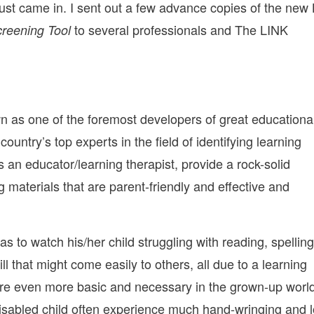
 just came in. I sent out a few advance copies of the new
to several professionals and The LINK
creening Tool
n as one of the foremost developers of great educationa
untry’s top experts in the field of identifying learning
s an educator/learning therapist, provide a rock-solid
 materials that are parent-friendly and effective and
 as to watch his/her child struggling with reading, spelling
ll that might come easily to others, all due to a learning
 are even more basic and necessary in the grown-up worl
-disabled child often experience much hand-wringing and 