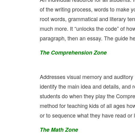
of the writing process, words to make y
root words, grammatical and literary te
much more. It “unlocks the code” of how
paragraph, then an essay. The guide hel
The Comprehension Zone
Addresses visual memory and auditory 
identify the main idea and details, and 
students do when they play the Compreh
method for teaching kids of all ages how
or to sequence what they have read or l
The Math Zone