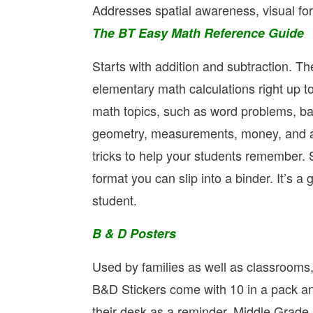
Addresses spatial awareness, visual fo
The BT Easy Math Reference Guide
Starts with addition and subtraction. T
elementary math calculations right up to
math topics, such as word problems, bar
geometry, measurements, money, and av
tricks to help your students remember. 
format you can slip into a binder. It’s 
student.
B & D Posters
Used by families as well as classrooms,
B&D Stickers come with 10 in a pack and
their desk as a reminder. Middle Grade a