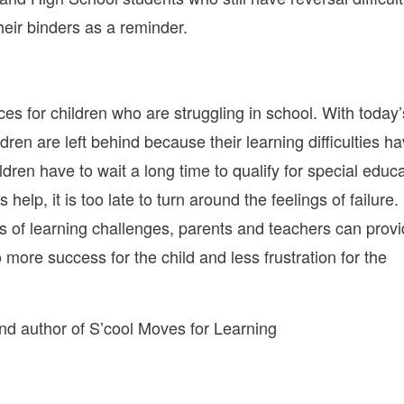
heir binders as a reminder.
es for children who are struggling in school. With today’
ren are left behind because their learning difficulties h
dren have to wait a long time to qualify for special educ
 help, it is too late to turn around the feelings of failure.
igns of learning challenges, parents and teachers can prov
o more success for the child and less frustration for the
d author of S’cool Moves for Learning