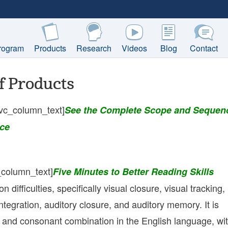
rogram
Products
Research
Videos
Blog
Contact
f Products
vc_column_text]
See the Complete Scope and Sequen
ce
_column_text]
Five Minutes to Better Reading Skills
difficulties, specifically visual closure, visual tracking,
integration, auditory closure, and auditory memory. It is
l and consonant combination in the English language, wi