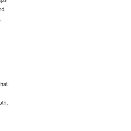
nd
,
what
oth,