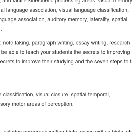
, and tactile-kinesthetic processing areas: visual memory
ual language association, visual language classification,
anguage association, auditory memory, laterality, spatial
.
e: note taking, paragraph writing, essay writing, research
ll be able to teach your students the secrets to improving 
crets to improve their studying and the seven steps to 
classification, visual closure, spatial-temporal,
sensory motor areas of perception.
It includes paragraph writing hints, essay writing hints, s