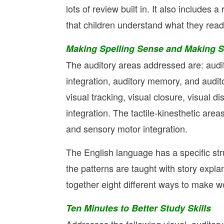
lots of review built in. It also includes 
that children understand what they read
Making Spelling Sense and Making Sp
The auditory areas addressed are: audito
integration, auditory memory, and audit
visual tracking, visual closure, visual d
integration. The tactile-kinesthetic areas
and sensory motor integration.
The English language has a specific str
the patterns are taught with story exp
together eight different ways to make wo
Ten Minutes to Better Study Skills