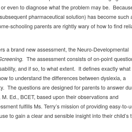
n – or even to diagnose what the problem may be. Becaus
the subsequent pharmaceutical solution) has become such 
me-schooling parents are rightly wary of how to find reli
ffers a brand new assessment, the Neuro-Developmental
The assessment consists of on-point questio
 Screening.
ability, and if so, to what extent. It defines exactly what
d how to understand the differences between dyslexia, a
culty. The questions are designed for parents to answer du
y, M. Ed., BCET, based upon their observations and
sment fulfills Ms. Terry’s mission of providing easy-to-
se to gain a clear and sensible insight into their child’s 