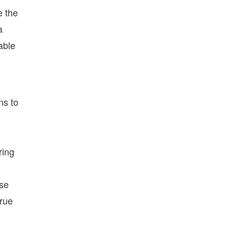
e the
a
able
ns to
ring
use
true