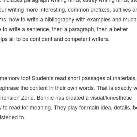
our writing more interesting, common prefixes, suffixes a
rms, how to write a bibliography with examples and much
 to write a sentence, then a paragraph, then a better
ps all to be confident and competent writers.
memory too! Students read short passages of materials,
rephrase the content in their own words. That is exactly 
ension Zone. Bonnie has created a visual/kinesthetic
 to read for meaning. They play for main idea, details, b
istened to.