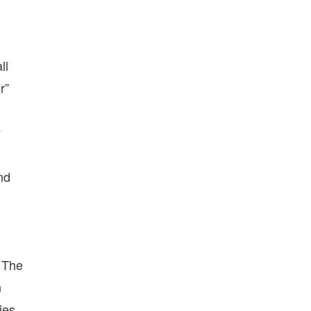
ll
r”
y
nd
. The
n
ies