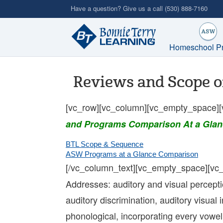
Skip
Have a question? Give us a call
(530) 888-7160
to
main
content
Homeschool P
Reviews and Scope o
[vc_row][vc_column][vc_empty_space][
and Programs Comparison At a Glan
BTL Scope & Sequence
ASW Programs at a Glance Comparison
[/vc_column_text][vc_empty_space][vc
Addresses: auditory and visual perception 
auditory discrimination, auditory visual 
phonological, incorporating every vowe