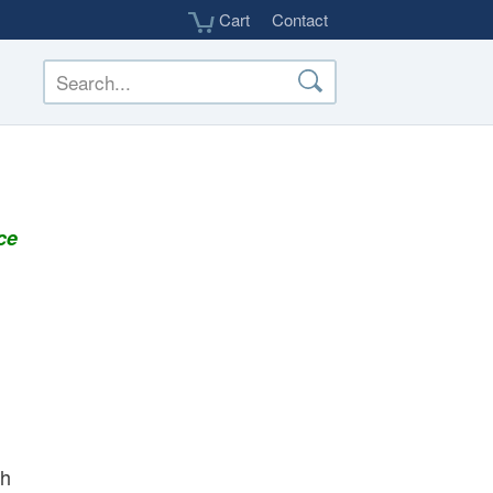
Cart
Contact
ce
th