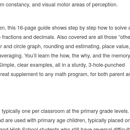
rm constancy, and visual motor areas of perception.
hen, this 16-page guide shows step by step how to solve a
 fractions and decimals. Also covered are all those “othe
 and circle graph, rounding and estimating, place value,
eraging. You’ll learn the how, the why, and the memor
Simple, clear examples, all in a sturdy, 3-hole-punched
a great supplement to any math program, for both parent a
 typically one per classroom at the primary grade levels
 are used with primary age children, typically placed o
nd High School students who still have reversal difficult