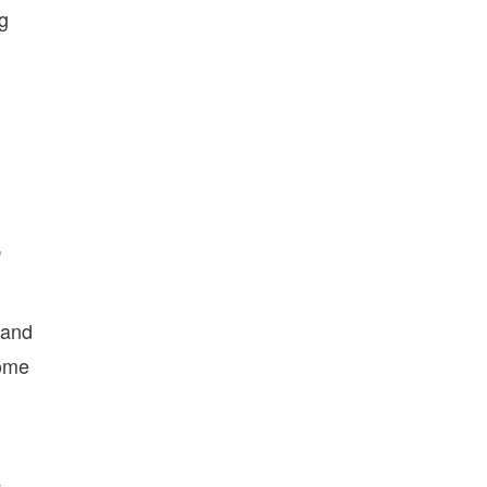
ng
,
 and
come