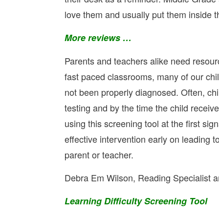
love them and usually put them inside t
More reviews …
Parents and teachers alike need resourc
fast paced classrooms, many of our child
not been properly diagnosed. Often, chil
testing and by the time the child receives
using this screening tool at the first s
effective intervention early on leading t
parent or teacher.
Debra Em Wilson, Reading Specialist an
Learning Difficulty Screening Tool