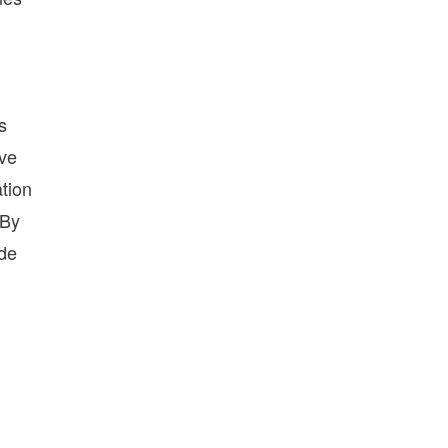
s
ave
ation
 By
ide