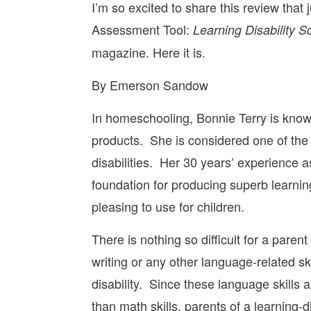
I’m so excited to share this review that
Assessment Tool:
Learning Disability S
magazine. Here it is.
By Emerson Sandow
In homeschooling, Bonnie Terry is know
products. She is considered one of the co
disabilities. Her 30 years’ experience a
foundation for producing superb learning
pleasing to use for children.
There is nothing so difficult for a parent
writing or any other language-related ski
disability. Since these language skills
than math skills, parents of a learning