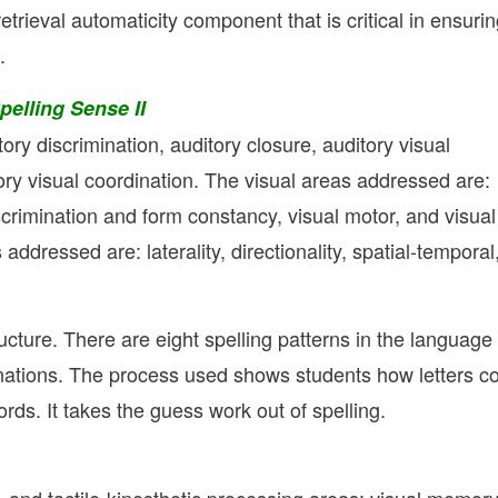
a retrieval automaticity component that is critical in ensuri
.
elling Sense II
ry discrimination, auditory closure, auditory visual
ory visual coordination. The visual areas addressed are:
iscrimination and form constancy, visual motor, and visual
 addressed are: laterality, directionality, spatial-temporal
ucture. There are eight spelling patterns in the language
lanations. The process used shows students how letters 
rds. It takes the guess work out of spelling.