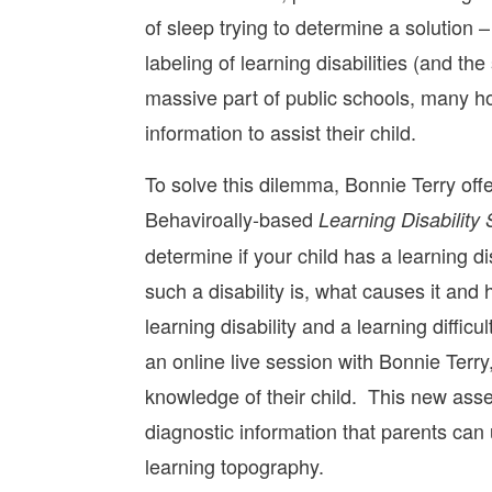
of sleep trying to determine a solutio
labeling of learning disabilities (and 
massive part of public schools, many ho
information to assist their child.
To solve this dilemma, Bonnie Terry o
Behaviroally-based
Learning Disability
determine if your child has a learning dis
such a disability is, what causes it an
learning disability and a learning diffi
an online live session with Bonnie Terr
knowledge of their child. This new asses
diagnostic information that parents can u
learning topography.