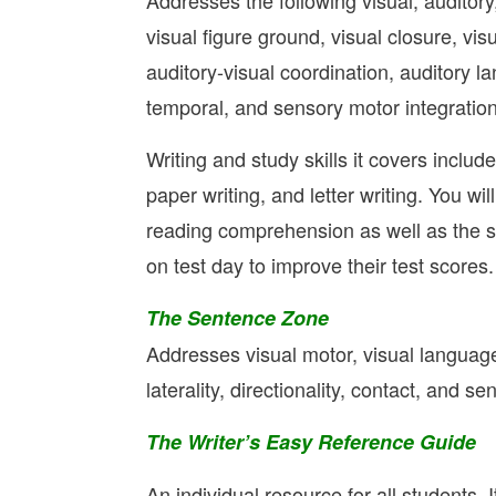
Addresses the following visual, auditory
visual figure ground, visual closure, vis
auditory-visual coordination, auditory l
temporal, and sensory motor integration
Writing and study skills it covers includ
paper writing, and letter writing. You wi
reading comprehension as well as the se
on test day to improve their test scores.
The Sentence Zone
Addresses visual motor, visual language 
laterality, directionality, contact, and 
The Writer’s Easy Reference Guide
An individual resource for all students. 