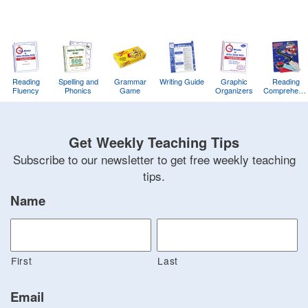
Reading
Spelling and
Grammar
Writing Guide
Graphic
Reading
Fluency
Phonics
Game
Organizers
Comprehens
Training
Game
Get Weekly Teaching Tips
Subscribe to our newsletter to get free weekly teaching
tips.
Name
First
Last
Email