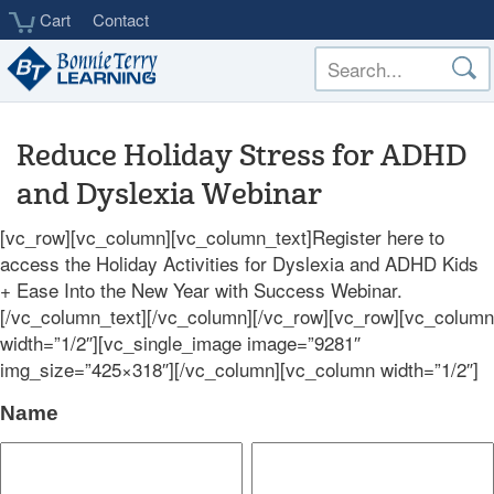
Skip
Cart
Contact
to
main
content
Reduce Holiday Stress for ADHD
and Dyslexia Webinar
[vc_row][vc_column][vc_column_text]Register here to
access the Holiday Activities for Dyslexia and ADHD Kids
+ Ease Into the New Year with Success Webinar.
[/vc_column_text][/vc_column][/vc_row][vc_row][vc_column
width=”1/2″][vc_single_image image=”9281″
img_size=”425×318″][/vc_column][vc_column width=”1/2″]
Name