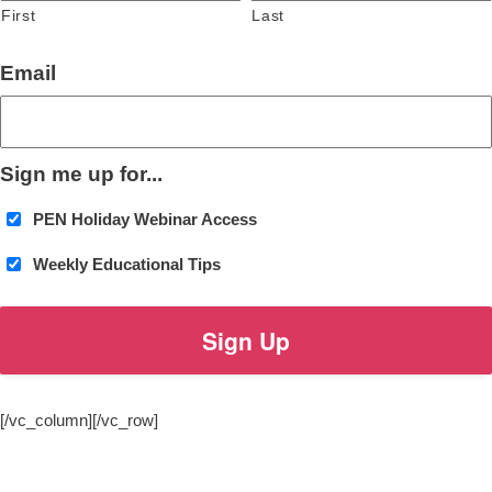
First
Last
Email
Sign me up for...
PEN Holiday Webinar Access
Weekly Educational Tips
[/vc_column][/vc_row]