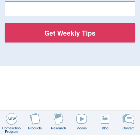
Homeschool
Products
Research
Videos
Blog
Contact
Program