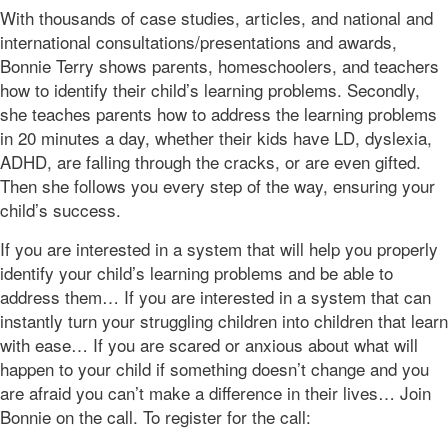
With thousands of case studies, articles, and national and
international consultations/presentations and awards,
Bonnie Terry shows parents, homeschoolers, and teachers
how to identify their child’s learning problems. Secondly,
she teaches parents how to address the learning problems
in 20 minutes a day, whether their kids have LD, dyslexia,
ADHD, are falling through the cracks, or are even gifted.
Then she follows you every step of the way, ensuring your
child’s success.
If you are interested in a system that will help you properly
identify your child’s learning problems and be able to
address them… If you are interested in a system that can
instantly turn your struggling children into children that learn
with ease… If you are scared or anxious about what will
happen to your child if something doesn’t change and you
are afraid you can’t make a difference in their lives… Join
Bonnie on the call. To register for the call: