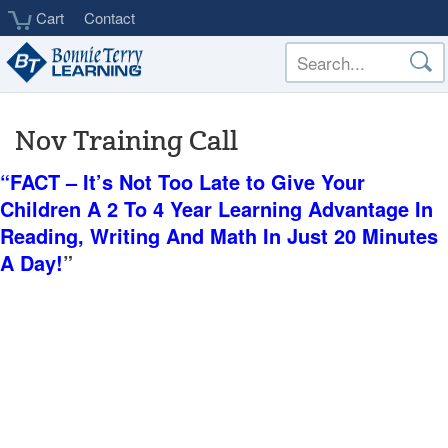
Skip
Cart
Contact
to
main
content
Nov Training Call
“FACT – It’s Not Too Late to Give Your
Children A 2 To 4 Year Learning Advantage In
Reading, Writing And Math In Just 20 Minutes
A Day!
”