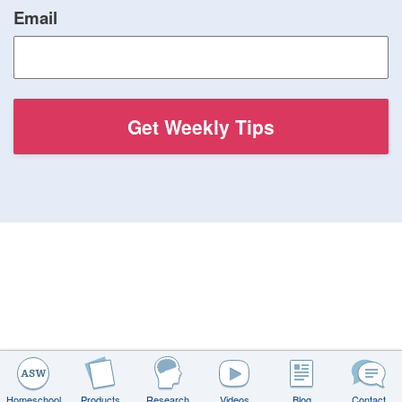
Email
Homeschool
Products
Research
Videos
Blog
Contact