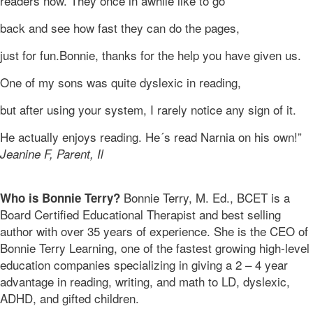
readers now. They once in awhile like to go
back and see how fast they can do the pages,
just for fun.Bonnie, thanks for the help you have given us.
One of my sons was quite dyslexic in reading,
but after using your system, I rarely notice any sign of it.
He actually enjoys reading. He´s read Narnia on his own!”
Jeanine F, Parent, Il
Bonnie Terry, M. Ed., BCET is a
Who is Bonnie Terry?
Board Certified Educational Therapist and best selling
author with over 35 years of experience. She is the CEO of
Bonnie Terry Learning, one of the fastest growing high-level
education companies specializing in giving a 2 – 4 year
advantage in reading, writing, and math to LD, dyslexic,
ADHD, and gifted children.