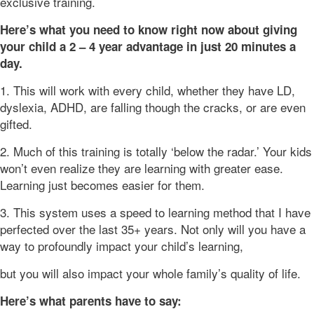
exclusive training.
Here’s what you need to know right now about giving
your child a 2 – 4 year advantage in just 20 minutes a
day.
1. This will work with every child, whether they have LD,
dyslexia, ADHD, are falling though the cracks, or are even
gifted.
2. Much of this training is totally ‘below the radar.’ Your kids
won’t even realize they are learning with greater ease.
Learning just becomes easier for them.
3. This system uses a speed to learning method that I have
perfected over the last 35+ years. Not only will you have a
way to profoundly impact your child’s learning,
but you will also impact your whole family’s quality of life.
Here’s what parents have to say: