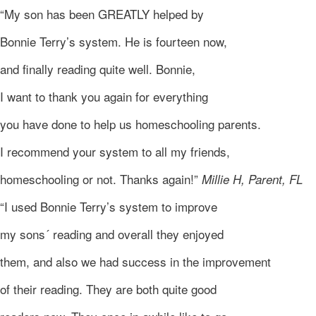
“My son has been GREATLY helped by
Bonnie Terry’s system. He is fourteen now,
and finally reading quite well. Bonnie,
I want to thank you again for everything
you have done to help us homeschooling parents.
I recommend your system to all my friends,
homeschooling or not. Thanks again!”
Millie H, Parent, FL
“I used Bonnie Terry’s system to improve
my sons´ reading and overall they enjoyed
them, and also we had success in the improvement
of their reading. They are both quite good