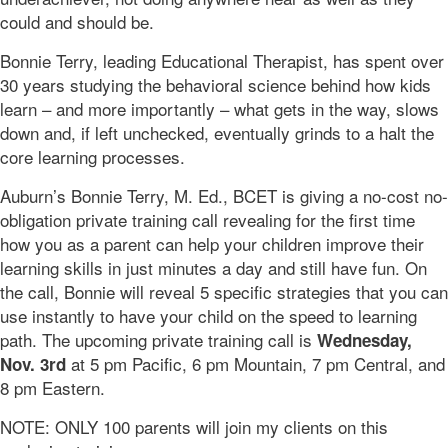
could and should be.
Bonnie Terry, leading Educational Therapist, has spent over
30 years studying the behavioral science behind how kids
learn – and more importantly – what gets in the way, slows
down and, if left unchecked, eventually grinds to a halt the
core learning processes.
Auburn’s Bonnie Terry, M. Ed., BCET is giving a no-cost no-
obligation private training call revealing for the first time
how you as a parent can help your children improve their
learning skills in just minutes a day and still have fun. On
the call, Bonnie will reveal 5 specific strategies that you can
use instantly to have your child on the speed to learning
path. The upcoming private training call is
Wednesday,
at 5 pm Pacific, 6 pm Mountain, 7 pm Central, and
Nov. 3rd
8 pm Eastern.
NOTE: ONLY 100 parents will join my clients on this