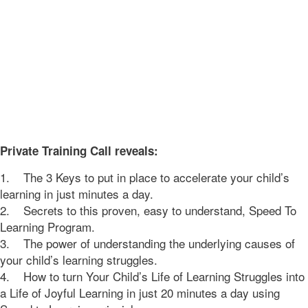
Private Training Call reveals:
1. The 3 Keys to put in place to accelerate your child’s
learning in just minutes a day.
2. Secrets to this proven, easy to understand, Speed To
Learning Program.
3. The power of understanding the underlying causes of
your child’s learning struggles.
4. How to turn Your Child’s Life of Learning Struggles into
a Life of Joyful Learning in just 20 minutes a day using