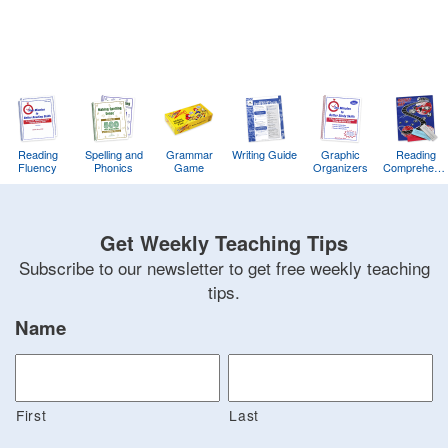
Reading
Spelling and
Grammar
Writing Guide
Graphic
Reading
Fluency
Phonics
Game
Organizers
Comprehens
Training
Game
Get Weekly Teaching Tips
Subscribe to our newsletter to get free weekly teaching
tips.
Name
First
Last