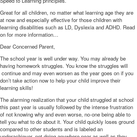
Speed to Learning principles.
Great for all children, no matter what learning age they are
at now and especially effective for those children with
learning disabilities such as LD, Dyslexia and ADHD. Read
on for more information…
Dear Concerned Parent,
The school year is well under way. You may already be
having homework struggles. You know the struggles will
continue and may even worsen as the year goes on if you
don’t take action now to help your child improve their
learning skills!
The alarming realization that your child struggled at school
this past year is usually followed by the intense frustration
of not knowing why and even worse, no-one being able to
tell you what to do about it. Your child quickly loses ground
compared to other students and is labeled an
underachiever, not doing anywhere near as well as they