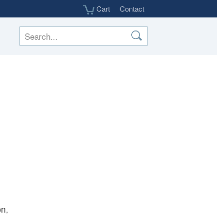
Cart
Contact
on,