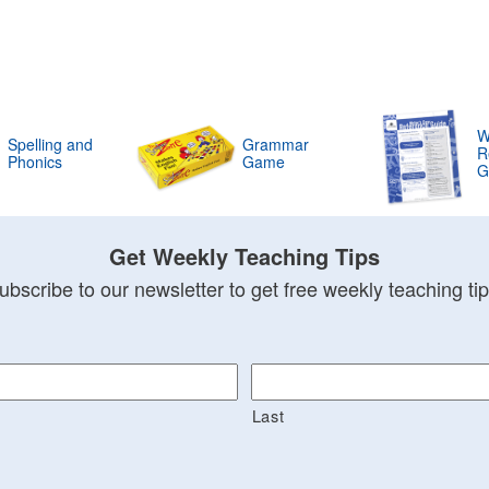
W
Spelling and
Grammar
R
Phonics
Game
G
Get Weekly Teaching Tips
ubscribe to our newsletter to get free weekly teaching tip
Last