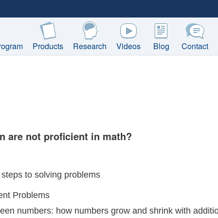
rogram
Products
Research
Videos
Blog
Contact
n are not proficient in math?
steps to solving problems
ent Problems
ween numbers: how numbers grow and shrink with additi