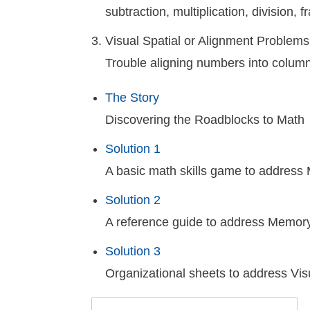
subtraction, multiplication, division,
Visual Spatial or Alignment Problems
Trouble aligning numbers into column
The Story
Discovering the Roadblocks to Math
Solution 1
A basic math skills game to addres
Solution 2
A reference guide to address Memory
Solution 3
Organizational sheets to address Vis