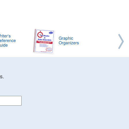
riter's
Graphic
eference
Organizers
uide
s.