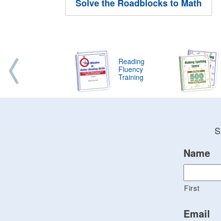
Solve the Roadblocks to Math
Reading
Fluency
Training
S
Name
First
Email