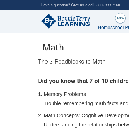
Skip
Have a question? Give us a call
(530) 888-7160
to
main
content
Homeschool P
Math
The 3 Roadblocks to Math
Did you know that 7 of 10 childre
Memory Problems
Trouble remembering math facts and 
Math Concepts: Cognitive Developm
Understanding the relationships bet