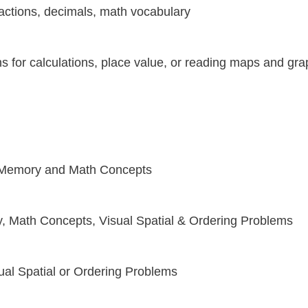
 fractions, decimals, math vocabulary
s for calculations, place value, or reading maps and gr
s Memory and Math Concepts
, Math Concepts, Visual Spatial & Ordering Problems
ual Spatial or Ordering Problems