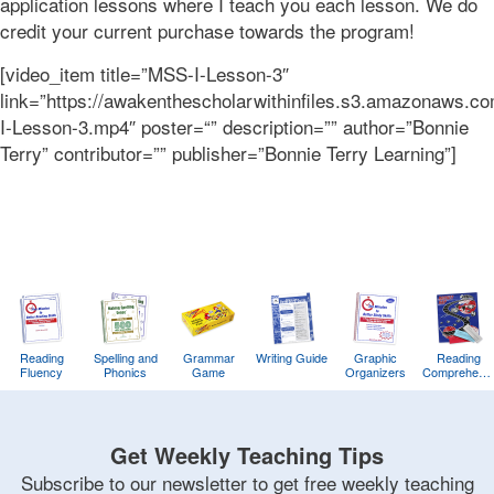
application lessons where I teach you each lesson. We do
credit your current purchase towards the program!
[video_item title=”MSS-I-Lesson-3″
link=”https://awakenthescholarwithinfiles.s3.amazonaws.
I-Lesson-3.mp4″ poster=“” description=”” author=”Bonnie
Terry” contributor=”” publisher=”Bonnie Terry Learning”]
Reading
Spelling and
Grammar
Writing Guide
Graphic
Reading
Fluency
Phonics
Game
Organizers
Comprehens
Training
Game
Get Weekly Teaching Tips
Subscribe to our newsletter to get free weekly teaching