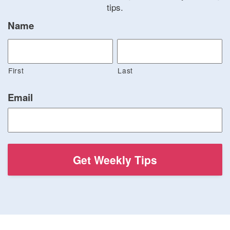
tips.
Name
First
Last
Email