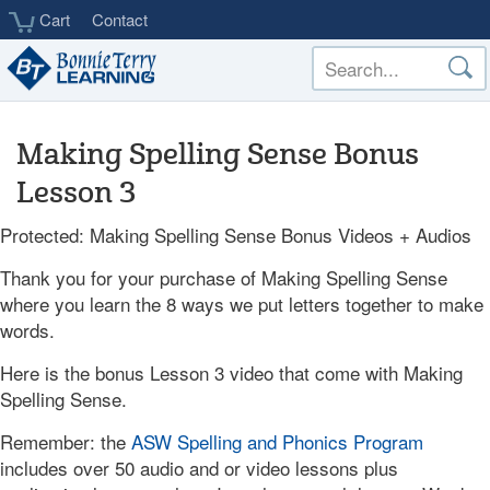
Skip
Cart
Contact
to
main
content
Making Spelling Sense Bonus
Lesson 3
Protected: Making Spelling Sense Bonus Videos + Audios
Thank you for your purchase of Making Spelling Sense
where you learn the 8 ways we put letters together to make
words.
Here is the bonus Lesson 3 video that come with Making
Spelling Sense.
Remember: the
ASW Spelling and Phonics Program
includes over 50 audio and or video lessons plus