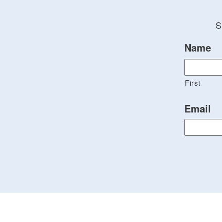
S
Name
First
Email