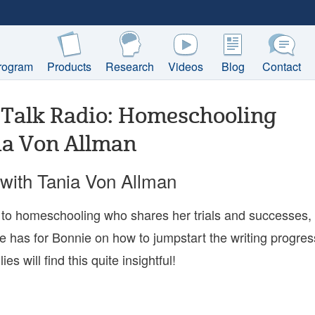
rogram
Products
Research
Videos
Blog
Contact
Talk Radio: Homeschooling
ia Von Allman
with Tania Von Allman
to homeschooling who shares her trials and successes,
e has for Bonnie on how to jumpstart the writing progres
s will find this quite insightful!