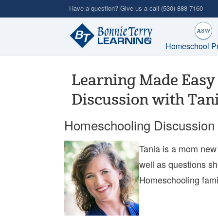
Skip
Have a question? Give us a call
(530) 888-7160
to
main
content
Homeschool P
Learning Made Easy 
Discussion with Tan
Homeschooling Discussion 
Tania is a mom new 
well as questions sh
Homeschooling familie