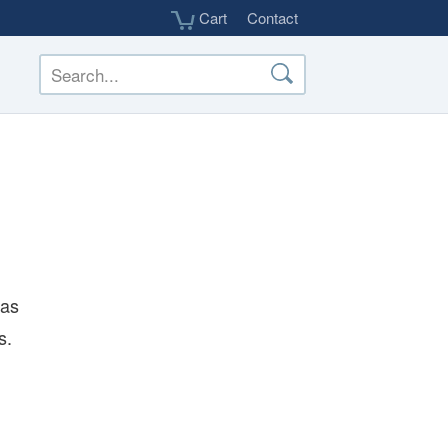
Cart
Contact
 as
s.