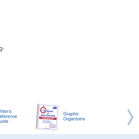
g-
riter's
Graphic
eference
Organizers
uide