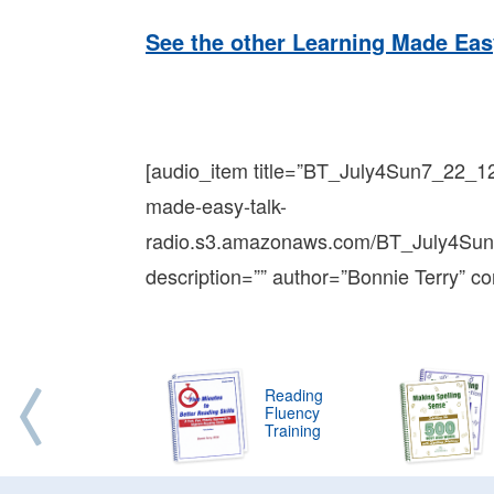
See the other Learning Made Eas
[audio_item title=”BT_July4Sun7_22_1
made-easy-talk-
radio.s3.amazonaws.com/BT_July4Su
description=”” author=”Bonnie Terry” co
Reading
Fluency
Training