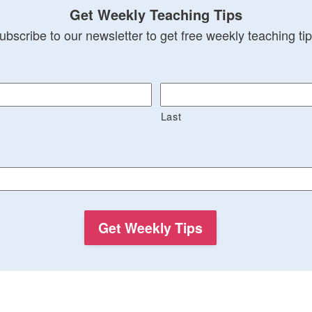
Get Weekly Teaching Tips
ubscribe to our newsletter to get free weekly teaching tip
Last