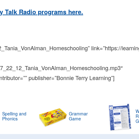
y Talk Radio programs here.
2_Tania_VonAlman_Homeschooling” link=”https://learnin
n7_22_12_Tania_VonAlman_Homeschooling.mp3″
ntributor=”” publisher=”Bonnie Terry Learning”]
W
Spelling and
Grammar
R
Phonics
Game
G