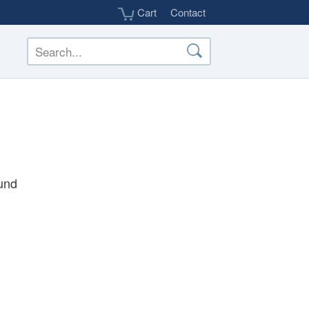
Cart
Contact
und