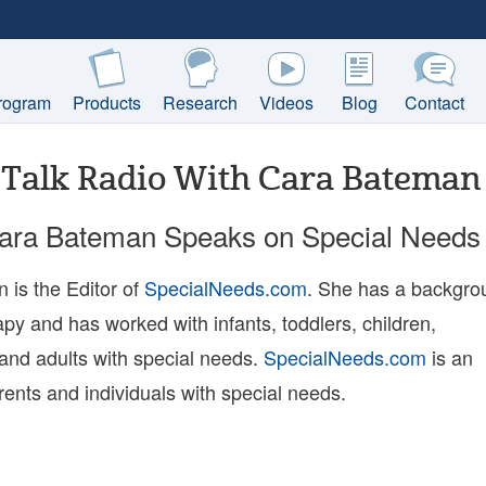
rogram
Products
Research
Videos
Blog
Contact
Talk Radio With Cara Bateman
Cara Bateman Speaks on Special Needs
 is the Editor of
SpecialNeeds.com
. She has a backgro
apy and has worked with infants, toddlers, children,
and adults with special needs.
SpecialNeeds.com
is an
rents and individuals with special needs.