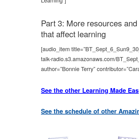
Learning”]
Part 3: More resources and 
that affect learning
[audio_item title=”BT_Sept_6_Sun9_30
talk-radio.s3.amazonaws.com/BT_Sep
author=”Bonnie Terry” contributor=”Car
See the other Learning Made Eas
See the schedule of other Amaz