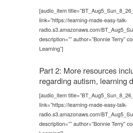
[audio_item title=”BT_Aug5_Sun_8_2
link=”https://learning-made-easy-talk-
radio.s3.amazonaws.com/BT_Aug5_S
description=”” author=”Bonnie Terry” c
Learning”]
Part 2: More resources incl
regarding autism, learning di
[audio_item title=”BT_Aug5_Sun_8_2
link=”https://learning-made-easy-talk-
radio.s3.amazonaws.com/BT_Aug5_S
description=”” author=”Bonnie Terry” c