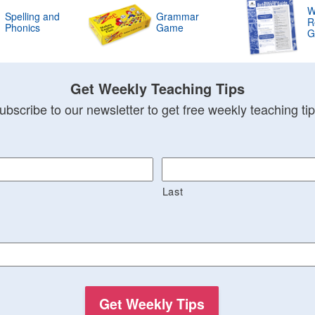
W
Spelling and
Grammar
R
Phonics
Game
G
Get Weekly Teaching Tips
ubscribe to our newsletter to get free weekly teaching tip
Last