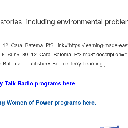
stories, including environmental probl
_12_Cara_Batema_Pt3″ link=”https://learning-made-eas
t_6_Sun9_30_12_Cara_Batema_Pt3.mp3″ description=””
a Bateman” publisher=”Bonnie Terry Learning”]
y Talk Radio programs here.
ing Women of Power programs here.