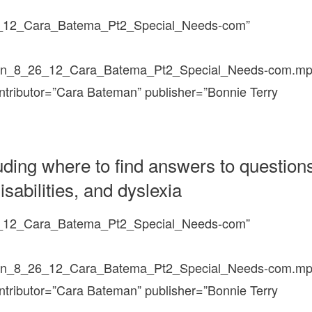
6_12_Cara_Batema_Pt2_Special_Needs-com”
un_8_26_12_Cara_Batema_Pt2_Special_Needs-com.mp
ontributor=”Cara Bateman” publisher=”Bonnie Terry
uding where to find answers to question
sabilities, and dyslexia
6_12_Cara_Batema_Pt2_Special_Needs-com”
un_8_26_12_Cara_Batema_Pt2_Special_Needs-com.mp
ontributor=”Cara Bateman” publisher=”Bonnie Terry