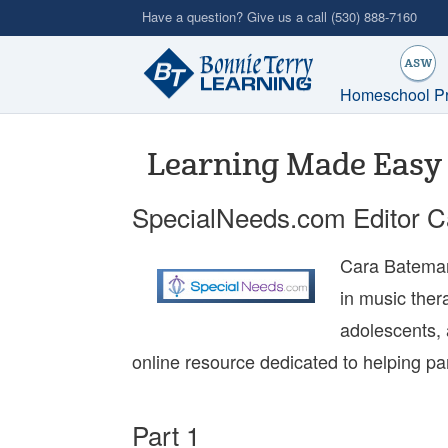
Skip
Have a question? Give us a call
(530) 888-7160
to
main
content
Homeschool P
Learning Made Easy 
SpecialNeeds.com Editor 
Cara Bateman
in music ther
adolescents, 
online resource dedicated to helping pa
Part 1