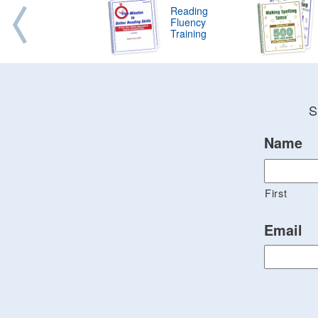
Reading
Fluency
Training
S
Name
First
Email