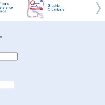
riter's
Graphic
eference
Organizers
uide
s.