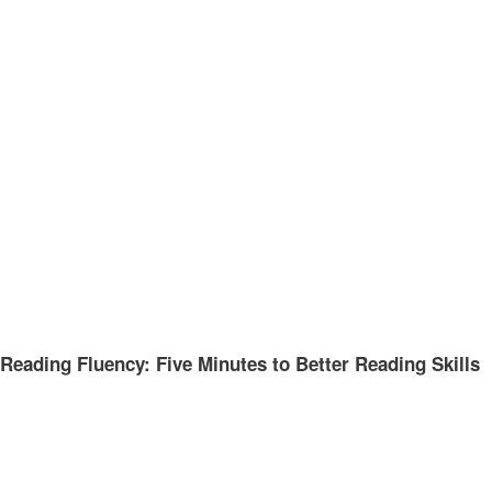
Reading Fluency: Five Minutes to Better Reading Skills