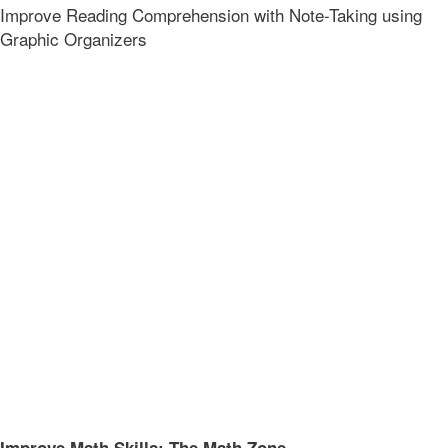
Improve Reading Comprehension with Note-Taking using
Graphic Organizers