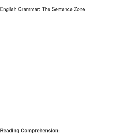
English Grammar: The Sentence Zone
Reading Comprehension: