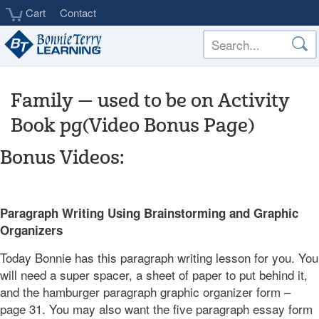
Skip
Cart
Contact
to
main
content
Family — used to be on Activity
Book pg(Video Bonus Page)
Bonus Videos:
___
Paragraph Writing Using Brainstorming and Graphic
Organizers
Today Bonnie has this paragraph writing lesson for you. You
will need a super spacer, a sheet of paper to put behind it,
and the hamburger paragraph graphic organizer form –
page 31. You may also want the five paragraph essay form