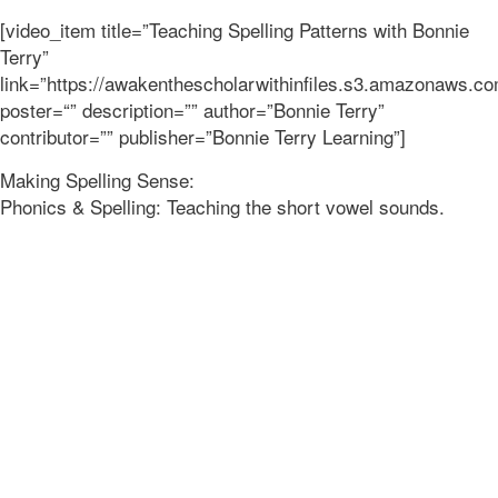
[video_item title=”Teaching Spelling Patterns with Bonnie
Terry”
link=”https://awakenthescholarwithinfiles.s3.amazonaws
poster=“” description=”” author=”Bonnie Terry”
contributor=”” publisher=”Bonnie Terry Learning”]
Making Spelling Sense:
Phonics & Spelling: Teaching the short vowel sounds.