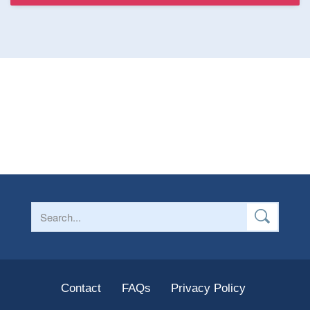
Contact
FAQs
Privacy Policy