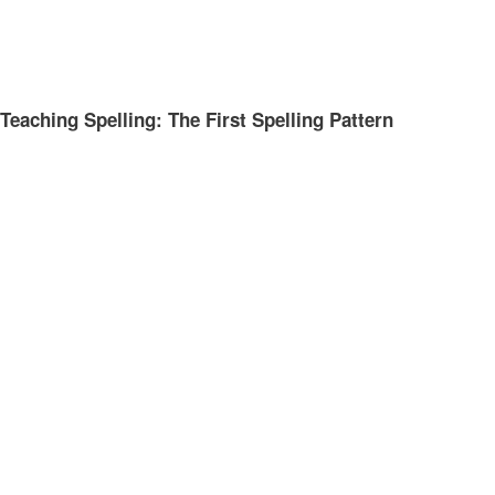
Teaching Spelling: The First Spelling Pattern