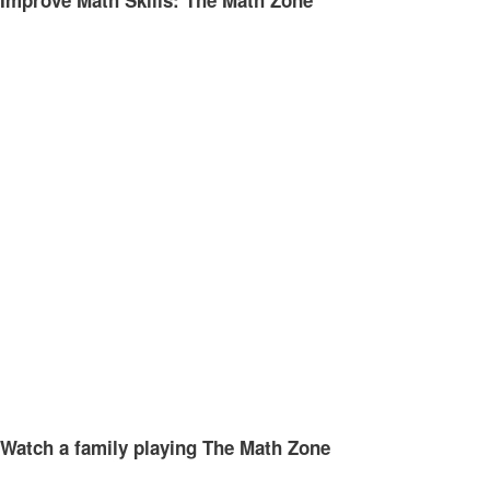
Improve Math Skills: The Math Zone
Watch a family playing The Math Zone