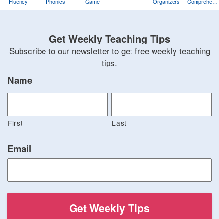
Fluency
Phonics
Game
Organizers
Comprehens
Training
Game
Get Weekly Teaching Tips
Subscribe to our newsletter to get free weekly teaching
tips.
Name
First
Last
Email