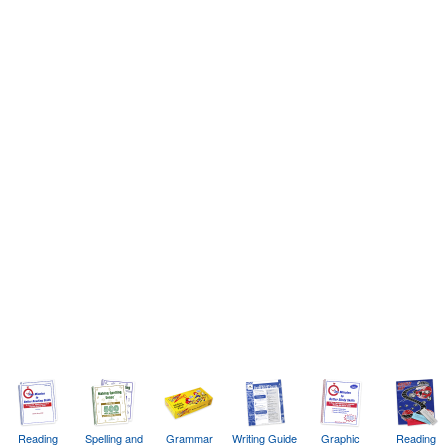
Reading
Spelling and
Grammar
Writing Guide
Graphic
Reading