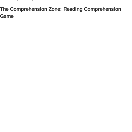
The Comprehension Zone: Reading Comprehension
Game