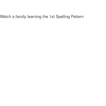
Watch a family learning the 1st Spelling Pattern