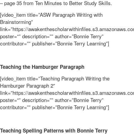
– page 35 from Ten Minutes to Better Study Skills.
[video_item title=”ASW Paragraph Writing with
Brainstorming”
link=”https://awakenthescholarwithinfiles.s3.amazonaw
poster=“” description=”” author=”Bonnie Terry”
contributor=”” publisher=”Bonnie Terry Learning”]
Teaching the Hamburger Paragraph
[video_item title=”Teaching Paragraph Writing the
Hamburger Paragraph 2″
link=”https://awakenthescholarwithinfiles.s3.amazona
poster=“” description=”” author=”Bonnie Terry”
contributor=”” publisher=”Bonnie Terry Learning”]
Teaching Spelling Patterns with Bonnie Terry