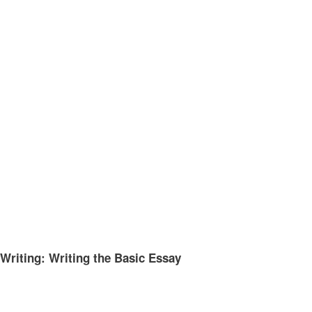
Writing: Writing the Basic Essay