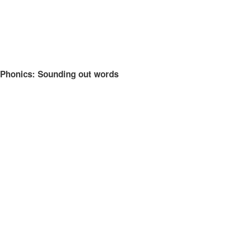
Phonics: Sounding out words