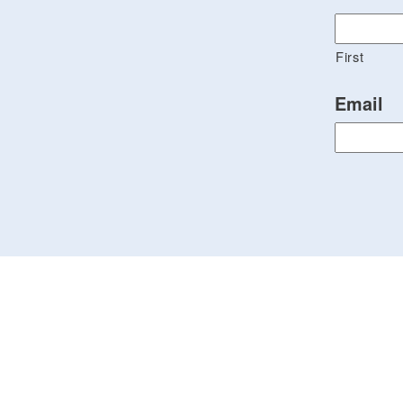
First
Email