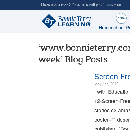
Skip
Have a question? Give us a call
(530) 888-7160
to
main
content
Homeschool P
‘www.bonnieterry.com
week’ Blog Posts
Screen-Fr
2023-
May 1st, 2012
09-
with Educationa
01T16
12-Screen-Free
07:00
2012-
stories.s3.am
05-
poster=”” descr
01T12
07:00
publisher=”Bon
Bonni