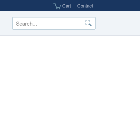
Cart
Contact