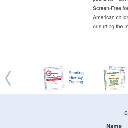
Terry
Screen-Free fo
Bonni
American child
Terry
Learn
or surfing the 
Bonni
Terry
Reading
Fluency
Training
S
Name