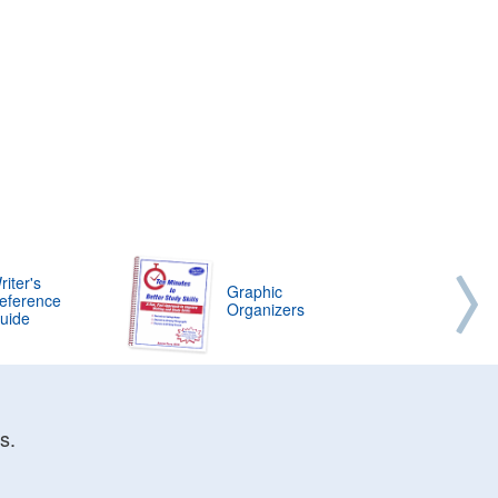
riter's
Graphic
eference
Organizers
uide
s.