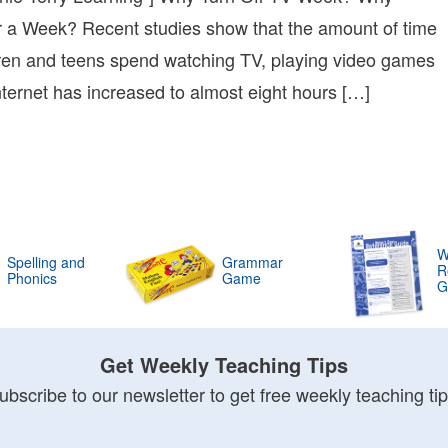
r a Week? Recent studies show that the amount of time
e
ren and teens spend watching TV, playing video games
ing
Internet has increased to almost eight hours […]
e
W
Spelling and
Grammar
R
Phonics
Game
G
Get Weekly Teaching Tips
ubscribe to our newsletter to get free weekly teaching tip