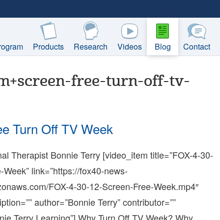
rogram
Products
Research
Videos
Blog
Contact
+screen-free-turn-off-tv-
ee Turn Off TV Week
l Therapist Bonnie Terry [video_item title=”FOX-4-30-
:20:43-
-Week” link=”https://fox40-news-
azonaws.com/FOX-4-30-12-Screen-Free-Week.mp4″
iption=”” author=”Bonnie Terry” contributor=””
:54:35-
nie Terry Learning”] Why Turn Off TV Week? Why
e